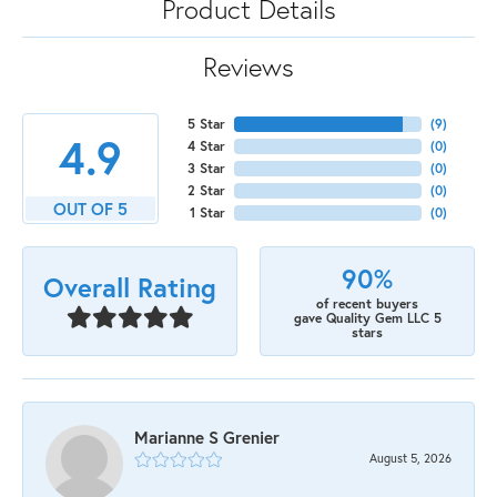
Product Details
Reviews
5 Star
(
9
)
4.9
4 Star
(
0
)
3 Star
(
0
)
2 Star
(
0
)
OUT OF 5
1 Star
(
0
)
90%
Overall Rating
of recent buyers
gave Quality Gem LLC 5
stars
Marianne S Grenier
August 5, 2026