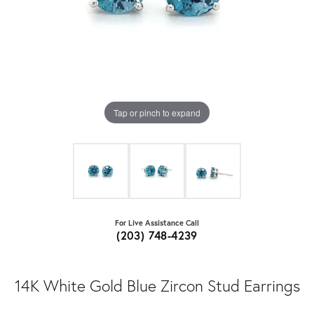
Tap or pinch to expand
For Live Assistance Call
(203) 748-4239
14K White Gold Blue Zircon Stud Earrings