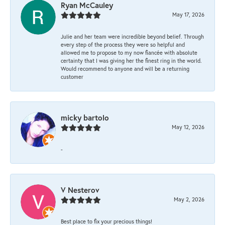
Ryan McCauley
May 17, 2026
Julie and her team were incredible beyond belief. Through
every step of the process they were so helpful and
allowed me to propose to my now fiancée with absolute
certainty that I was giving her the finest ring in the world.
Would recommend to anyone and will be a returning
customer
micky bartolo
May 12, 2026
-
V Nesterov
May 2, 2026
Best place to fix your precious things!