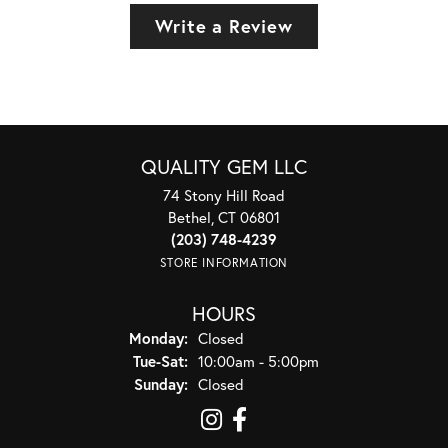
Write a Review
QUALITY GEM LLC
74 Stony Hill Road
Bethel, CT 06801
(203) 748-4239
STORE INFORMATION
HOURS
Monday:
Closed
Tuesday - Saturday:
Tue-Sat:
10:00am - 5:00pm
Sunday:
Closed