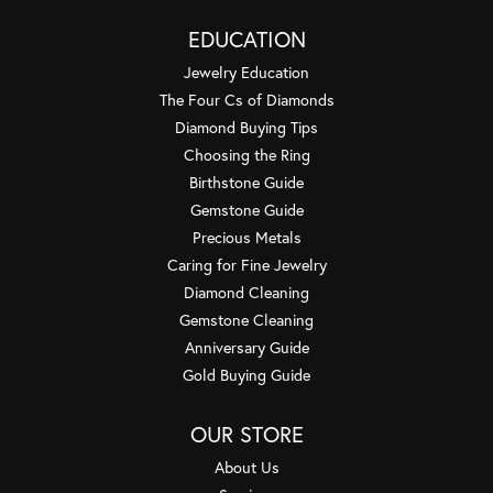
EDUCATION
Jewelry Education
The Four Cs of Diamonds
Diamond Buying Tips
Choosing the Ring
Birthstone Guide
Gemstone Guide
Precious Metals
Caring for Fine Jewelry
Diamond Cleaning
Gemstone Cleaning
Anniversary Guide
Gold Buying Guide
OUR STORE
About Us