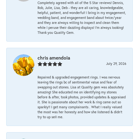
Completely agreed with all of the 5 Star reviews! Dennis,
Rob, Julie, Lisa, Deb - they are all caring, knowledgeable,
helpful, patient, and wonderful! I bring in my engagement,
wedding band, and engagement band about twice/year
and they are always willing to inspect and clean them
while I peruse their dazzling displays! I'm always looking!
Thank you Quality Gem.
chris amendola
July 29, 2026
Repaired & upgraded engagement rings. I was nervous
leaving the rings bc of sentimental value and fear of
swapping out stones. Lisa at Quality gem was absolutely
amazing! She educated me on identifying my stones
before & after, took photos, provided updates & appraised
it. She is passionate about her work & ring came out so
sparkly!! I get many complainants . What I really valued
the most was her honesty and how she listened & didn’t
try to up sell me.