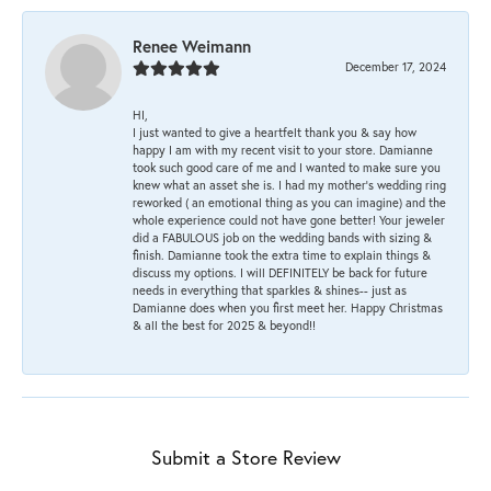
Renee Weimann
December 17, 2024
HI,
I just wanted to give a heartfelt thank you & say how
happy I am with my recent visit to your store. Damianne
took such good care of me and I wanted to make sure you
knew what an asset she is. I had my mother's wedding ring
reworked ( an emotional thing as you can imagine) and the
whole experience could not have gone better! Your jeweler
did a FABULOUS job on the wedding bands with sizing &
finish. Damianne took the extra time to explain things &
discuss my options. I will DEFINITELY be back for future
needs in everything that sparkles & shines-- just as
Damianne does when you first meet her. Happy Christmas
& all the best for 2025 & beyond!!
Submit a Store Review