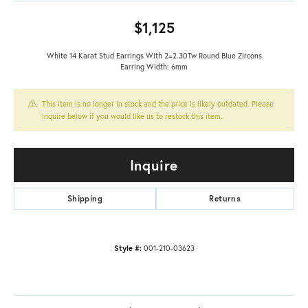
$1,125
White 14 Karat Stud Earrings With 2=2.30Tw Round Blue Zircons
Earring Width: 6mm
This item is no longer in stock and the price is likely outdated. Please
inquire below if you would like us to restock this item.
Inquire
Shipping
Returns
Style #:
001-210-03623