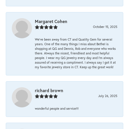
Margaret Cohen
October 15, 2025
We’ve been away from CT and Quality Gem for several
years. One of the many things I miss about Bethel is
shopping at QG and Dennis, Rob and everyone who works
there. Always the nicest, friendliest and most helpful
people. I wear my QG jewelry every day and I’m always
assured of receiving a compliment. I always say I got it at
my favorite jewelry store in CT. Keep up the great work!
richard brown
July 26, 2025
wonderful people and service!!!