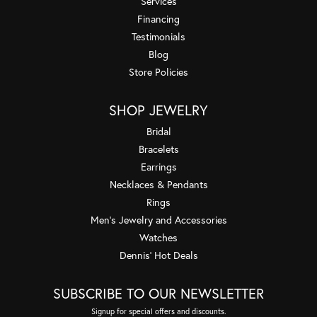
Services
Financing
Testimonials
Blog
Store Policies
SHOP JEWELRY
Bridal
Bracelets
Earrings
Necklaces & Pendants
Rings
Men's Jewelry and Accessories
Watches
Dennis' Hot Deals
SUBSCRIBE TO OUR NEWSLETTER
Signup for special offers and discounts.