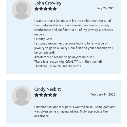
John Crowley
July 25, 2025
I want to thank Dennis and his incredible team for all of
their help and dedication to making me feel extremely
comfortable and confident in all of my jewelry purchases
made at
Quality Gem.
I strongly recommend anyone looking for any type of
jewelry to go to Quality Gem first and your shopping will
be completed!!
Absolutely no reason to go anywhere else!!
There is a reason why QUALITY is in their name!!
Thank you so much Quality Gem!!
Cindy Nesbitt
February 14, 2025
Customer service is superb! I wanted to sell some gold and
was given some amazing advise. Truly appreciate the
assistance.