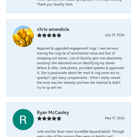
Thank you Quality Gem.
chris amendola
July 29, 2026
Repaired & upgraded engagement rings. I was nervous
leaving the rings bc of sentimental value and fear of
swapping out stones. Lisa at Quality gem was absolutely
amazing! She educated me on identifying my stones
before & after, took photos, provided updates & appraised
it. She is passionate about her work & ring came out so
sparkly!! I get many complainants . What I really valued
the most was her honesty and how she listened & didn’t
try to up sell me.
Ryan McCauley
May 17, 2026
Julie and her team were incredible beyond belief. Through
every step of the process they were so helpful and