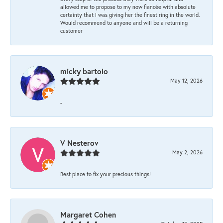
allowed me to propose to my now fiancée with absolute
certainty that I was giving her the finest ring in the world.
Would recommend to anyone and will be a returning
customer
micky bartolo
May 12, 2026
-
V Nesterov
May 2, 2026
Best place to fix your precious things!
Margaret Cohen