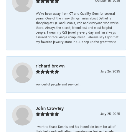
October 15, 2025
We’ve been away from CT and Quality Gem for several
years. One of the many things I miss about Bethel is
shopping at QG and Dennis, Rob and everyone who works
there. Always the nicest, friendliest and most helpful
people. I wear my QG jewelry every day and I’m always
assured of receiving a compliment. I always say I got it at
my favorite jewelry store in CT. Keep up the great work!
richard brown
July 26, 2025
wonderful people and service!!!
John Crowley
July 25, 2025
I want to thank Dennis and his incredible team for all of
their help and dedication to making me feel extremely