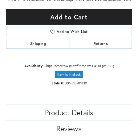
Add to Cart
Add to Wish List
Shipping
Returns
Availability:
Ships Tomorrow (cutoff time was 4:00 pm EST)
Item is in stock
Style #:
001-310-01839
Product Details
Reviews