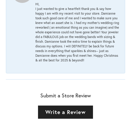
HI,
I just wanted to give a heartfelt thank you & say how
happy I am with my recent visit to your store. Damianne
took such good care of me and I wanted to make sure you
knew what an asset she is. I had my mother's wedding ring
reworked ( an emotional thing as you can imagine) and the
whole experience could not have gone better! Your jeweler
did a FABULOUS job on the wedding bands with sizing &
finish. Damianne took the extra time to explain things &
discuss my options. I will DEFINITELY be back for future
needs in everything that sparkles & shines-- just as
Damianne does when you first meet her. Happy Christmas
& all the best for 2025 & beyond!!
Submit a Store Review
Write a Review