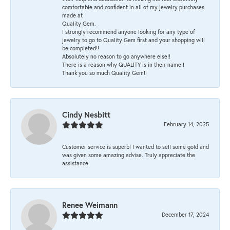
comfortable and confident in all of my jewelry purchases
made at
Quality Gem.
I strongly recommend anyone looking for any type of
jewelry to go to Quality Gem first and your shopping will
be completed!!
Absolutely no reason to go anywhere else!!
There is a reason why QUALITY is in their name!!
Thank you so much Quality Gem!!
Cindy Nesbitt
February 14, 2025
Customer service is superb! I wanted to sell some gold and
was given some amazing advise. Truly appreciate the
assistance.
Renee Weimann
December 17, 2024