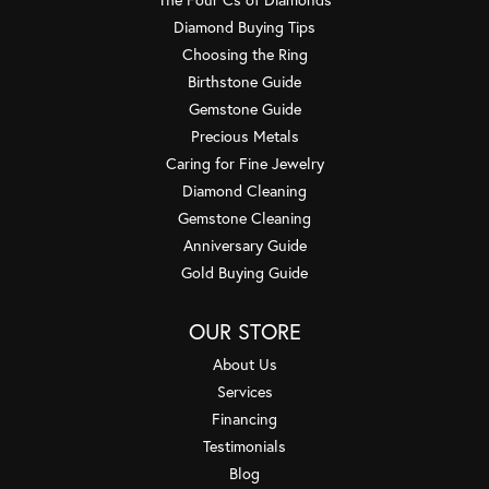
Diamond Buying Tips
Choosing the Ring
Birthstone Guide
Gemstone Guide
Precious Metals
Caring for Fine Jewelry
Diamond Cleaning
Gemstone Cleaning
Anniversary Guide
Gold Buying Guide
OUR STORE
About Us
Services
Financing
Testimonials
Blog