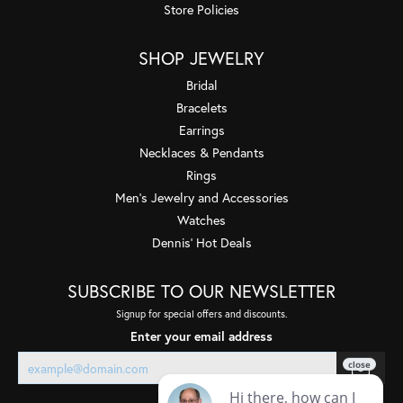
Store Policies
SHOP JEWELRY
Bridal
Bracelets
Earrings
Necklaces & Pendants
Rings
Men's Jewelry and Accessories
Watches
Dennis' Hot Deals
SUBSCRIBE TO OUR NEWSLETTER
Signup for special offers and discounts.
Enter your email address