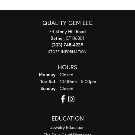
QUALITY GEM LLC
74 Stony Hill Road
Bethel, CT 06801
(203) 748-4239
STORE INFORMATION
HOURS
Monday:
Closed
Tuesday - Saturday:
Tue-Sat:
10:00am - 5:00pm
Sunday:
Closed
EDUCATION
Jewelry Education
The Four Cs of Diamonds