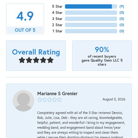
5 Star
(
9
)
4.9
4 Star
(
0
)
3 Star
(
0
)
2 Star
(
0
)
OUT OF 5
1 Star
(
0
)
90%
Overall Rating
of recent buyers
gave Quality Gem LLC 5
stars
Marianne S Grenier
August 5, 2026
Completely agreed with all of the 5 Star reviews! Dennis,
Rob, Julie, Lisa, Deb - they are all caring, knowledgeable,
helpful, patient, and wonderful! I bring in my engagement,
wedding band, and engagement band about twice/year
and they are always willing to inspect and clean them
while I peruse their dazzling displays! I'm always looking!