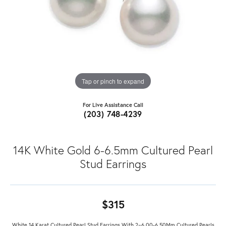
Tap or pinch to expand
For Live Assistance Call
(203) 748-4239
14K White Gold 6-6.5mm Cultured Pearl
Stud Earrings
$315
White 14 Karat Cultured Pearl Stud Earrings With 2=6.00-6.50Mm Cultured Pearls