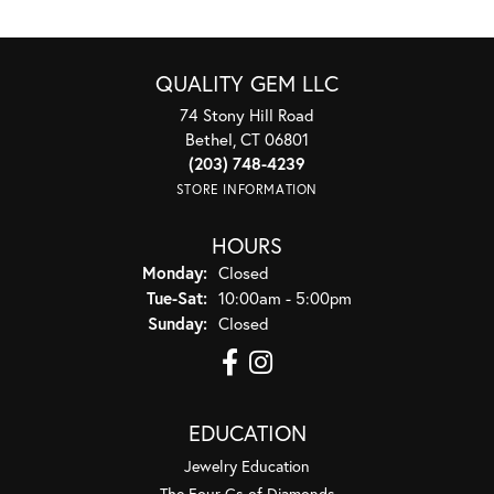
QUALITY GEM LLC
74 Stony Hill Road
Bethel, CT 06801
(203) 748-4239
STORE INFORMATION
HOURS
Monday:
Closed
Tuesday - Saturday:
Tue-Sat:
10:00am - 5:00pm
Sunday:
Closed
EDUCATION
Jewelry Education
The Four Cs of Diamonds