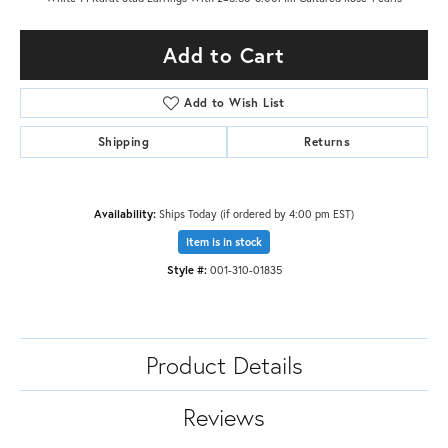
Add to Cart
Add to Wish List
Shipping
Returns
Availability:
Ships Today (if ordered by 4:00 pm EST)
Item is in stock
Style #:
001-310-01835
Product Details
Reviews