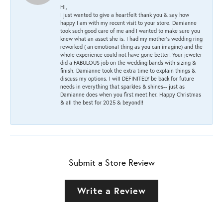
HI,
I just wanted to give a heartfelt thank you & say how
happy I am with my recent visit to your store. Damianne
took such good care of me and I wanted to make sure you
knew what an asset she is. I had my mother's wedding ring
reworked ( an emotional thing as you can imagine) and the
whole experience could not have gone better! Your jeweler
did a FABULOUS job on the wedding bands with sizing &
finish. Damianne took the extra time to explain things &
discuss my options. I will DEFINITELY be back for future
needs in everything that sparkles & shines-- just as
Damianne does when you first meet her. Happy Christmas
& all the best for 2025 & beyond!!
Submit a Store Review
Write a Review