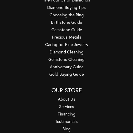
Diamond Buying Tips
Choosing the Ring
Birthstone Guide
Gemstone Guide
Precious Metals
Caring for Fine Jewelry
Diamond Cleaning
Gemstone Cleaning
Anniversary Guide
Gold Buying Guide
OUR STORE
About Us
Services
Financing
Testimonials
Blog