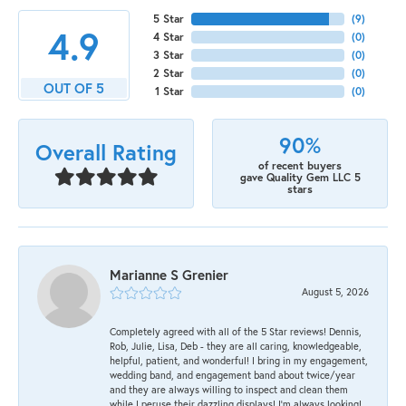
5 Star
(
9
)
4.9
4 Star
(
0
)
3 Star
(
0
)
2 Star
(
0
)
OUT OF 5
1 Star
(
0
)
90%
Overall Rating
of recent buyers
gave Quality Gem LLC 5
stars
Marianne S Grenier
August 5, 2026
Completely agreed with all of the 5 Star reviews! Dennis,
Rob, Julie, Lisa, Deb - they are all caring, knowledgeable,
helpful, patient, and wonderful! I bring in my engagement,
wedding band, and engagement band about twice/year
and they are always willing to inspect and clean them
while I peruse their dazzling displays! I'm always looking!