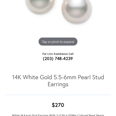
Tap or pinch to expand
For Live Assistance Call
(203) 748-4239
14K White Gold 5.5-6mm Pearl Stud
Earrings
$270
White 14 Karat Stud Earrings With 2=5.50-6.00Mm Cultured Rose' Pearls