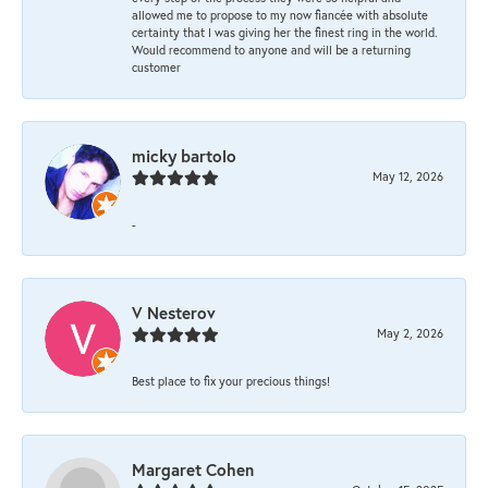
allowed me to propose to my now fiancée with absolute
certainty that I was giving her the finest ring in the world.
Would recommend to anyone and will be a returning
customer
micky bartolo
May 12, 2026
-
V Nesterov
May 2, 2026
Best place to fix your precious things!
Margaret Cohen