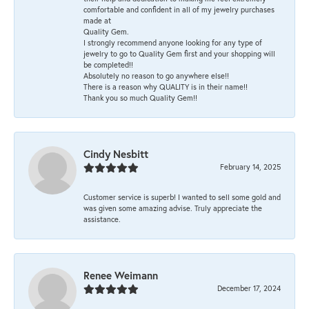
comfortable and confident in all of my jewelry purchases
made at
Quality Gem.
I strongly recommend anyone looking for any type of
jewelry to go to Quality Gem first and your shopping will
be completed!!
Absolutely no reason to go anywhere else!!
There is a reason why QUALITY is in their name!!
Thank you so much Quality Gem!!
Cindy Nesbitt
February 14, 2025
Customer service is superb! I wanted to sell some gold and
was given some amazing advise. Truly appreciate the
assistance.
Renee Weimann
December 17, 2024