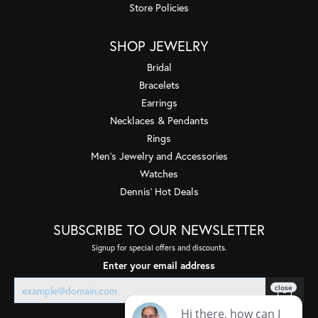
Store Policies
SHOP JEWELRY
Bridal
Bracelets
Earrings
Necklaces & Pendants
Rings
Men's Jewelry and Accessories
Watches
Dennis' Hot Deals
SUBSCRIBE TO OUR NEWSLETTER
Signup for special offers and discounts.
Enter your email address