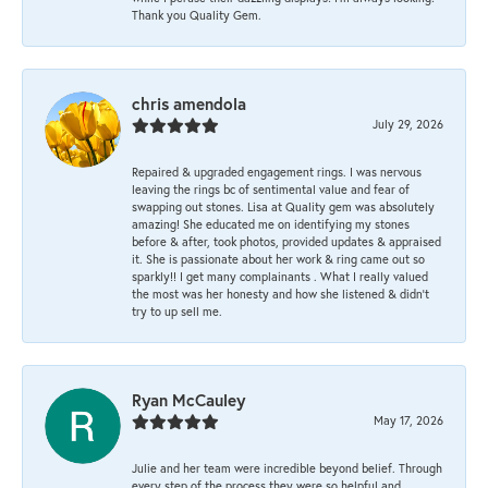
Thank you Quality Gem.
chris amendola
July 29, 2026
Repaired & upgraded engagement rings. I was nervous
leaving the rings bc of sentimental value and fear of
swapping out stones. Lisa at Quality gem was absolutely
amazing! She educated me on identifying my stones
before & after, took photos, provided updates & appraised
it. She is passionate about her work & ring came out so
sparkly!! I get many complainants . What I really valued
the most was her honesty and how she listened & didn’t
try to up sell me.
Ryan McCauley
May 17, 2026
Julie and her team were incredible beyond belief. Through
every step of the process they were so helpful and