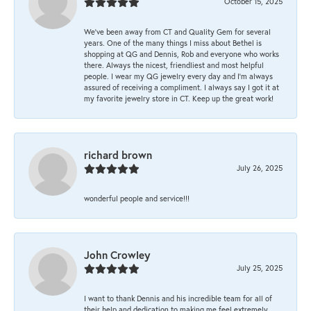
October 15, 2025
We’ve been away from CT and Quality Gem for several
years. One of the many things I miss about Bethel is
shopping at QG and Dennis, Rob and everyone who works
there. Always the nicest, friendliest and most helpful
people. I wear my QG jewelry every day and I’m always
assured of receiving a compliment. I always say I got it at
my favorite jewelry store in CT. Keep up the great work!
richard brown
July 26, 2025
wonderful people and service!!!
John Crowley
July 25, 2025
I want to thank Dennis and his incredible team for all of
their help and dedication to making me feel extremely