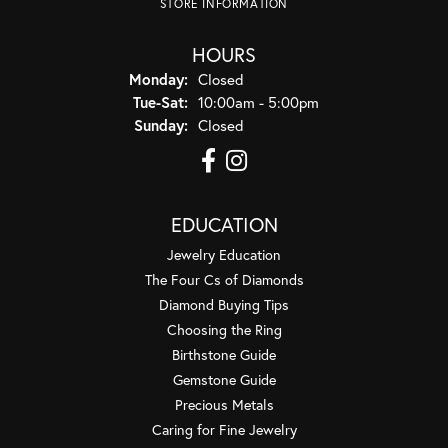
STORE INFORMATION
HOURS
Monday:
Closed
Tuesday - Saturday:
Tue-Sat:
10:00am - 5:00pm
Sunday:
Closed
EDUCATION
Jewelry Education
The Four Cs of Diamonds
Diamond Buying Tips
Choosing the Ring
Birthstone Guide
Gemstone Guide
Precious Metals
Caring for Fine Jewelry