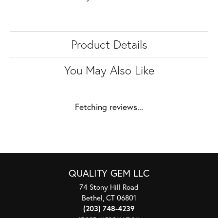
Product Details
You May Also Like
Fetching reviews...
QUALITY GEM LLC
74 Stony Hill Road
Bethel, CT 06801
(203) 748-4239