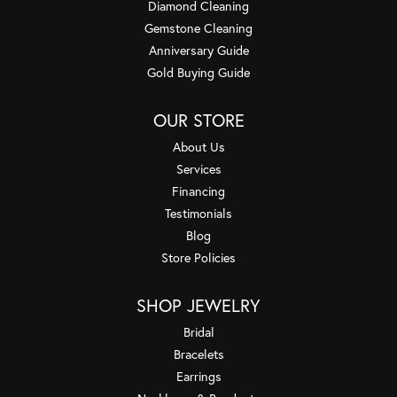
Diamond Cleaning
Gemstone Cleaning
Anniversary Guide
Gold Buying Guide
OUR STORE
About Us
Services
Financing
Testimonials
Blog
Store Policies
SHOP JEWELRY
Bridal
Bracelets
Earrings