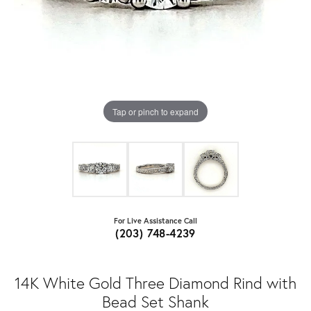
Tap or pinch to expand
For Live Assistance Call
(203) 748-4239
14K White Gold Three Diamond Rind with
Bead Set Shank