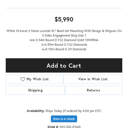
$5,990
White 14 Karat 3 Stone Lucinda W/ Bead Set Mounting With Design & Milgrain On
3 Sides Engagement Ring Size 7
one 0.54ct Round D VS2 Diamond GIA# 13949836
2=0.51tw Round G VS2 Diamonds
6=0.12tw Round G SI1 Diamonds
Add to Cart
My Wish List
View in Wish List
Shipping
Returns
Availability:
Ships Today (if ordered by 4:00 pm EST)
Item is in stock
Style #:
001-100-01265