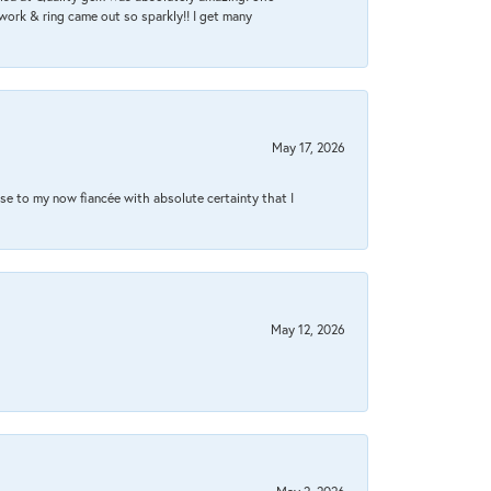
work & ring came out so sparkly!! I get many
May 17, 2026
se to my now fiancée with absolute certainty that I
May 12, 2026