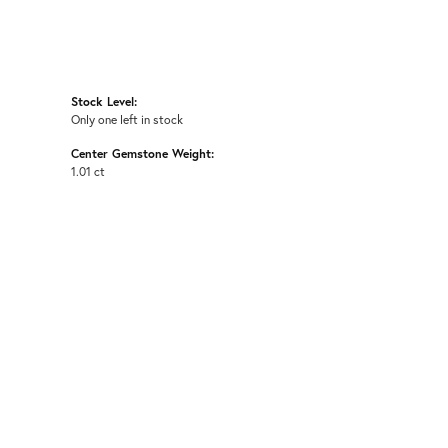
Stock Level:
Only one left in stock
Center Gemstone Weight:
1.01 ct