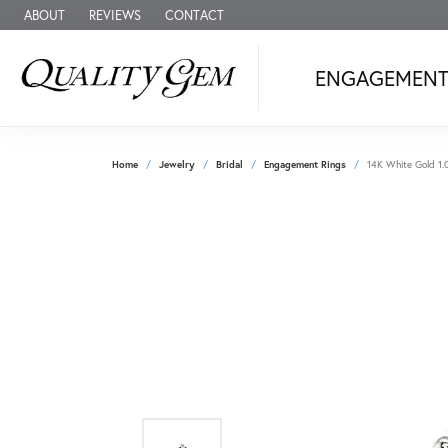
ABOUT
REVIEWS
CONTACT
ENGAGEMEN
Home
Jewelry
Bridal
Engagement Rings
14K White Gold 1.0