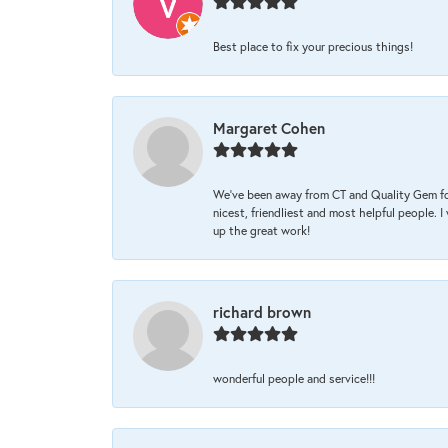
Best place to fix your precious things!
Margaret Cohen
We’ve been away from CT and Quality Gem fo
nicest, friendliest and most helpful people. 
up the great work!
richard brown
wonderful people and service!!!