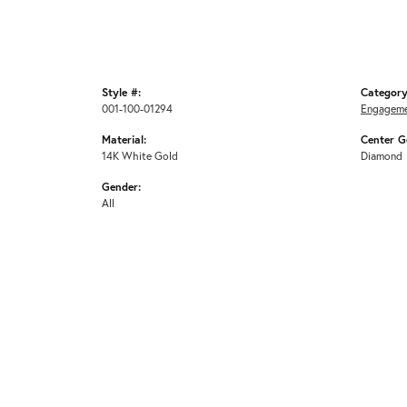
Style #:
Category
001-100-01294
Engageme
Material:
Center G
14K White Gold
Diamond
Gender:
All