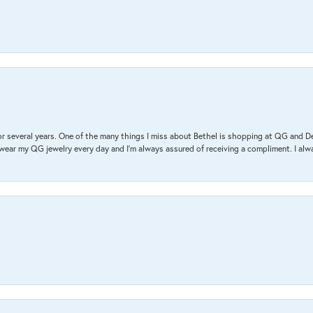
r several years. One of the many things I miss about Bethel is shopping at QG and 
I wear my QG jewelry every day and I’m always assured of receiving a compliment. I alway