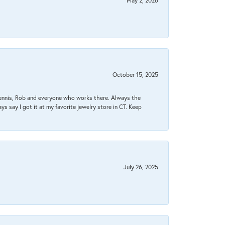
May 2, 2026
October 15, 2025
Dennis, Rob and everyone who works there. Always the
s say I got it at my favorite jewelry store in CT. Keep
July 26, 2025