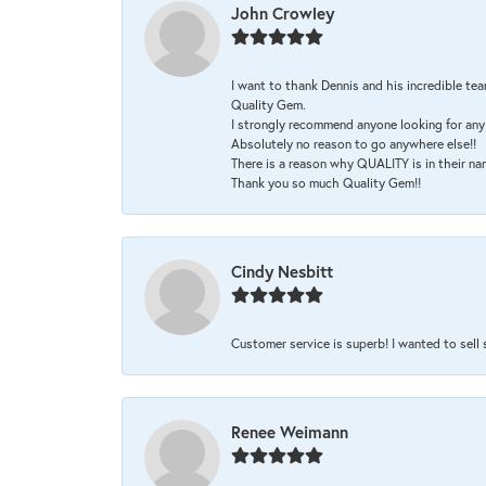
John Crowley
I want to thank Dennis and his incredible tea
Quality Gem.
I strongly recommend anyone looking for any 
Absolutely no reason to go anywhere else!!
There is a reason why QUALITY is in their na
Thank you so much Quality Gem!!
Cindy Nesbitt
Customer service is superb! I wanted to sell
Renee Weimann