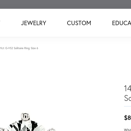
T
JEWELRY
CUSTOM
EDUCA
1ct G-VS2 Solitaire Ring Size 6
1
So
$8
Whit