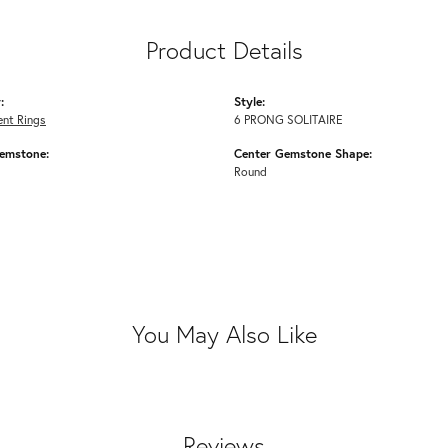
Product Details
:
Style:
nt Rings
6 PRONG SOLITAIRE
emstone:
Center Gemstone Shape:
Round
You May Also Like
Reviews