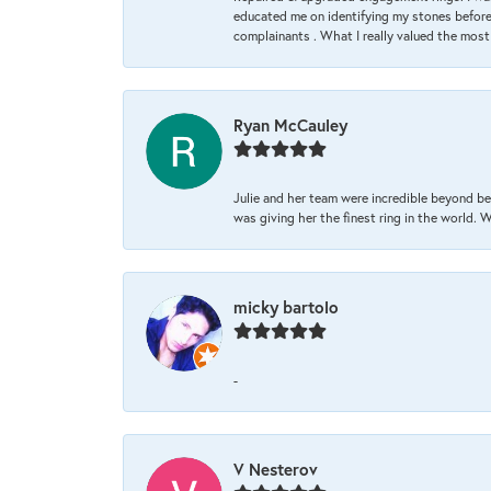
educated me on identifying my stones before 
complainants . What I really valued the most
Ryan McCauley
Julie and her team were incredible beyond be
was giving her the finest ring in the world.
micky bartolo
-
V Nesterov