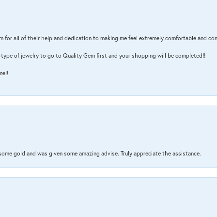
m for all of their help and dedication to making me feel extremely comfortable and con
type of jewelry to go to Quality Gem first and your shopping will be completed!!
me!!
 some gold and was given some amazing advise. Truly appreciate the assistance.