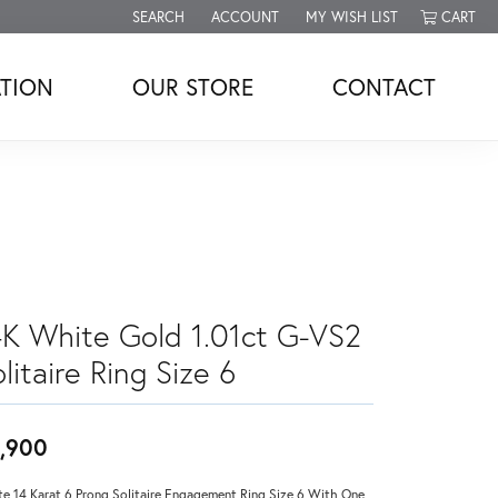
SEARCH
ACCOUNT
MY WISH LIST
CART
TOGGLE TOOLBAR SEARCH MENU
TOGGLE MY ACCOUNT MENU
TOGGLE MY WISH LIST
TION
OUR STORE
CONTACT
4K White Gold 1.01ct G-VS2
litaire Ring Size 6
,900
e 14 Karat 6 Prong Solitaire Engagement Ring Size 6 With One