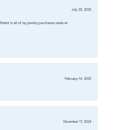
July 25, 2025
fident in all of my jewelry purchases made at
February 14, 2025
December 17, 2024