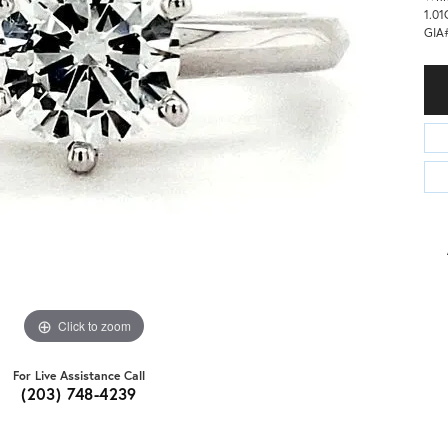
1.01
GIA
Click to zoom
For Live Assistance Call
(203) 748-4239