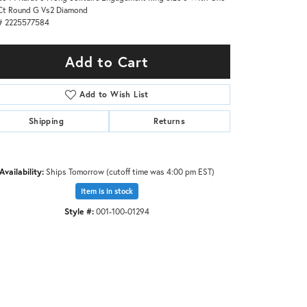
Ct Round G Vs2 Diamond
# 2225577584
Add to Cart
Add to Wish List
Shipping
Returns
Availability:
Ships Tomorrow (cutoff time was 4:00 pm EST)
Item is in stock
Style #:
001-100-01294
Click to zoom