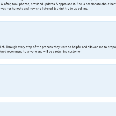
& after, took photos, provided updates & appraised it. She is passionate about her 
 was her honesty and how she listened & didn’t try to up sell me.
lief. Through every step of the process they were so helpful and allowed me to propo
 Would recommend to anyone and will be a returning customer