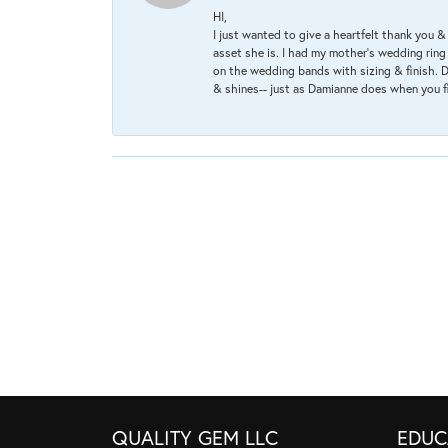
HI,
I just wanted to give a heartfelt thank you
asset she is. I had my mother's wedding rin
on the wedding bands with sizing & finish. D
& shines-- just as Damianne does when you f
QUALITY GEM LLC
EDUC