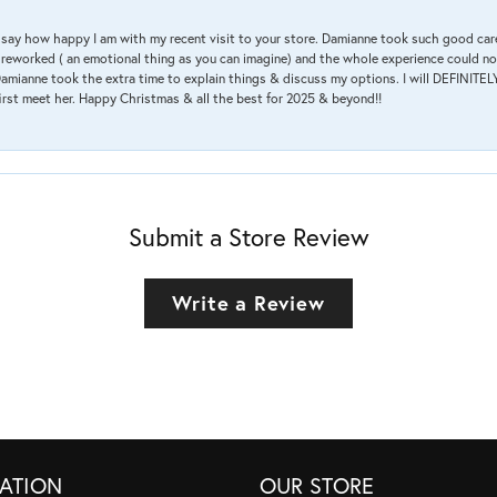
 & say how happy I am with my recent visit to your store. Damianne took such good ca
g reworked ( an emotional thing as you can imagine) and the whole experience could n
amianne took the extra time to explain things & discuss my options. I will DEFINITELY
irst meet her. Happy Christmas & all the best for 2025 & beyond!!
Submit a Store Review
Write a Review
ATION
OUR STORE