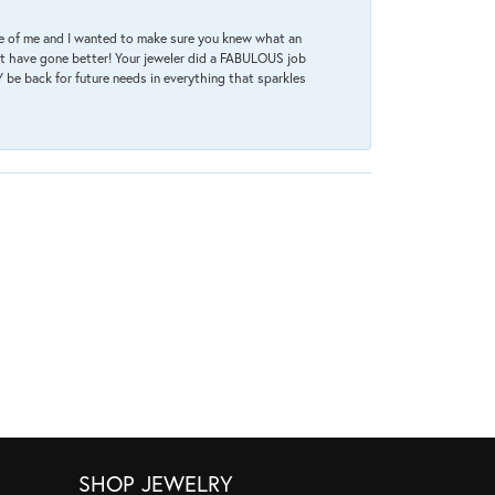
re of me and I wanted to make sure you knew what an
ot have gone better! Your jeweler did a FABULOUS job
 be back for future needs in everything that sparkles
SHOP JEWELRY