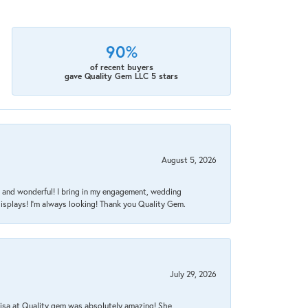
90%
of recent buyers
gave Quality Gem LLC 5 stars
August 5, 2026
nt, and wonderful! I bring in my engagement, wedding
isplays! I'm always looking! Thank you Quality Gem.
July 29, 2026
Lisa at Quality gem was absolutely amazing! She