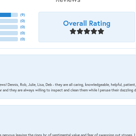
(
9
)
Overall Rating
(
0
)
(
0
)
(
0
)
(
0
)
ews! Dennis, Rob, Julie, Lisa, Deb - they are all caring, knowledgeable, helpful, patie
nd they are always willing to inspect and clean them while I peruse their dazzling d
 nervous leaving the rings bc of sentimental value and fear of swapping out stones. 