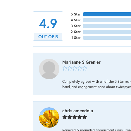
5 Star
4.9
4 Star
3 Star
2 Star
OUT OF 5
1 Star
Marianne S Grenier
Completely agreed with all of the 5 Star revi
band, and engagement band about twice/year a
chris amendola
Repaired & upgraded engagement rings. I was