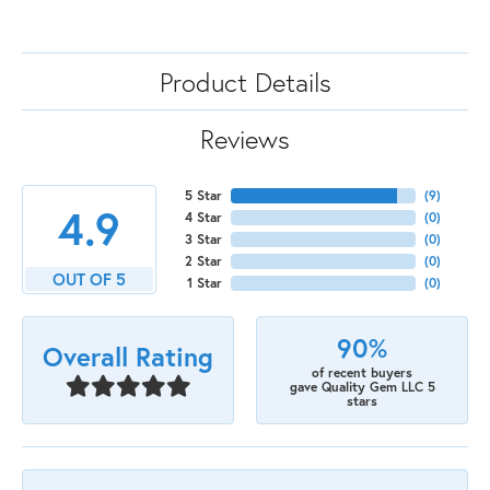
Product Details
Reviews
5 Star
(
9
)
4.9
4 Star
(
0
)
3 Star
(
0
)
2 Star
(
0
)
OUT OF 5
1 Star
(
0
)
90%
Overall Rating
of recent buyers
gave Quality Gem LLC 5
stars