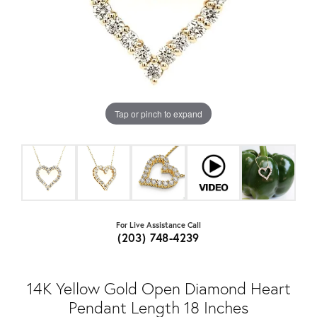
Tap or pinch to expand
For Live Assistance Call
(203) 748-4239
14K Yellow Gold Open Diamond Heart
Pendant Length 18 Inches