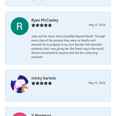
Ryan McCauley
May 17, 2026
Julie and her team were incredible beyond belief. Through
every step of the process they were so helpful and
allowed me to propose to my now fiancée with absolute
certainty that I was giving her the finest ring in the world.
Would recommend to anyone and will be a returning
customer
micky bartolo
May 12, 2026
-
V Nesterov