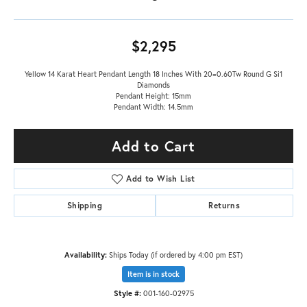
$2,295
Yellow 14 Karat Heart Pendant Length 18 Inches With 20=0.60Tw Round G Si1
Diamonds
Pendant Height: 15mm
Pendant Width: 14.5mm
Add to Cart
Add to Wish List
Shipping
Returns
Availability:
Ships Today (if ordered by 4:00 pm EST)
Item is in stock
Style #:
001-160-02975