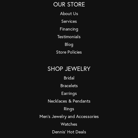
OUR STORE
About Us
Services
Financing
Testimonials
Blog
Store Policies
SHOP JEWELRY
Bridal
Bracelets
Earrings
Necklaces & Pendants
Rings
Men's Jewelry and Accessories
Watches
Dennis' Hot Deals