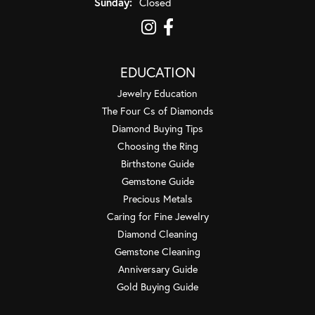
Sunday:
Closed
EDUCATION
Jewelry Education
The Four Cs of Diamonds
Diamond Buying Tips
Choosing the Ring
Birthstone Guide
Gemstone Guide
Precious Metals
Caring for Fine Jewelry
Diamond Cleaning
Gemstone Cleaning
Anniversary Guide
Gold Buying Guide