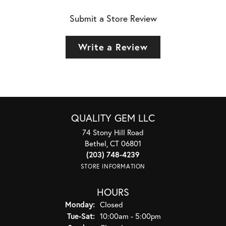
Submit a Store Review
Write a Review
QUALITY GEM LLC
74 Stony Hill Road
Bethel, CT 06801
(203) 748-4239
STORE INFORMATION
HOURS
Monday:
Closed
Tuesday - Saturday:
Tue-Sat:
10:00am - 5:00pm