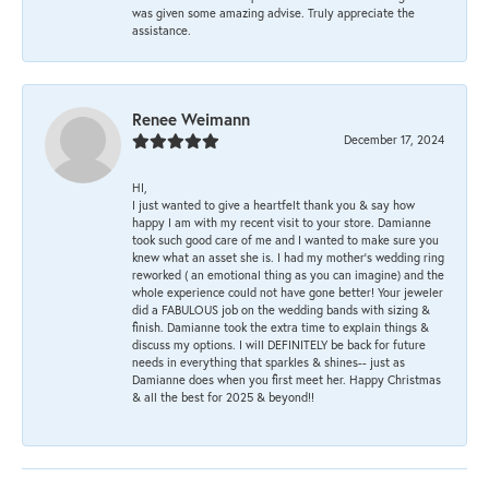
was given some amazing advise. Truly appreciate the
assistance.
Renee Weimann
December 17, 2024
HI,
I just wanted to give a heartfelt thank you & say how
happy I am with my recent visit to your store. Damianne
took such good care of me and I wanted to make sure you
knew what an asset she is. I had my mother's wedding ring
reworked ( an emotional thing as you can imagine) and the
whole experience could not have gone better! Your jeweler
did a FABULOUS job on the wedding bands with sizing &
finish. Damianne took the extra time to explain things &
discuss my options. I will DEFINITELY be back for future
needs in everything that sparkles & shines-- just as
Damianne does when you first meet her. Happy Christmas
& all the best for 2025 & beyond!!