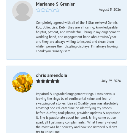
Marianne S Grenier
August 5, 2026
Completely agreed with all of the 5 Star reviews! Dennis,
Rob, Julie, Lisa, Deb - they are all caring, knowledgeable,
helpful, patient, and wonderful! I bring in my engagement,
wedding band, and engagement band about twice/year
and they are always willing to inspect and clean them
while I peruse their dazzling displays! I'm always looking!
Thank you Quality Gem.
chris amendola
July 29, 2026
Repaired & upgraded engagement rings. I was nervous
leaving the rings bc of sentimental value and fear of
swapping out stones. Lisa at Quality gem was absolutely
amazing! She educated me on identifying my stones
before & after, took photos, provided updates & appraised
it. She is passionate about her work & ring came out so
sparkly!! I get many complainants . What I really valued
the most was her honesty and how she listened & didn’t
try to up sell me.