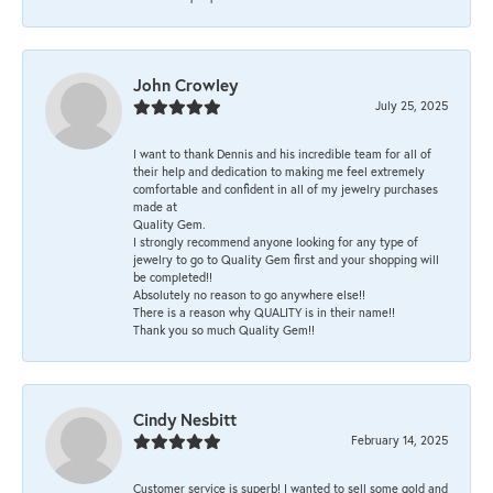
John Crowley
July 25, 2025
I want to thank Dennis and his incredible team for all of
their help and dedication to making me feel extremely
comfortable and confident in all of my jewelry purchases
made at
Quality Gem.
I strongly recommend anyone looking for any type of
jewelry to go to Quality Gem first and your shopping will
be completed!!
Absolutely no reason to go anywhere else!!
There is a reason why QUALITY is in their name!!
Thank you so much Quality Gem!!
Cindy Nesbitt
February 14, 2025
Customer service is superb! I wanted to sell some gold and