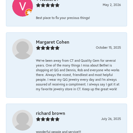
May 2, 2026
Best place to fix your precious things!
Margaret Cohen
October 15, 2025
We’ve been away from CT and Quality Gem for several
years. One of the many things I miss about Bethel is
shopping at QG and Dennis, Rob and everyone who works
there. Always the nicest, friendliest and most helpful
people. I wear my QG jewelry every day and I’m always
assured of receiving a compliment. I always say I got it at
my favorite jewelry store in CT. Keep up the great work!
richard brown
July 26, 2025
wonderful people and service!!!