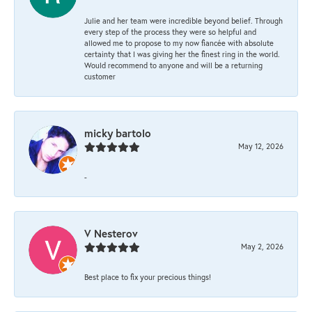
Julie and her team were incredible beyond belief. Through
every step of the process they were so helpful and
allowed me to propose to my now fiancée with absolute
certainty that I was giving her the finest ring in the world.
Would recommend to anyone and will be a returning
customer
micky bartolo
May 12, 2026
-
V Nesterov
May 2, 2026
Best place to fix your precious things!