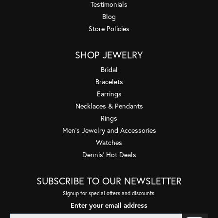
Testimonials
Blog
Store Policies
SHOP JEWELRY
Bridal
Bracelets
Earrings
Necklaces & Pendants
Rings
Men's Jewelry and Accessories
Watches
Dennis' Hot Deals
SUBSCRIBE TO OUR NEWSLETTER
Signup for special offers and discounts.
Enter your email address