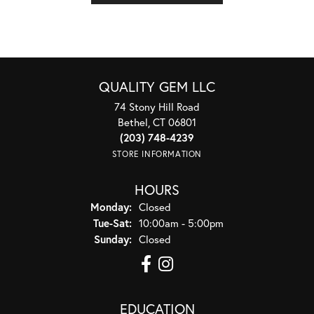
QUALITY GEM LLC
74 Stony Hill Road
Bethel, CT 06801
(203) 748-4239
STORE INFORMATION
HOURS
Monday:
Closed
Tuesday - Saturday:
Tue-Sat:
10:00am - 5:00pm
Sunday:
Closed
EDUCATION