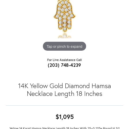
Tap or pinch to expand
For Live Assistance Call
(203) 748-4239
14K Yellow Gold Diamond Hamsa
Necklace Length 18 Inches
$1,095
Yellow 14 Karat Hamsa Necklace Length 18 Inches With 25=0.13Tw Round H Si1