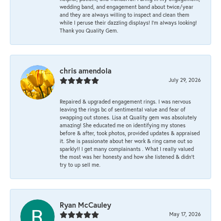
wedding band, and engagement band about twice/year
and they are always willing to inspect and clean them
while I peruse their dazzling displays! I'm always looking!
Thank you Quality Gem.
chris amendola
July 29, 2026
Repaired & upgraded engagement rings. I was nervous
leaving the rings bc of sentimental value and fear of
swapping out stones. Lisa at Quality gem was absolutely
amazing! She educated me on identifying my stones
before & after, took photos, provided updates & appraised
it. She is passionate about her work & ring came out so
sparkly!! I get many complainants . What I really valued
the most was her honesty and how she listened & didn’t
try to up sell me.
Ryan McCauley
May 17, 2026