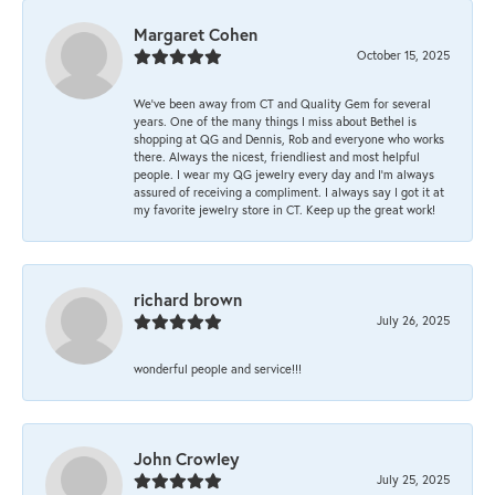
Margaret Cohen
October 15, 2025
We’ve been away from CT and Quality Gem for several
years. One of the many things I miss about Bethel is
shopping at QG and Dennis, Rob and everyone who works
there. Always the nicest, friendliest and most helpful
people. I wear my QG jewelry every day and I’m always
assured of receiving a compliment. I always say I got it at
my favorite jewelry store in CT. Keep up the great work!
richard brown
July 26, 2025
wonderful people and service!!!
John Crowley
July 25, 2025