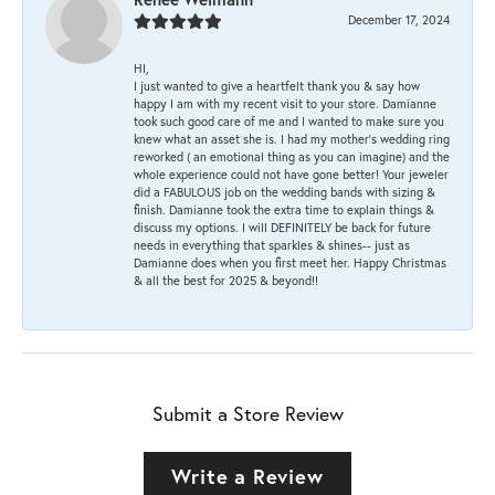
December 17, 2024
HI,
I just wanted to give a heartfelt thank you & say how
happy I am with my recent visit to your store. Damianne
took such good care of me and I wanted to make sure you
knew what an asset she is. I had my mother's wedding ring
reworked ( an emotional thing as you can imagine) and the
whole experience could not have gone better! Your jeweler
did a FABULOUS job on the wedding bands with sizing &
finish. Damianne took the extra time to explain things &
discuss my options. I will DEFINITELY be back for future
needs in everything that sparkles & shines-- just as
Damianne does when you first meet her. Happy Christmas
& all the best for 2025 & beyond!!
Submit a Store Review
Write a Review