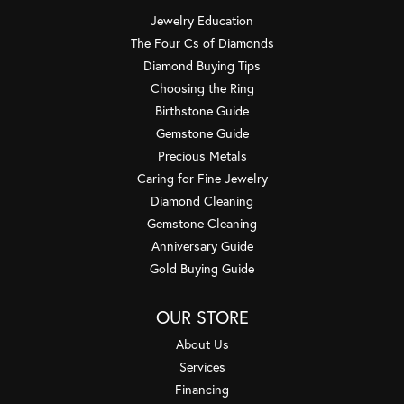
Jewelry Education
The Four Cs of Diamonds
Diamond Buying Tips
Choosing the Ring
Birthstone Guide
Gemstone Guide
Precious Metals
Caring for Fine Jewelry
Diamond Cleaning
Gemstone Cleaning
Anniversary Guide
Gold Buying Guide
OUR STORE
About Us
Services
Financing