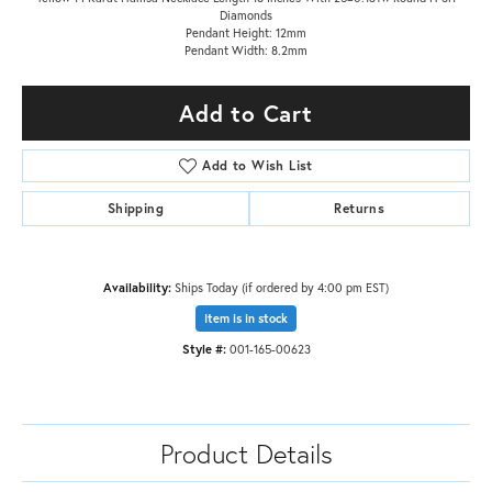
Diamonds
Pendant Height: 12mm
Pendant Width: 8.2mm
Add to Cart
Add to Wish List
Shipping
Returns
Availability:
Ships Today (if ordered by 4:00 pm EST)
Item is in stock
Style #:
001-165-00623
Product Details