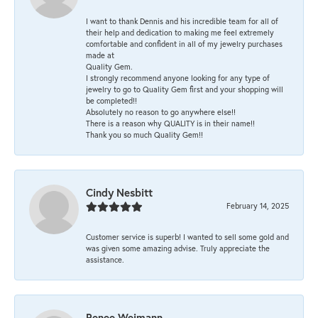
I want to thank Dennis and his incredible team for all of
their help and dedication to making me feel extremely
comfortable and confident in all of my jewelry purchases
made at
Quality Gem.
I strongly recommend anyone looking for any type of
jewelry to go to Quality Gem first and your shopping will
be completed!!
Absolutely no reason to go anywhere else!!
There is a reason why QUALITY is in their name!!
Thank you so much Quality Gem!!
Cindy Nesbitt
February 14, 2025
Customer service is superb! I wanted to sell some gold and
was given some amazing advise. Truly appreciate the
assistance.
Renee Weimann