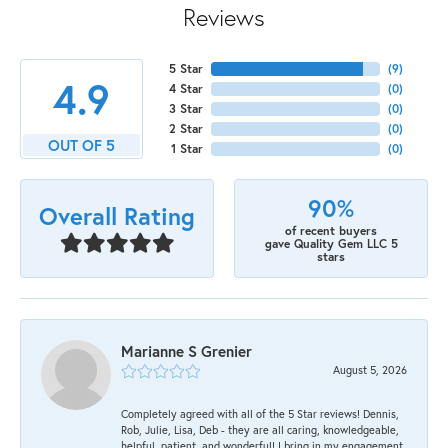
Reviews
5 Star
(
9
)
4.9
4 Star
(
0
)
3 Star
(
0
)
2 Star
(
0
)
OUT OF 5
1 Star
(
0
)
90%
Overall Rating
of recent buyers
gave Quality Gem LLC 5
stars
Marianne S Grenier
August 5, 2026
Completely agreed with all of the 5 Star reviews! Dennis,
Rob, Julie, Lisa, Deb - they are all caring, knowledgeable,
helpful, patient, and wonderful! I bring in my engagement,