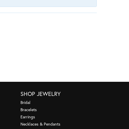
SHOP JEWELRY
Bridal
Bracelets
Earrings
Necklaces & Pendants