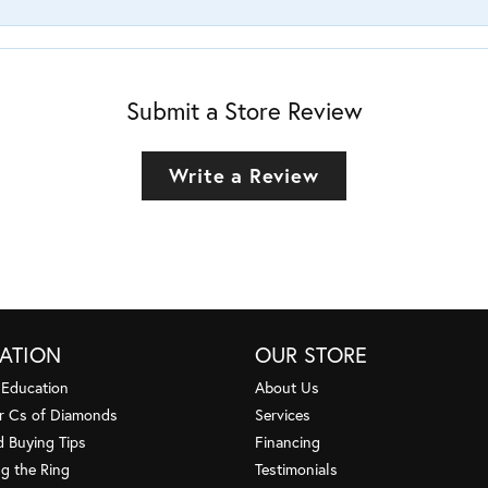
Submit a Store Review
Write a Review
ATION
OUR STORE
 Education
About Us
r Cs of Diamonds
Services
 Buying Tips
Financing
g the Ring
Testimonials