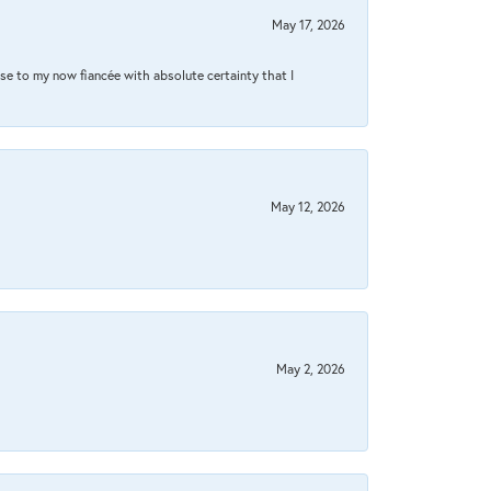
May 17, 2026
se to my now fiancée with absolute certainty that I
May 12, 2026
May 2, 2026