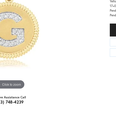
Yell
17=0
Pend
Pen
Click to zoom
ive Assistance Call
03) 748-4239