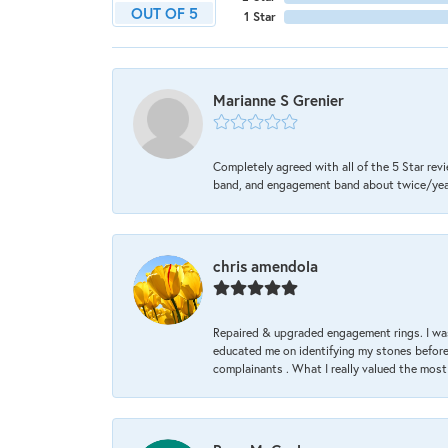
OUT OF 5
1 Star
Marianne S Grenier
Completely agreed with all of the 5 Star revi
band, and engagement band about twice/year a
chris amendola
Repaired & upgraded engagement rings. I was
educated me on identifying my stones before 
complainants . What I really valued the most