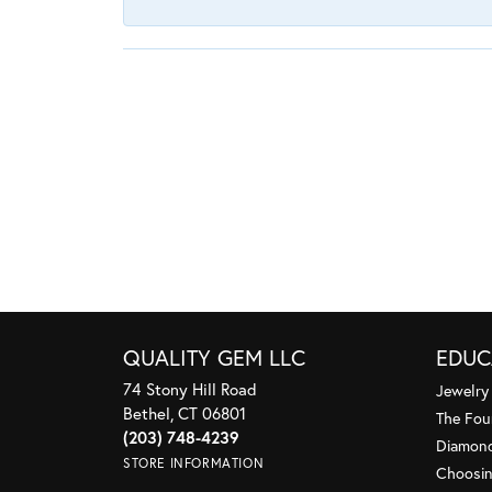
QUALITY GEM LLC
EDUC
74 Stony Hill Road
Jewelry
Bethel, CT 06801
The Fou
(203) 748-4239
Diamond
STORE INFORMATION
Choosin