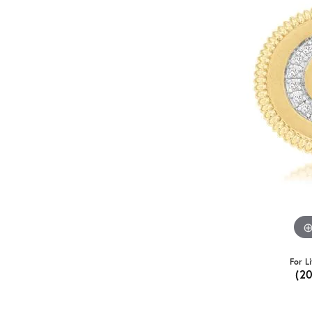
For L
(2