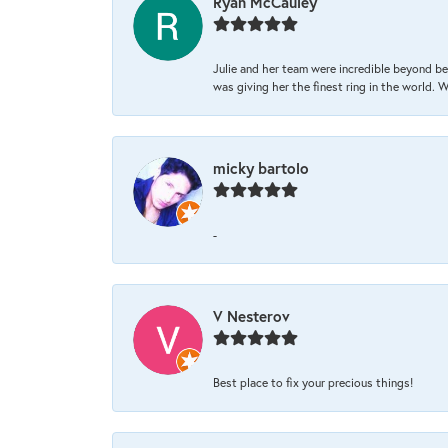
Ryan McCauley
Julie and her team were incredible beyond be
was giving her the finest ring in the world.
micky bartolo
-
V Nesterov
Best place to fix your precious things!