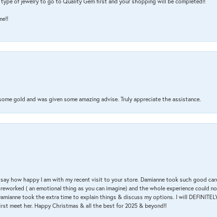
type of jewelry to go to Quality Gem first and your shopping will be completed!!
me!!
 some gold and was given some amazing advise. Truly appreciate the assistance.
 & say how happy I am with my recent visit to your store. Damianne took such good ca
g reworked ( an emotional thing as you can imagine) and the whole experience could n
amianne took the extra time to explain things & discuss my options. I will DEFINITELY
irst meet her. Happy Christmas & all the best for 2025 & beyond!!