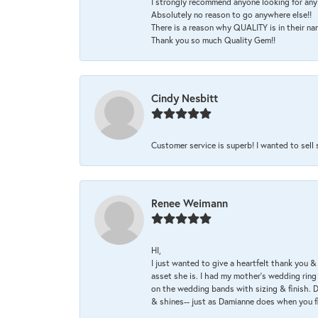
I strongly recommend anyone looking for any 
Absolutely no reason to go anywhere else!!
There is a reason why QUALITY is in their na
Thank you so much Quality Gem!!
Cindy Nesbitt
Customer service is superb! I wanted to sell
Renee Weimann
HI,
I just wanted to give a heartfelt thank you
asset she is. I had my mother's wedding rin
on the wedding bands with sizing & finish. D
& shines-- just as Damianne does when you f