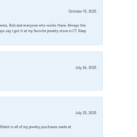
October 15, 2025
Dennis, Rob and everyone who works there. Always the
s say I got it at my favorite jewelry store in CT. Keep
July 26, 2025
July 25, 2025
fident in all of my jewelry purchases made at