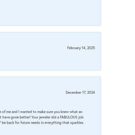
February 14, 2025
December 17, 2024
re of me and I wanted to make sure you knew what an
ot have gone better! Your jeweler did a FABULOUS job
 be back for future needs in everything that sparkles