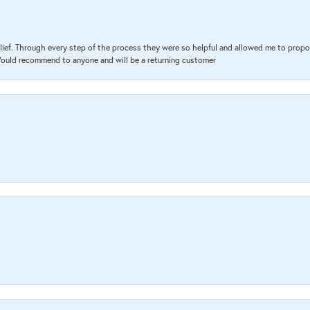
lief. Through every step of the process they were so helpful and allowed me to propo
 Would recommend to anyone and will be a returning customer