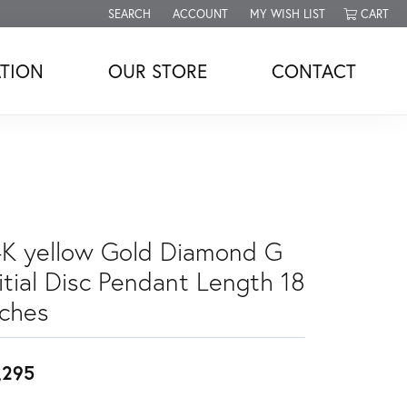
SEARCH
ACCOUNT
MY WISH LIST
CART
TOGGLE TOOLBAR SEARCH MENU
TOGGLE MY ACCOUNT MENU
TOGGLE MY WISH LIST
TION
OUR STORE
CONTACT
4K yellow Gold Diamond G
itial Disc Pendant Length 18
nches
,295