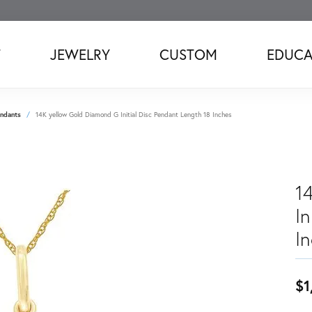
T
JEWELRY
CUSTOM
EDUCA
ndants
14K yellow Gold Diamond G Initial Disc Pendant Length 18 Inches
1
In
I
$1