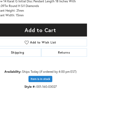
ow 14 Karat G Initial Disc Pendant Length 18 Inches With
.09Tw Round H Si1 Diamonds
ant Height: 21mm
dant Width: 15mm
Add to Cart
Add to Wish List
Shipping
Returns
Availability:
Ships Today (if ordered by 4:00 pm EST)
Item is in stock
Style #:
001-160-03027