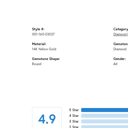
Style #:
Category
001-160-03027
Diamond 
Material:
Gemstone
14K Yellow Gold
Diamond
Gemstone Shape:
Gender:
Round
All
5 Star
4.9
4 Star
3 Star
2 Star