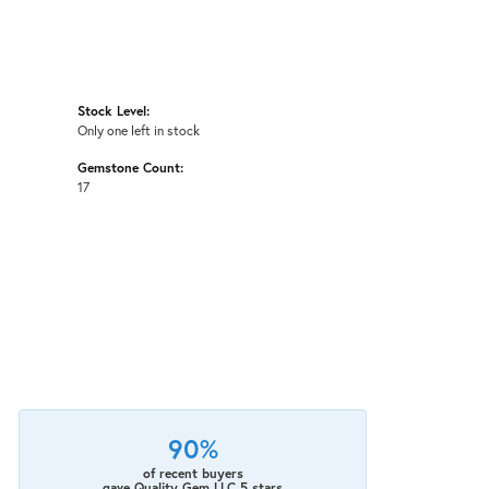
Stock Level:
Only one left in stock
Gemstone Count:
17
90%
of recent buyers
gave Quality Gem LLC 5 stars