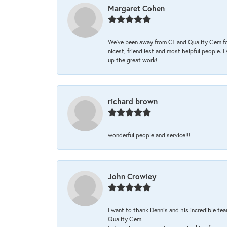
Margaret Cohen
We’ve been away from CT and Quality Gem fo
nicest, friendliest and most helpful people. 
up the great work!
richard brown
wonderful people and service!!!
John Crowley
I want to thank Dennis and his incredible tea
Quality Gem.