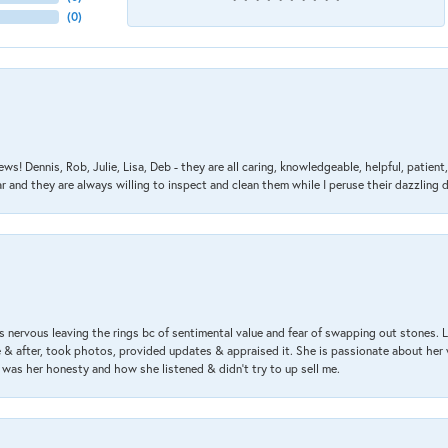
(
0
)
ews! Dennis, Rob, Julie, Lisa, Deb - they are all caring, knowledgeable, helpful, patie
nd they are always willing to inspect and clean them while I peruse their dazzling d
 nervous leaving the rings bc of sentimental value and fear of swapping out stones. 
& after, took photos, provided updates & appraised it. She is passionate about her 
 was her honesty and how she listened & didn’t try to up sell me.