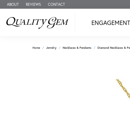
ABOUT
REVIEWS
CONTACT
ENGAGEMEN
Home
Jewelry
Necklaces & Pendants
Diamond Necklaces & Pe