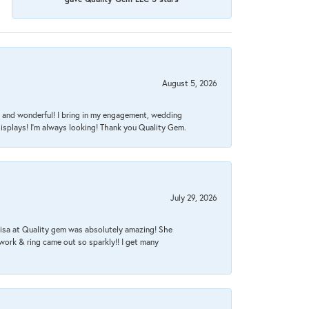
August 5, 2026
nt, and wonderful! I bring in my engagement, wedding
isplays! I'm always looking! Thank you Quality Gem.
July 29, 2026
Lisa at Quality gem was absolutely amazing! She
work & ring came out so sparkly!! I get many