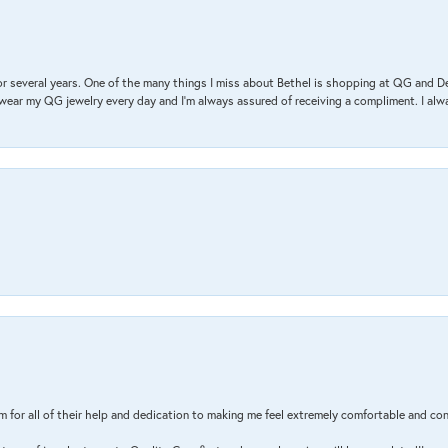
r several years. One of the many things I miss about Bethel is shopping at QG and 
I wear my QG jewelry every day and I’m always assured of receiving a compliment. I alway
m for all of their help and dedication to making me feel extremely comfortable and con