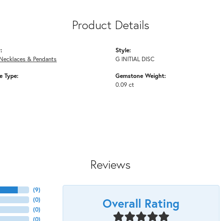
Product Details
:
Style:
Necklaces & Pendants
G INITIAL DISC
 Type:
Gemstone Weight:
0.09 ct
Reviews
(
9
)
Overall Rating
(
0
)
(
0
)
(
0
)