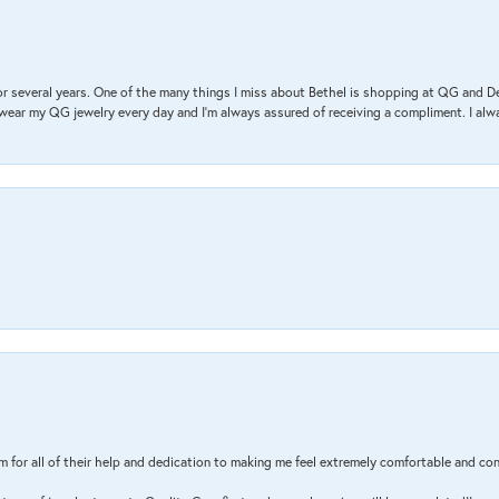
r several years. One of the many things I miss about Bethel is shopping at QG and 
I wear my QG jewelry every day and I’m always assured of receiving a compliment. I alway
m for all of their help and dedication to making me feel extremely comfortable and con