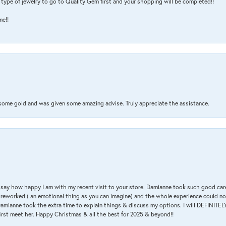
type of jewelry to go to Quality Gem first and your shopping will be completed!!
me!!
 some gold and was given some amazing advise. Truly appreciate the assistance.
 & say how happy I am with my recent visit to your store. Damianne took such good ca
g reworked ( an emotional thing as you can imagine) and the whole experience could n
amianne took the extra time to explain things & discuss my options. I will DEFINITELY
irst meet her. Happy Christmas & all the best for 2025 & beyond!!