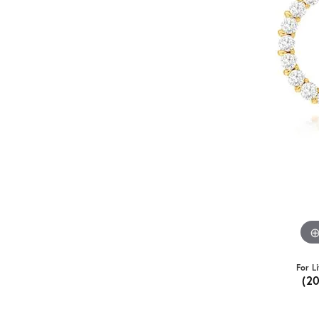
For L
(2