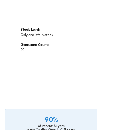
Stock Level:
Only one left in stock
Gemstone Count:
20
90%
of recent buyers
gave Quality Gem LLC 5 stars