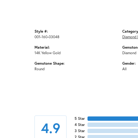
Style #:
Category
001-160-03048
Diamond 
Material:
Gemstone
14K Yellow Gold
Diamond
Gemstone Shape:
Gender:
Round
All
5 Star
4.9
4 Star
3 Star
2 Star