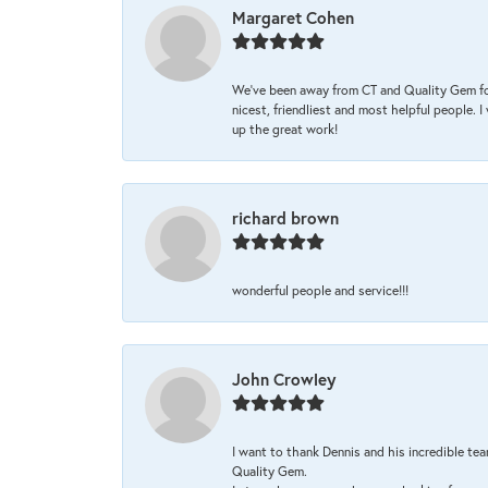
Margaret Cohen
We’ve been away from CT and Quality Gem fo
nicest, friendliest and most helpful people. 
up the great work!
richard brown
wonderful people and service!!!
John Crowley
I want to thank Dennis and his incredible tea
Quality Gem.