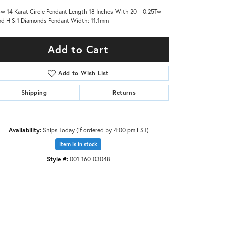
ow 14 Karat Circle Pendant Length 18 Inches With 20 = 0.25Tw
d H Si1 Diamonds Pendant Width: 11.1mm
Add to Cart
Add to Wish List
Shipping
Returns
Availability:
Ships Today (if ordered by 4:00 pm EST)
Item is in stock
Style #:
001-160-03048