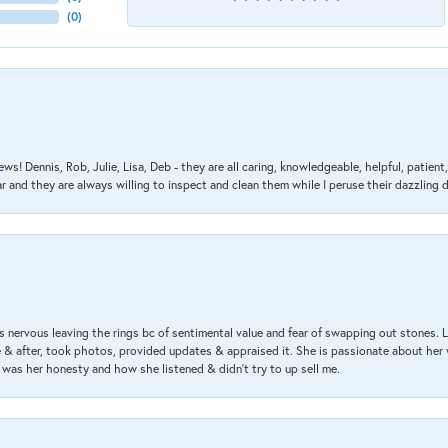
(
0
)
ews! Dennis, Rob, Julie, Lisa, Deb - they are all caring, knowledgeable, helpful, patie
nd they are always willing to inspect and clean them while I peruse their dazzling d
 nervous leaving the rings bc of sentimental value and fear of swapping out stones. 
& after, took photos, provided updates & appraised it. She is passionate about her 
 was her honesty and how she listened & didn’t try to up sell me.