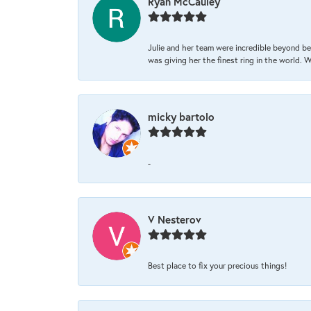
Ryan McCauley
Julie and her team were incredible beyond be
was giving her the finest ring in the world.
micky bartolo
-
V Nesterov
Best place to fix your precious things!