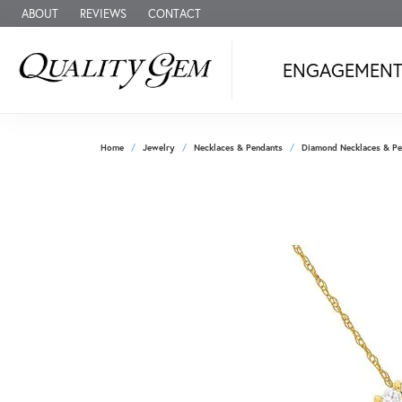
ABOUT
REVIEWS
CONTACT
ENGAGEMEN
Home
Jewelry
Necklaces & Pendants
Diamond Necklaces & Pe