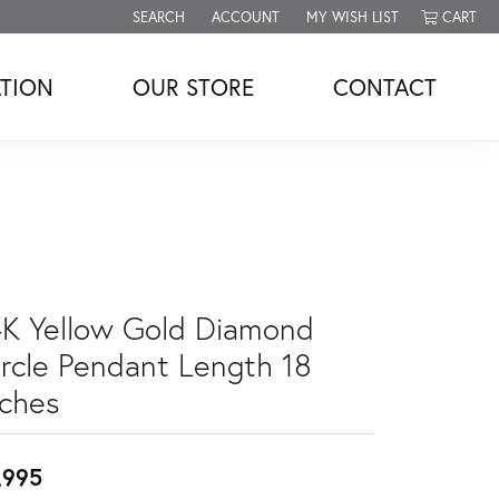
SEARCH
ACCOUNT
MY WISH LIST
CART
TOGGLE TOOLBAR SEARCH MENU
TOGGLE MY ACCOUNT MENU
TOGGLE MY WISH LIST
TION
OUR STORE
CONTACT
4K Yellow Gold Diamond
ircle Pendant Length 18
nches
,995