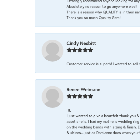
I strongly recommend anyone looking for any 
Absolutely no reason to go anywhere else!!
There is a reason why QUALITY is in their na
Thank you so much Quality Gem!!
Cindy Nesbitt
Customer service is superb! I wanted to sell
Renee Weimann
HI,
I just wanted to give a heartfelt thank you
asset she is. I had my mother's wedding rin
on the wedding bands with sizing & finish. D
& shines-- just as Damianne does when you f