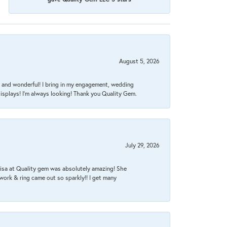
August 5, 2026
nt, and wonderful! I bring in my engagement, wedding
isplays! I'm always looking! Thank you Quality Gem.
July 29, 2026
Lisa at Quality gem was absolutely amazing! She
work & ring came out so sparkly!! I get many