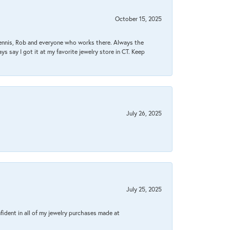
October 15, 2025
Dennis, Rob and everyone who works there. Always the
s say I got it at my favorite jewelry store in CT. Keep
July 26, 2025
July 25, 2025
fident in all of my jewelry purchases made at