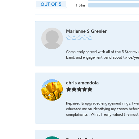
OUT OF 5
1 Star
Marianne S Grenier
Completely agreed with all of the 5 Star revi
band, and engagement band about twice/year a
chris amendola
Repaired & upgraded engagement rings. I was
educated me on identifying my stones before 
complainants . What I really valued the most