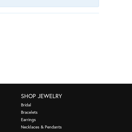
SHOP JEWELRY
Bridal
Bracelets
Earrings
Necklaces & Pendants