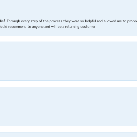
lief. Through every step of the process they were so helpful and allowed me to propo
 Would recommend to anyone and will be a returning customer