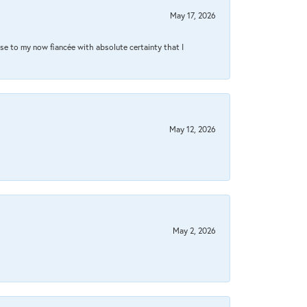
May 17, 2026
se to my now fiancée with absolute certainty that I
May 12, 2026
May 2, 2026