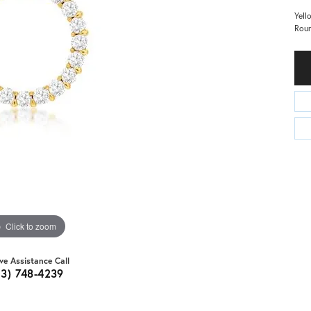
Yell
Roun
Click to zoom
ive Assistance Call
03) 748-4239