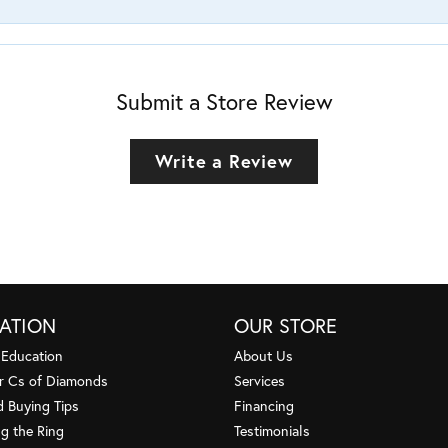
Submit a Store Review
Write a Review
ATION
OUR STORE
 Education
About Us
r Cs of Diamonds
Services
 Buying Tips
Financing
g the Ring
Testimonials