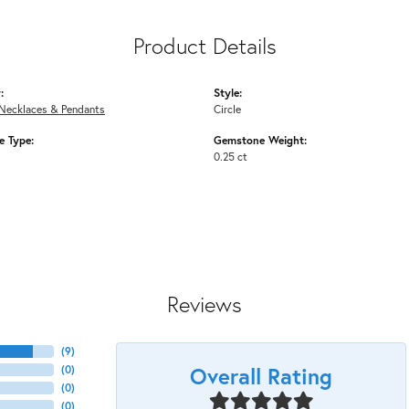
Product Details
:
Style:
Necklaces & Pendants
Circle
 Type:
Gemstone Weight:
0.25 ct
Reviews
(
9
)
Overall Rating
(
0
)
(
0
)
(
0
)