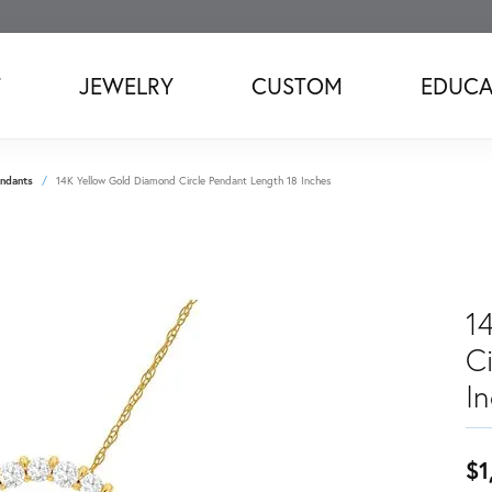
T
JEWELRY
CUSTOM
EDUCA
ndants
14K Yellow Gold Diamond Circle Pendant Length 18 Inches
1
C
I
$1