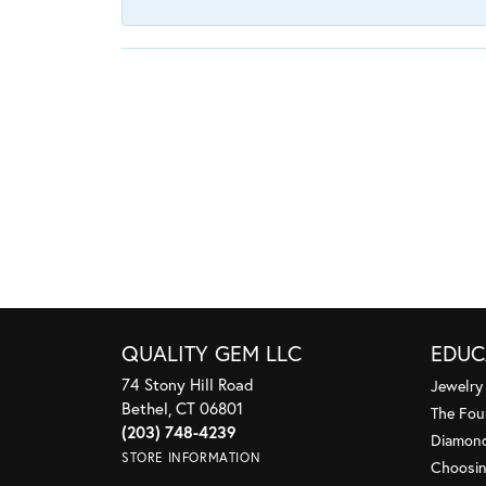
QUALITY GEM LLC
EDUC
74 Stony Hill Road
Jewelry
Bethel, CT 06801
The Fou
(203) 748-4239
Diamond
STORE INFORMATION
Choosin