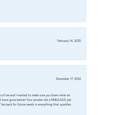
February 14, 2025
December 17, 2024
re of me and I wanted to make sure you knew what an
ot have gone better! Your jeweler did a FABULOUS job
 be back for future needs in everything that sparkles