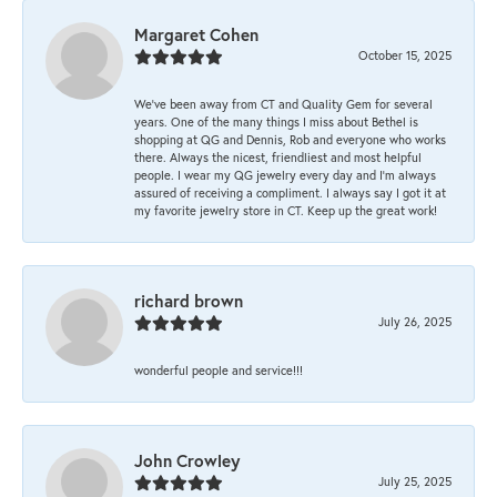
Margaret Cohen
October 15, 2025
We’ve been away from CT and Quality Gem for several
years. One of the many things I miss about Bethel is
shopping at QG and Dennis, Rob and everyone who works
there. Always the nicest, friendliest and most helpful
people. I wear my QG jewelry every day and I’m always
assured of receiving a compliment. I always say I got it at
my favorite jewelry store in CT. Keep up the great work!
richard brown
July 26, 2025
wonderful people and service!!!
John Crowley
July 25, 2025