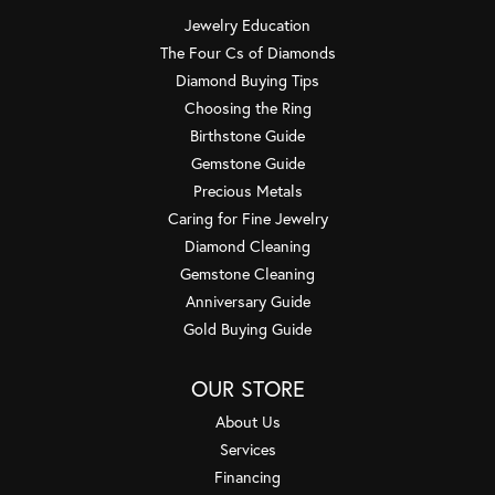
Jewelry Education
The Four Cs of Diamonds
Diamond Buying Tips
Choosing the Ring
Birthstone Guide
Gemstone Guide
Precious Metals
Caring for Fine Jewelry
Diamond Cleaning
Gemstone Cleaning
Anniversary Guide
Gold Buying Guide
OUR STORE
About Us
Services
Financing