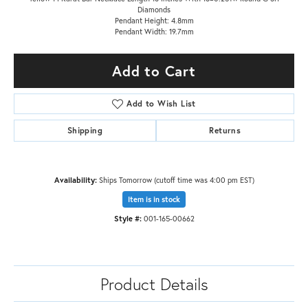
Diamonds
Pendant Height: 4.8mm
Pendant Width: 19.7mm
Add to Cart
Add to Wish List
Shipping
Returns
Availability:
Ships Tomorrow (cutoff time was 4:00 pm EST)
Item is in stock
Style #:
001-165-00662
Product Details