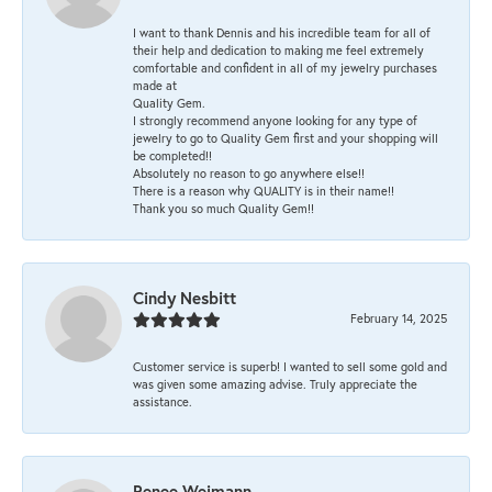
I want to thank Dennis and his incredible team for all of
their help and dedication to making me feel extremely
comfortable and confident in all of my jewelry purchases
made at
Quality Gem.
I strongly recommend anyone looking for any type of
jewelry to go to Quality Gem first and your shopping will
be completed!!
Absolutely no reason to go anywhere else!!
There is a reason why QUALITY is in their name!!
Thank you so much Quality Gem!!
Cindy Nesbitt
February 14, 2025
Customer service is superb! I wanted to sell some gold and
was given some amazing advise. Truly appreciate the
assistance.
Renee Weimann