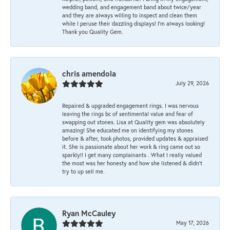
wedding band, and engagement band about twice/year
and they are always willing to inspect and clean them
while I peruse their dazzling displays! I'm always looking!
Thank you Quality Gem.
chris amendola
July 29, 2026
Repaired & upgraded engagement rings. I was nervous
leaving the rings bc of sentimental value and fear of
swapping out stones. Lisa at Quality gem was absolutely
amazing! She educated me on identifying my stones
before & after, took photos, provided updates & appraised
it. She is passionate about her work & ring came out so
sparkly!! I get many complainants . What I really valued
the most was her honesty and how she listened & didn’t
try to up sell me.
Ryan McCauley
May 17, 2026