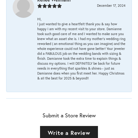
December 17, 2024
HI,
I just wanted to give a heartfelt thank you & say how
happy I am with my recent visit to your store. Damianne
took such good care of me and I wanted to make sure you
knew what an asset she is. I had my mother's wedding ring
reworked ( an emotional thing as you can imagine) and the
whole experience could not have gone better! Your jeweler
did a FABULOUS job on the wedding bands with sizing &
finish. Damianne took the extra time to explain things &
discuss my options. I will DEFINITELY be back for future
needs in everything that sparkles & shines-- just as
Damianne does when you first meet her. Happy Christmas
& all the best for 2025 & beyond!!
Submit a Store Review
Write a Review