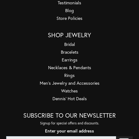
Testimonials
Blog
Store Policies
SHOP JEWELRY
Bridal
Bracelets
Earrings
Necklaces & Pendants
Rings
Men's Jewelry and Accessories
Watches
Dennis' Hot Deals
SUBSCRIBE TO OUR NEWSLETTER
Signup for special offers and discounts.
Enter your email address