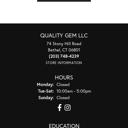
QUALITY GEM LLC
74 Stony Hill Road
Bethel, CT 06801
(203) 748-4239
STORE INFORMATION
HOURS
Monday:
Closed
Tuesday - Saturday:
Tue-Sat:
10:00am - 5:00pm
Sunday:
Closed
EDUCATION