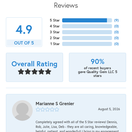
Reviews
5 Star
(
9
)
4.9
4 Star
(
0
)
3 Star
(
0
)
2 Star
(
0
)
OUT OF 5
1 Star
(
0
)
90%
Overall Rating
of recent buyers
gave Quality Gem LLC 5
stars
Marianne S Grenier
August 5, 2026
Completely agreed with all of the 5 Star reviews! Dennis,
Rob, Julie, Lisa, Deb - they are all caring, knowledgeable,
helpful, patient, and wonderful! I bring in my engagement,