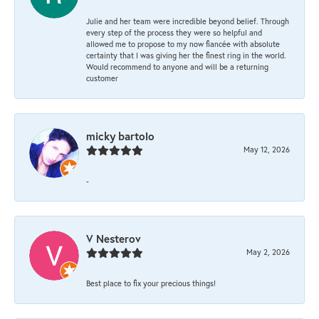
Julie and her team were incredible beyond belief. Through
every step of the process they were so helpful and
allowed me to propose to my now fiancée with absolute
certainty that I was giving her the finest ring in the world.
Would recommend to anyone and will be a returning
customer
micky bartolo
May 12, 2026
-
V Nesterov
May 2, 2026
Best place to fix your precious things!