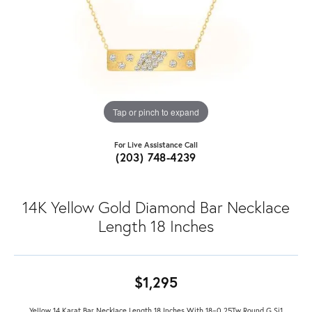
Tap or pinch to expand
For Live Assistance Call
(203) 748-4239
14K Yellow Gold Diamond Bar Necklace
Length 18 Inches
$1,295
Yellow 14 Karat Bar Necklace Length 18 Inches With 18=0.25Tw Round G Si1