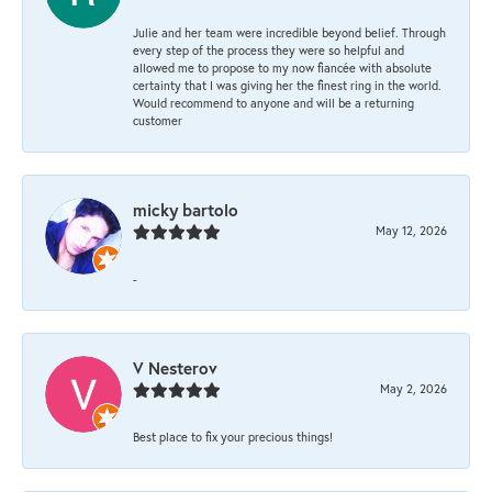
Julie and her team were incredible beyond belief. Through
every step of the process they were so helpful and
allowed me to propose to my now fiancée with absolute
certainty that I was giving her the finest ring in the world.
Would recommend to anyone and will be a returning
customer
micky bartolo
May 12, 2026
-
V Nesterov
May 2, 2026
Best place to fix your precious things!