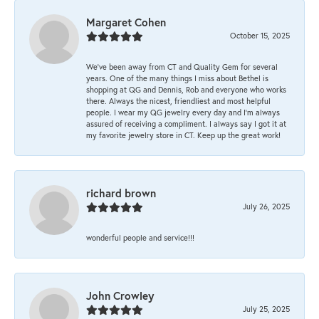
Margaret Cohen
October 15, 2025
We’ve been away from CT and Quality Gem for several
years. One of the many things I miss about Bethel is
shopping at QG and Dennis, Rob and everyone who works
there. Always the nicest, friendliest and most helpful
people. I wear my QG jewelry every day and I’m always
assured of receiving a compliment. I always say I got it at
my favorite jewelry store in CT. Keep up the great work!
richard brown
July 26, 2025
wonderful people and service!!!
John Crowley
July 25, 2025