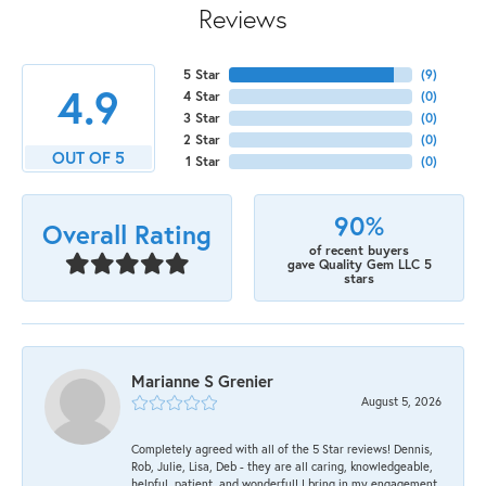
Reviews
5 Star
(
9
)
4.9
4 Star
(
0
)
3 Star
(
0
)
2 Star
(
0
)
OUT OF 5
1 Star
(
0
)
90%
Overall Rating
of recent buyers
gave Quality Gem LLC 5
stars
Marianne S Grenier
August 5, 2026
Completely agreed with all of the 5 Star reviews! Dennis,
Rob, Julie, Lisa, Deb - they are all caring, knowledgeable,
helpful, patient, and wonderful! I bring in my engagement,