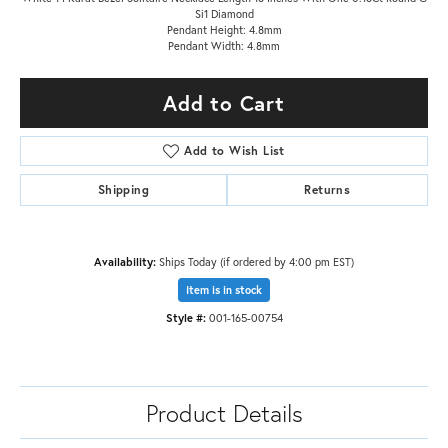
Si1 Diamond
Pendant Height: 4.8mm
Pendant Width: 4.8mm
Add to Cart
Add to Wish List
Shipping
Returns
Availability:
Ships Today (if ordered by 4:00 pm EST)
Item is in stock
Style #:
001-165-00754
Product Details