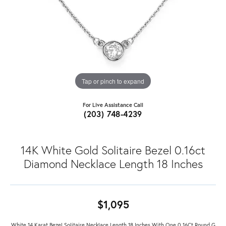
Tap or pinch to expand
For Live Assistance Call
(203) 748-4239
14K White Gold Solitaire Bezel 0.16ct
Diamond Necklace Length 18 Inches
$1,095
White 14 Karat Bezel Solitaire Necklace Length 18 Inches With One 0.16Ct Round G