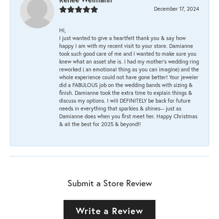
December 17, 2024
HI,
I just wanted to give a heartfelt thank you & say how
happy I am with my recent visit to your store. Damianne
took such good care of me and I wanted to make sure you
knew what an asset she is. I had my mother's wedding ring
reworked ( an emotional thing as you can imagine) and the
whole experience could not have gone better! Your jeweler
did a FABULOUS job on the wedding bands with sizing &
finish. Damianne took the extra time to explain things &
discuss my options. I will DEFINITELY be back for future
needs in everything that sparkles & shines-- just as
Damianne does when you first meet her. Happy Christmas
& all the best for 2025 & beyond!!
Submit a Store Review
Write a Review