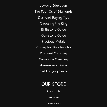
Jewelry Education
The Four Cs of Diamonds
Diamond Buying Tips
Choosing the Ring
Birthstone Guide
Gemstone Guide
Precious Metals
Caring for Fine Jewelry
Diamond Cleaning
Gemstone Cleaning
Anniversary Guide
Gold Buying Guide
OUR STORE
About Us
Services
Financing