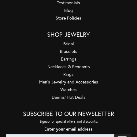
Testimonials
Blog
Store Policies
SHOP JEWELRY
Bridal
Bracelets
Earrings
Necklaces & Pendants
Rings
Men's Jewelry and Accessories
Watches
Dennis' Hot Deals
SUBSCRIBE TO OUR NEWSLETTER
Signup for special offers and discounts.
Enter your email address