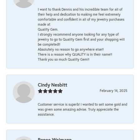
I want to thank Dennis and his incredible team for all of
their help and dedication to making me feel extremely
comfortable and confident in all of my jewelry purchases
made at
Quality Gem.
I strongly recommend anyone looking for any type of
jewelry to go to Quality Gem first and your shopping will
be completed!!
Absolutely no reason to go anywhere else!!
There is a reason why QUALITY is in their name!!
Thank you so much Quality Gem!!
Cindy Nesbitt
February 14, 2025
Customer service is superb! I wanted to sell some gold and
was given some amazing advise. Truly appreciate the
assistance.
Renee Weimann