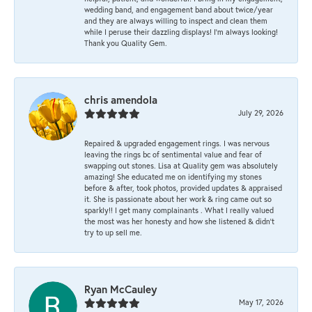
wedding band, and engagement band about twice/year
and they are always willing to inspect and clean them
while I peruse their dazzling displays! I'm always looking!
Thank you Quality Gem.
chris amendola
July 29, 2026
Repaired & upgraded engagement rings. I was nervous
leaving the rings bc of sentimental value and fear of
swapping out stones. Lisa at Quality gem was absolutely
amazing! She educated me on identifying my stones
before & after, took photos, provided updates & appraised
it. She is passionate about her work & ring came out so
sparkly!! I get many complainants . What I really valued
the most was her honesty and how she listened & didn’t
try to up sell me.
Ryan McCauley
May 17, 2026