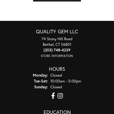
QUALITY GEM LLC
74 Stony Hill Road
Bethel, CT 06801
(203) 748-4239
STORE INFORMATION
HOURS
Monday:
Closed
Tuesday - Saturday:
Tue-Sat:
10:00am - 5:00pm
Sunday:
Closed
EDUCATION