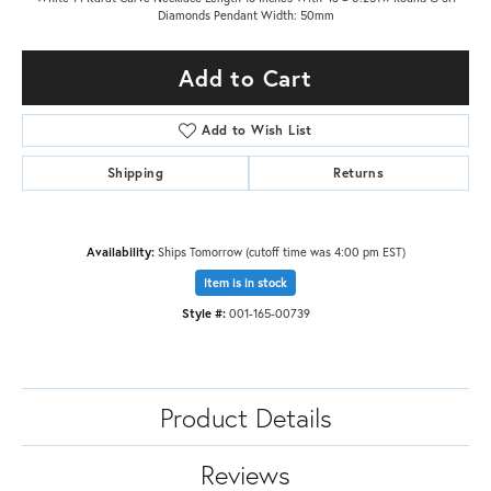
Diamonds Pendant Width: 50mm
Add to Cart
Add to Wish List
Shipping
Returns
Availability:
Ships Tomorrow (cutoff time was 4:00 pm EST)
Item is in stock
Style #:
001-165-00739
Product Details
Reviews