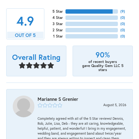
5 Star
(
9
)
4.9
4 Star
(
0
)
3 Star
(
0
)
2 Star
(
0
)
OUT OF 5
1 Star
(
0
)
90%
Overall Rating
of recent buyers
gave Quality Gem LLC 5
stars
Marianne S Grenier
August 5, 2026
Completely agreed with all of the 5 Star reviews! Dennis,
Rob, Julie, Lisa, Deb - they are all caring, knowledgeable,
helpful, patient, and wonderful! I bring in my engagement,
wedding band, and engagement band about twice/year
and they are always willing to inspect and clean them