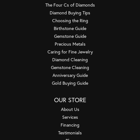
The Four Cs of Diamonds
Diamond Buying Tips
Choosing the Ring
Birthstone Guide
Gemstone Guide
Precious Metals
Caring for Fine Jewelry
Diamond Cleaning
Gemstone Cleaning
Anniversary Guide
Gold Buying Guide
OUR STORE
About Us
Services
Financing
Testimonials