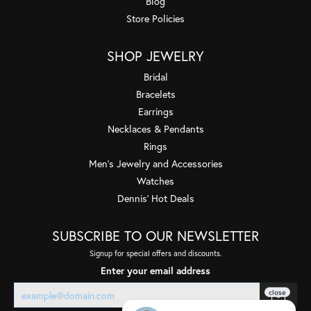
Blog
Store Policies
SHOP JEWELRY
Bridal
Bracelets
Earrings
Necklaces & Pendants
Rings
Men's Jewelry and Accessories
Watches
Dennis' Hot Deals
SUBSCRIBE TO OUR NEWSLETTER
Signup for special offers and discounts.
Enter your email address