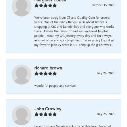
October 15, 2025
We’ve been away from CT and Quality Gem for several
years. One of the many things I miss about Bethel is
shopping at QG and Dennis, Rob and everyone who works
there. Always the nicest, friendliest and most helpful
people. I wear my QG jewelry every day and I’m always
assured of receiving a compliment. I always say I got it at
my favorite jewelry store in CT. Keep up the great work!
richard brown
July 26, 2025
wonderful people and service!!!
John Crowley
July 25, 2025
I want to thank Dennis and his incredible team for all of