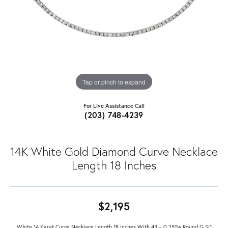
Tap or pinch to expand
For Live Assistance Call
(203) 748-4239
14K White Gold Diamond Curve Necklace
Length 18 Inches
$2,195
White 14 Karat Curve Necklace Length 18 Inches With 43 = 0.25Tw Round G Si1