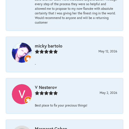
every step of the process they were so helpful and
allowed me to propose to my now fiancée with absolute
certainty that I was giving her the finest ring in the world.
Would recommend to anyone and will be a returning
customer
micky bartolo
May 12, 2026
-
V Nesterov
May 2, 2026
Best place to fix your precious things!
Margaret Cohen