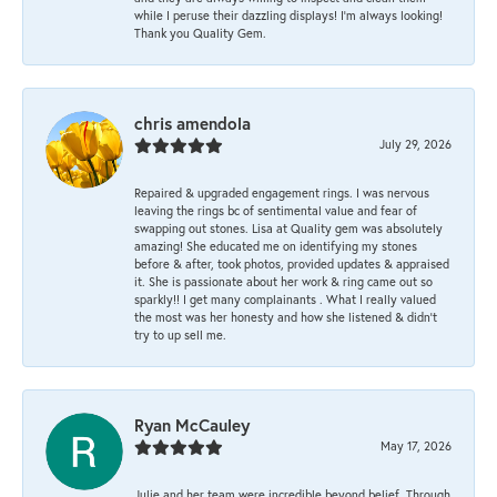
while I peruse their dazzling displays! I'm always looking!
Thank you Quality Gem.
chris amendola
July 29, 2026
Repaired & upgraded engagement rings. I was nervous
leaving the rings bc of sentimental value and fear of
swapping out stones. Lisa at Quality gem was absolutely
amazing! She educated me on identifying my stones
before & after, took photos, provided updates & appraised
it. She is passionate about her work & ring came out so
sparkly!! I get many complainants . What I really valued
the most was her honesty and how she listened & didn’t
try to up sell me.
Ryan McCauley
May 17, 2026
Julie and her team were incredible beyond belief. Through