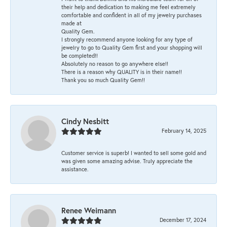
their help and dedication to making me feel extremely
comfortable and confident in all of my jewelry purchases
made at
Quality Gem.
I strongly recommend anyone looking for any type of
jewelry to go to Quality Gem first and your shopping will
be completed!!
Absolutely no reason to go anywhere else!!
There is a reason why QUALITY is in their name!!
Thank you so much Quality Gem!!
Cindy Nesbitt
February 14, 2025
Customer service is superb! I wanted to sell some gold and
was given some amazing advise. Truly appreciate the
assistance.
Renee Weimann
December 17, 2024