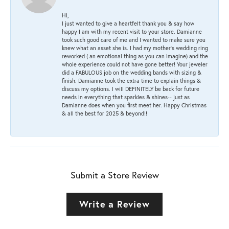
HI,
I just wanted to give a heartfelt thank you & say how
happy I am with my recent visit to your store. Damianne
took such good care of me and I wanted to make sure you
knew what an asset she is. I had my mother's wedding ring
reworked ( an emotional thing as you can imagine) and the
whole experience could not have gone better! Your jeweler
did a FABULOUS job on the wedding bands with sizing &
finish. Damianne took the extra time to explain things &
discuss my options. I will DEFINITELY be back for future
needs in everything that sparkles & shines-- just as
Damianne does when you first meet her. Happy Christmas
& all the best for 2025 & beyond!!
Submit a Store Review
Write a Review