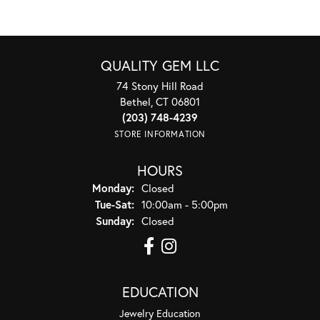
QUALITY GEM LLC
74 Stony Hill Road
Bethel, CT 06801
(203) 748-4239
STORE INFORMATION
HOURS
Monday:
Closed
Tuesday - Saturday:
Tue-Sat:
10:00am - 5:00pm
Sunday:
Closed
EDUCATION
Jewelry Education