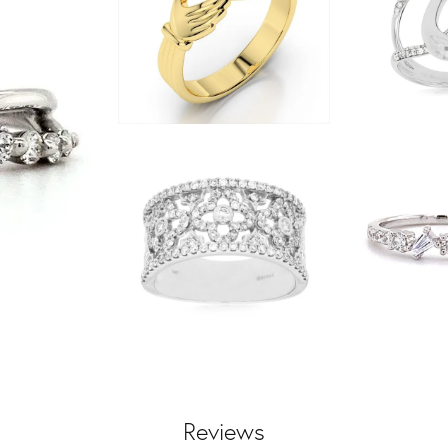
Reviews