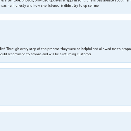
& after, took photos, provided updates & appraised it. She is passionate about her 
 was her honesty and how she listened & didn’t try to up sell me.
lief. Through every step of the process they were so helpful and allowed me to propo
 Would recommend to anyone and will be a returning customer