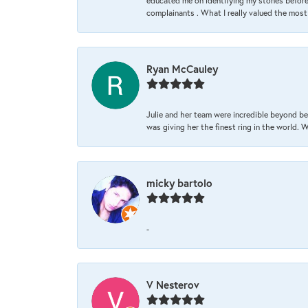
educated me on identifying my stones before 
complainants . What I really valued the most
Ryan McCauley
Julie and her team were incredible beyond be
was giving her the finest ring in the world.
micky bartolo
-
V Nesterov