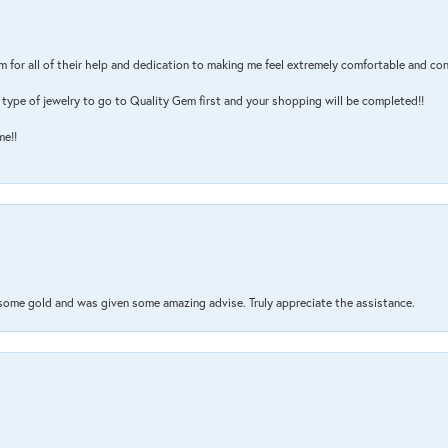
m for all of their help and dedication to making me feel extremely comfortable and con
type of jewelry to go to Quality Gem first and your shopping will be completed!!
me!!
 some gold and was given some amazing advise. Truly appreciate the assistance.