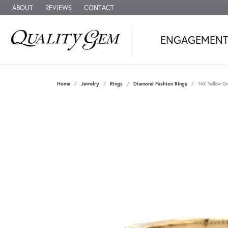
ABOUT
REVIEWS
CONTACT
ENGAGEMEN
Home
Jewelry
Rings
Diamond Fashion Rings
14K Yellow Go