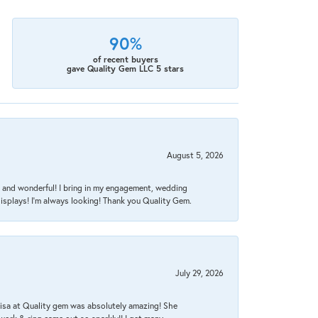
90%
of recent buyers
gave Quality Gem LLC 5 stars
August 5, 2026
nt, and wonderful! I bring in my engagement, wedding
isplays! I'm always looking! Thank you Quality Gem.
July 29, 2026
Lisa at Quality gem was absolutely amazing! She