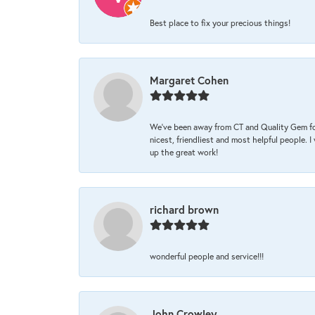
Best place to fix your precious things!
Margaret Cohen
We’ve been away from CT and Quality Gem fo
nicest, friendliest and most helpful people. 
up the great work!
richard brown
wonderful people and service!!!
John Crowley