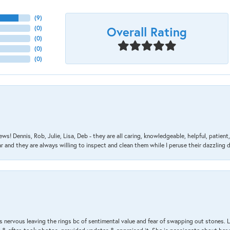
(
9
)
Overall Rating
(
0
)
(
0
)
(
0
)
(
0
)
ews! Dennis, Rob, Julie, Lisa, Deb - they are all caring, knowledgeable, helpful, patie
nd they are always willing to inspect and clean them while I peruse their dazzling d
 nervous leaving the rings bc of sentimental value and fear of swapping out stones. 