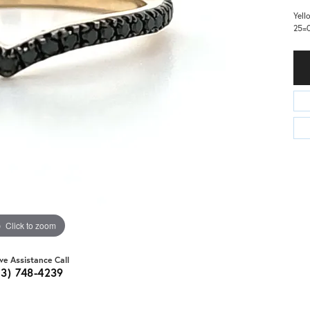
Yell
25=0
Click to zoom
ive Assistance Call
03) 748-4239