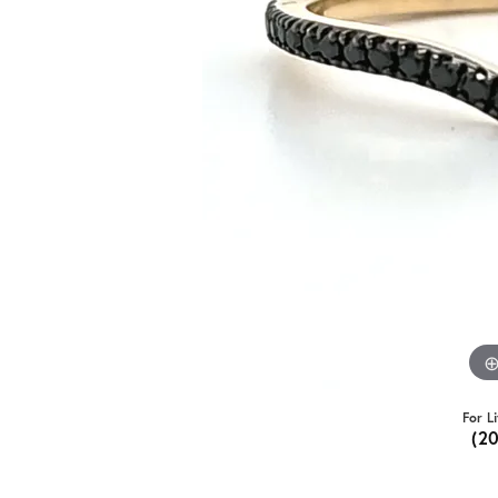
For L
(2