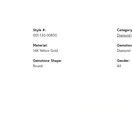
Style #:
Category
001-130-00850
Diamond 
Material:
Gemstone
14K Yellow Gold
Diamond
Gemstone Shape:
Gender:
Round
All