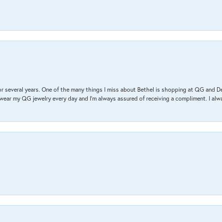
r several years. One of the many things I miss about Bethel is shopping at QG and 
I wear my QG jewelry every day and I’m always assured of receiving a compliment. I alway