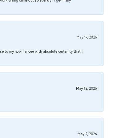
work & ring came out so sparkly!! I get many
May 17, 2026
se to my now fiancée with absolute certainty that I
May 12, 2026
May 2, 2026