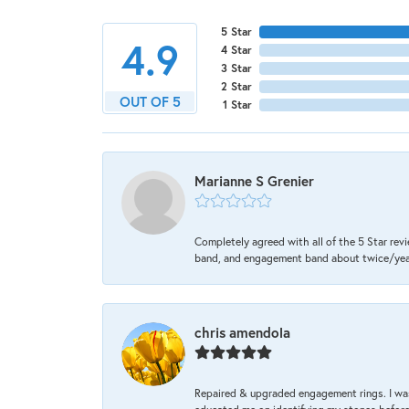
5 Star
4.9
4 Star
3 Star
2 Star
OUT OF 5
1 Star
Marianne S Grenier
Completely agreed with all of the 5 Star revi
band, and engagement band about twice/year a
chris amendola
Repaired & upgraded engagement rings. I was