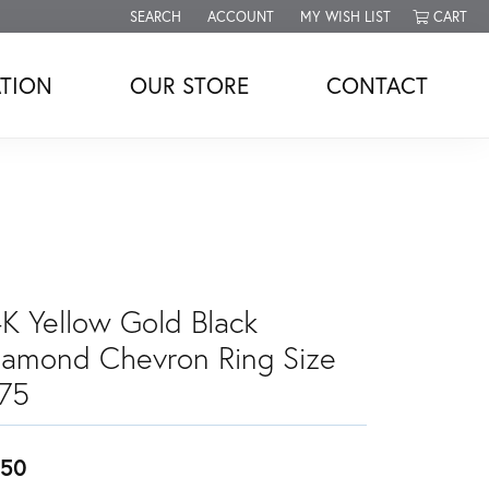
SEARCH
ACCOUNT
MY WISH LIST
CART
TOGGLE TOOLBAR SEARCH MENU
TOGGLE MY ACCOUNT MENU
TOGGLE MY WISH LIST
TION
OUR STORE
CONTACT
4K Yellow Gold Black
iamond Chevron Ring Size
.75
450