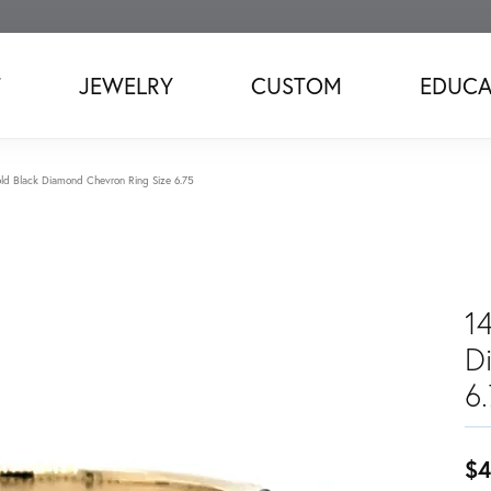
T
JEWELRY
CUSTOM
EDUCA
ld Black Diamond Chevron Ring Size 6.75
1
D
6
$