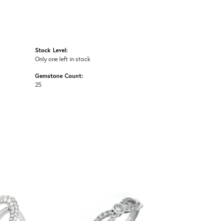
Stock Level:
Only one left in stock
Gemstone Count:
25