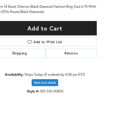
ow 14 Karat Chevron Black Diamond Fashion Ring Size 6.75 With
.20Tw Round Black Diamonds
Add to Cart
Add to Wish List
Shipping
Returns
Availability:
Ships Today (if ordered by 4:00 pm EST)
Item is in stock
Style #:
001-130-00850