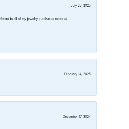
July 25, 2025
fident in all of my jewelry purchases made at
February 14, 2025
December 17, 2024