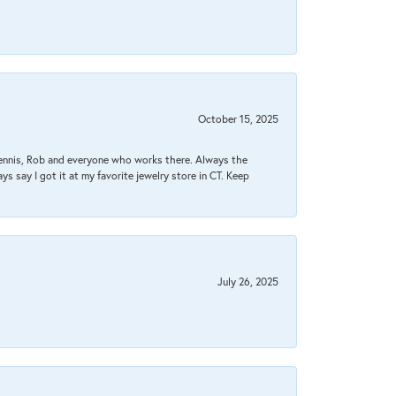
October 15, 2025
Dennis, Rob and everyone who works there. Always the
s say I got it at my favorite jewelry store in CT. Keep
July 26, 2025