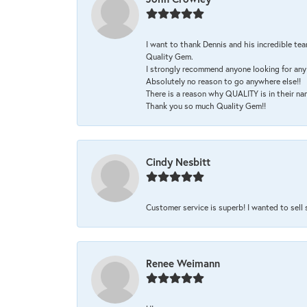
I want to thank Dennis and his incredible tea
Quality Gem.
I strongly recommend anyone looking for any 
Absolutely no reason to go anywhere else!!
There is a reason why QUALITY is in their na
Thank you so much Quality Gem!!
Cindy Nesbitt
Customer service is superb! I wanted to sell
Renee Weimann