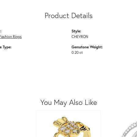
Product Details
:
Style:
Fashion Rings
CHEVRON
 Type:
Gemstone Weight:
0.20 ct
You May Also Like