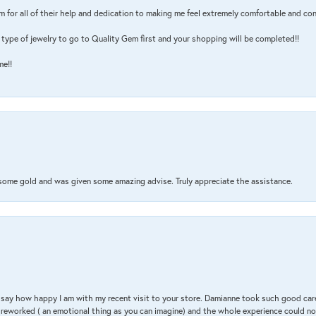
m for all of their help and dedication to making me feel extremely comfortable and con
type of jewelry to go to Quality Gem first and your shopping will be completed!!
me!!
 some gold and was given some amazing advise. Truly appreciate the assistance.
 & say how happy I am with my recent visit to your store. Damianne took such good ca
g reworked ( an emotional thing as you can imagine) and the whole experience could n