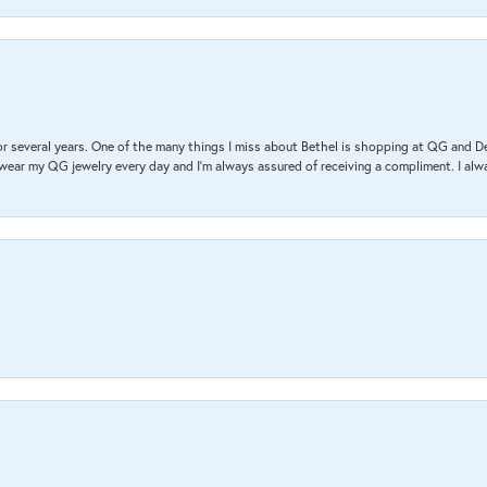
r several years. One of the many things I miss about Bethel is shopping at QG and 
I wear my QG jewelry every day and I’m always assured of receiving a compliment. I alway