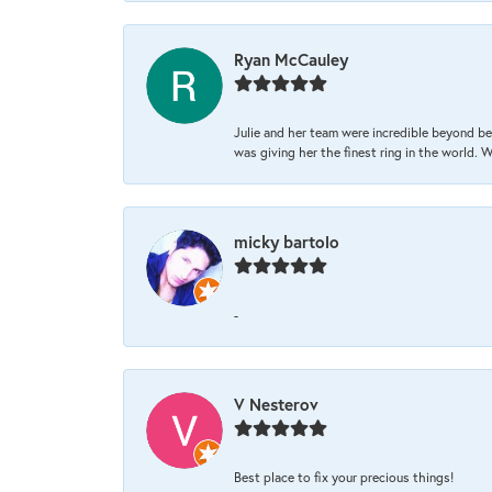
Ryan McCauley
Julie and her team were incredible beyond be
was giving her the finest ring in the world.
micky bartolo
-
V Nesterov
Best place to fix your precious things!