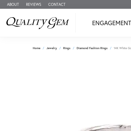
ABOUT
REVIEWS
CONTACT
ENGAGEMEN
Home
Jewelry
Rings
Diamond Fashion Rings
14K White Go