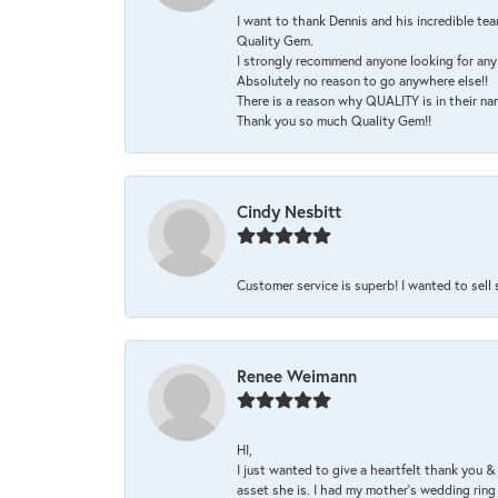
I want to thank Dennis and his incredible tea
Quality Gem.
I strongly recommend anyone looking for any 
Absolutely no reason to go anywhere else!!
There is a reason why QUALITY is in their na
Thank you so much Quality Gem!!
Cindy Nesbitt
Customer service is superb! I wanted to sell
Renee Weimann
HI,
I just wanted to give a heartfelt thank you
asset she is. I had my mother's wedding rin