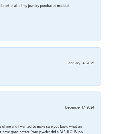
fident in all of my jewelry purchases made at
February 14, 2025
December 17, 2024
re of me and I wanted to make sure you knew what an
ot have gone better! Your jeweler did a FABULOUS job