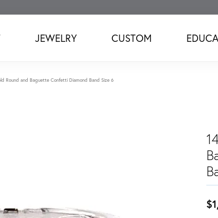
T
JEWELRY
CUSTOM
EDUCA
ld Round and Baguette Confetti Diamond Band Size 6
1
B
B
$1