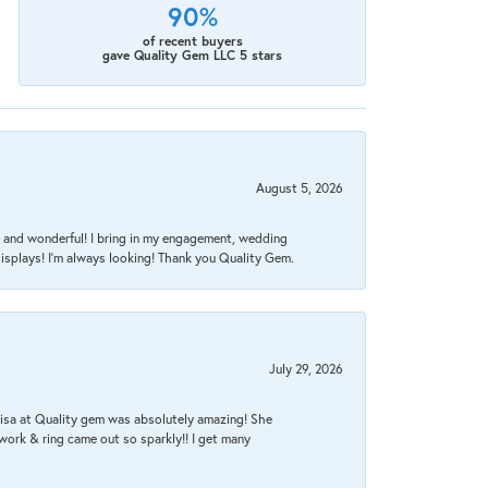
90%
of recent buyers
gave Quality Gem LLC 5 stars
August 5, 2026
nt, and wonderful! I bring in my engagement, wedding
isplays! I'm always looking! Thank you Quality Gem.
July 29, 2026
Lisa at Quality gem was absolutely amazing! She
work & ring came out so sparkly!! I get many