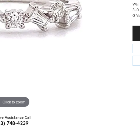
Whit
3=0.
G V
Click to zoom
ive Assistance Call
03) 748-4239