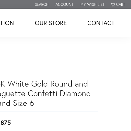
SEARCH
ACCOUNT
MY WISH LIST
CART
TOGGLE TOOLBAR SEARCH MENU
TOGGLE MY ACCOUNT MENU
TOGGLE MY WISH LIST
TION
OUR STORE
CONTACT
4K White Gold Round and
aguette Confetti Diamond
and Size 6
,875