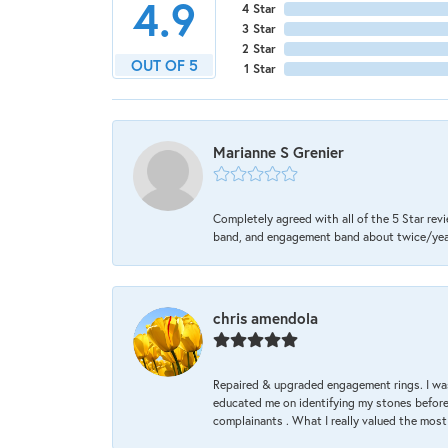
4.9
4 Star
3 Star
2 Star
OUT OF 5
1 Star
Marianne S Grenier
Completely agreed with all of the 5 Star revi
band, and engagement band about twice/year a
chris amendola
Repaired & upgraded engagement rings. I was
educated me on identifying my stones before 
complainants . What I really valued the most