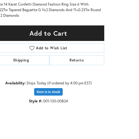
e 14 Karat Confetti Diamond Fashion Ring Size 6 With
22Tw Tapered Baguette G Vs2 Diamonds And 11=0.23Tw Round
s2 Diamonds
Add to Cart
Add to Wish List
Shipping
Returns
Availability:
Ships Today (if ordered by 4:00 pm EST)
Item is in stock
Style #:
001-130-00824