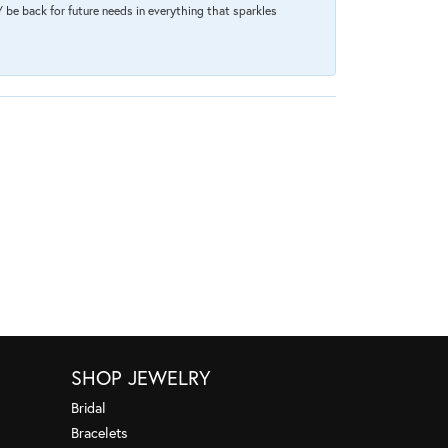
 be back for future needs in everything that sparkles
SHOP JEWELRY
Bridal
Bracelets