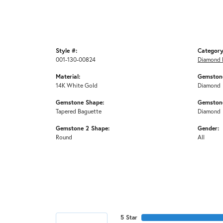
Style #:
Category
001-130-00824
Diamond 
Material:
Gemstone
14K White Gold
Diamond
Gemstone Shape:
Gemstone
Tapered Baguette
Diamond
Gemstone 2 Shape:
Gender:
Round
All
5 Star