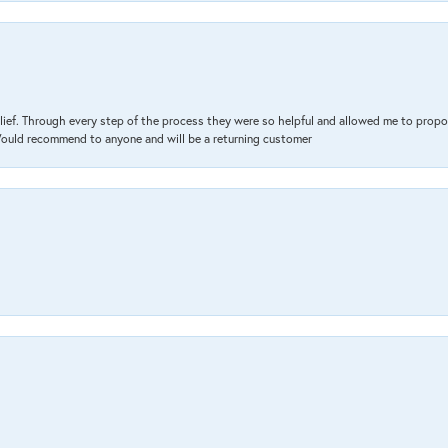
lief. Through every step of the process they were so helpful and allowed me to propo
 Would recommend to anyone and will be a returning customer