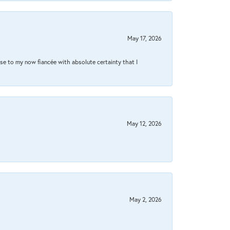
May 17, 2026
se to my now fiancée with absolute certainty that I
May 12, 2026
May 2, 2026