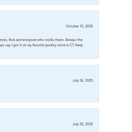
October 15, 2025
Dennis, Rob and everyone who works there. Always the
s say I got it at my favorite jewelry store in CT. Keep
July 26, 2025
July 25, 2025