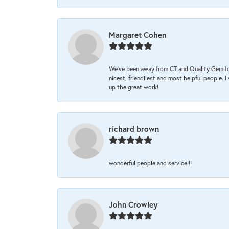
Margaret Cohen
We’ve been away from CT and Quality Gem fo
nicest, friendliest and most helpful people. 
up the great work!
richard brown
wonderful people and service!!!
John Crowley