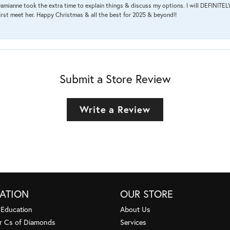
amianne took the extra time to explain things & discuss my options. I will DEFINITELY
irst meet her. Happy Christmas & all the best for 2025 & beyond!!
Submit a Store Review
Write a Review
ATION
OUR STORE
 Education
About Us
r Cs of Diamonds
Services