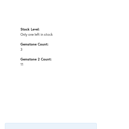
Stock Level:
Only one left in stock
Gemstone Count:
3
Gemstone 2 Count:
11