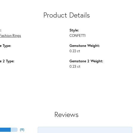
Product Details
:
Style:
Fashion Rings
CONFETTI
 Type:
Gemstone Weight:
0.22 ct
 2 Type:
Gemstone 2 Weight:
0.23 ct
Reviews
(
9
)