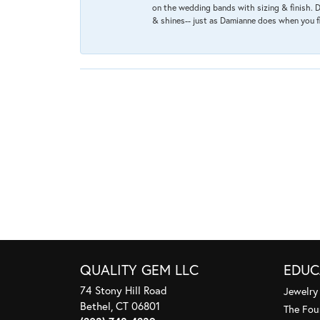
on the wedding bands with sizing & finish. D
& shines-- just as Damianne does when you f
QUALITY GEM LLC
EDUC
74 Stony Hill Road
Jewelry
Bethel, CT 06801
The Fou