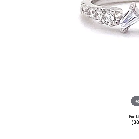
For L
(2