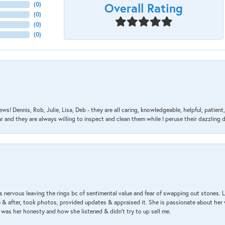
Overall Rating
(
0
)
(
0
)
(
0
)
(
0
)
ews! Dennis, Rob, Julie, Lisa, Deb - they are all caring, knowledgeable, helpful, patie
nd they are always willing to inspect and clean them while I peruse their dazzling d
 nervous leaving the rings bc of sentimental value and fear of swapping out stones. 
& after, took photos, provided updates & appraised it. She is passionate about her 
 was her honesty and how she listened & didn’t try to up sell me.