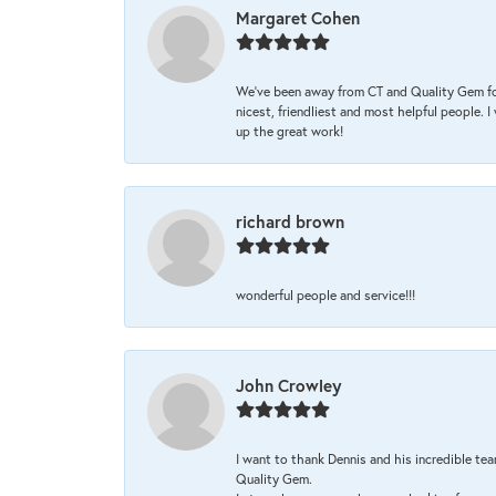
Margaret Cohen
We’ve been away from CT and Quality Gem fo
nicest, friendliest and most helpful people. 
up the great work!
richard brown
wonderful people and service!!!
John Crowley
I want to thank Dennis and his incredible tea
Quality Gem.