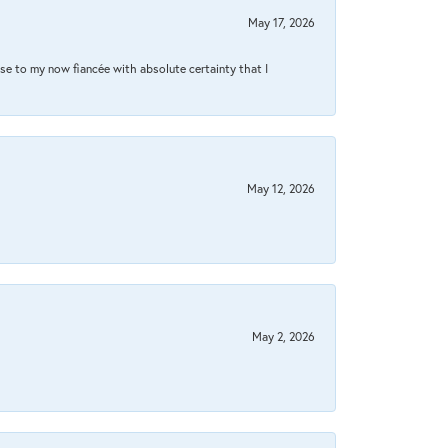
May 17, 2026
se to my now fiancée with absolute certainty that I
May 12, 2026
May 2, 2026