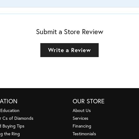
Submit a Store Review
Write a Review
ATION
OUR STORE
 Education
About Us
r Cs of Diamonds
Services
 Buying Tips
Financing
g the Ring
Testimonials