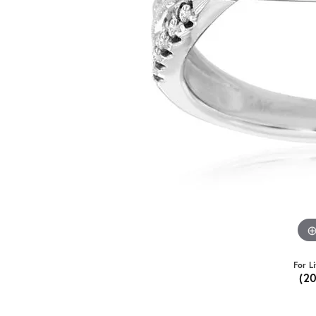
For L
(2