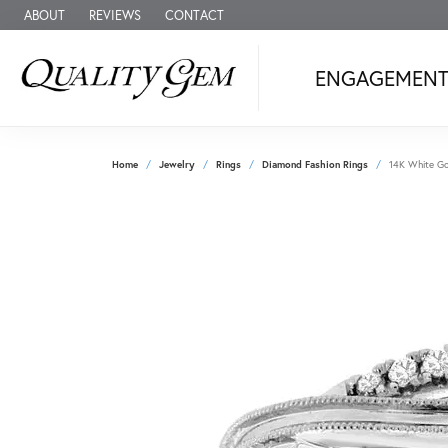
ABOUT
REVIEWS
CONTACT
ENGAGEMEN
Home
Jewelry
Rings
Diamond Fashion Rings
14K White Go