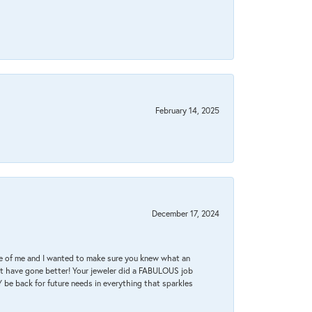
February 14, 2025
December 17, 2024
re of me and I wanted to make sure you knew what an
ot have gone better! Your jeweler did a FABULOUS job
 be back for future needs in everything that sparkles