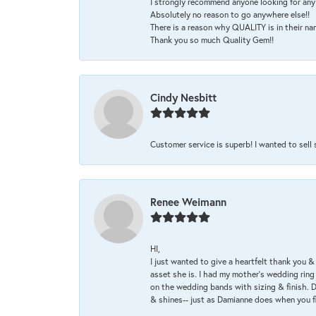
I strongly recommend anyone looking for any 
Absolutely no reason to go anywhere else!!
There is a reason why QUALITY is in their na
Thank you so much Quality Gem!!
Cindy Nesbitt
Customer service is superb! I wanted to sell
Renee Weimann
HI,
I just wanted to give a heartfelt thank you
asset she is. I had my mother's wedding rin
on the wedding bands with sizing & finish. D
& shines-- just as Damianne does when you f