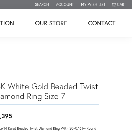
SEARCH
ACCOUNT
MY WISH LIST
CART
TOGGLE TOOLBAR SEARCH MENU
TOGGLE MY ACCOUNT MENU
TOGGLE MY WISH LIST
TION
OUR STORE
CONTACT
4K White Gold Beaded Twist
iamond Ring Size 7
,395
e 14 Karat Beaded Twist Diamond Ring With 20=0.16Tw Round