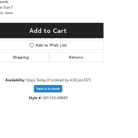
monds
er Size 7
th: 4mm
Add to Cart
Add to Wish List
Shipping
Returns
Availability:
Ships Today (if ordered by 4:00 pm EST)
Item is in stock
Style #:
001-130-00889