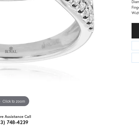
Dia
Fing
Wid
Click to zoom
ive Assistance Call
03) 748-4239