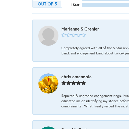
OUT OF 5
1 Star
Marianne S Grenier
Completely agreed with all of the 5 Star revi
band, and engagement band about twice/year a
chris amendola
Repaired & upgraded engagement rings. I was
educated me on identifying my stones before 
complainants . What I really valued the most