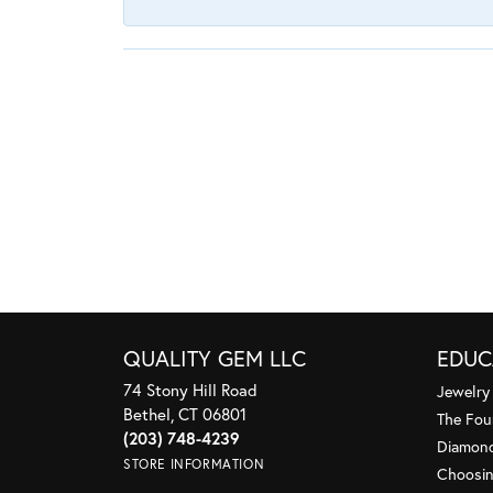
QUALITY GEM LLC
EDUC
74 Stony Hill Road
Jewelry
Bethel, CT 06801
The Fou
(203) 748-4239
Diamond
STORE INFORMATION
Choosin