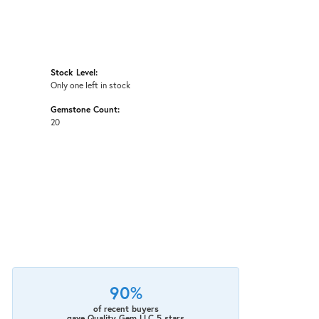
Stock Level:
Only one left in stock
Gemstone Count:
20
90%
of recent buyers
gave Quality Gem LLC 5 stars