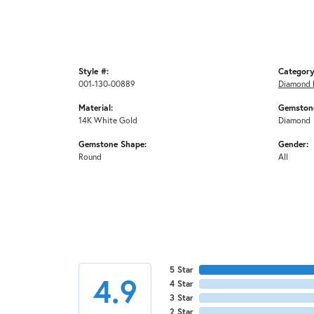
Style #:
Category
001-130-00889
Diamond 
Material:
Gemstone
14K White Gold
Diamond
Gemstone Shape:
Gender:
Round
All
5 Star
4.9
4 Star
3 Star
2 Star