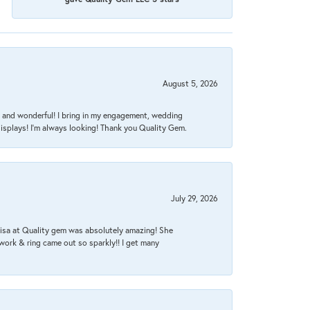
August 5, 2026
nt, and wonderful! I bring in my engagement, wedding
isplays! I'm always looking! Thank you Quality Gem.
July 29, 2026
Lisa at Quality gem was absolutely amazing! She
work & ring came out so sparkly!! I get many