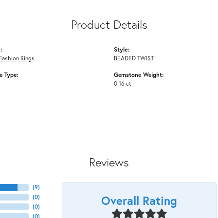
Product Details
:
Style:
Fashion Rings
BEADED TWIST
 Type:
Gemstone Weight:
0.16 ct
Reviews
(
9
)
Overall Rating
(
0
)
(
0
)
(
0
)