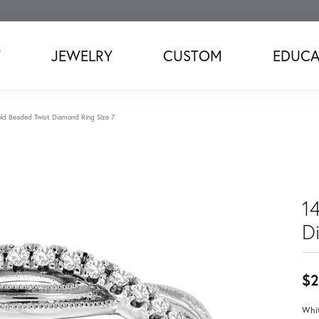
T
JEWELRY
CUSTOM
EDUCA
ld Beaded Twist Diamond Ring Size 7
1
D
$2
Whit