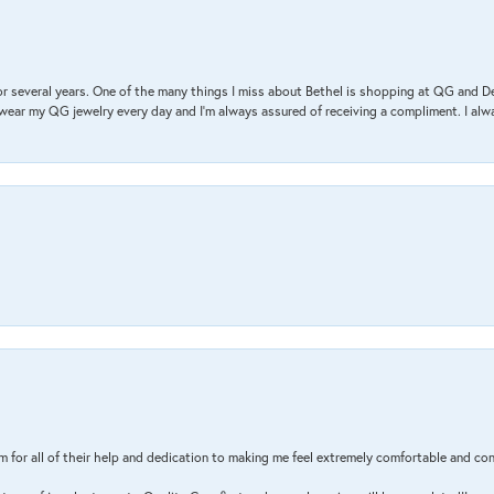
r several years. One of the many things I miss about Bethel is shopping at QG and 
I wear my QG jewelry every day and I’m always assured of receiving a compliment. I alway
m for all of their help and dedication to making me feel extremely comfortable and con