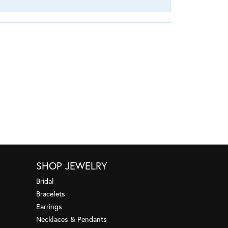
SHOP JEWELRY
Bridal
Bracelets
Earrings
Necklaces & Pendants