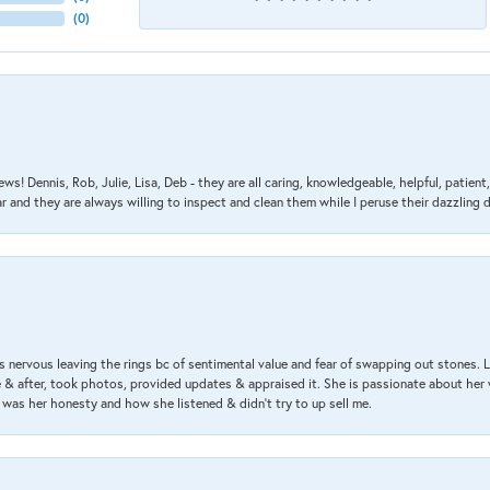
(
0
)
ews! Dennis, Rob, Julie, Lisa, Deb - they are all caring, knowledgeable, helpful, patie
nd they are always willing to inspect and clean them while I peruse their dazzling d
 nervous leaving the rings bc of sentimental value and fear of swapping out stones. 
& after, took photos, provided updates & appraised it. She is passionate about her 
 was her honesty and how she listened & didn’t try to up sell me.