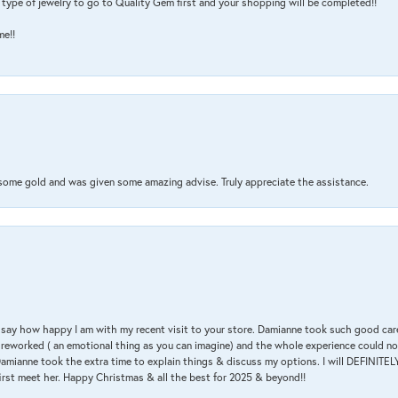
type of jewelry to go to Quality Gem first and your shopping will be completed!!
me!!
 some gold and was given some amazing advise. Truly appreciate the assistance.
 & say how happy I am with my recent visit to your store. Damianne took such good ca
g reworked ( an emotional thing as you can imagine) and the whole experience could n
amianne took the extra time to explain things & discuss my options. I will DEFINITELY
irst meet her. Happy Christmas & all the best for 2025 & beyond!!