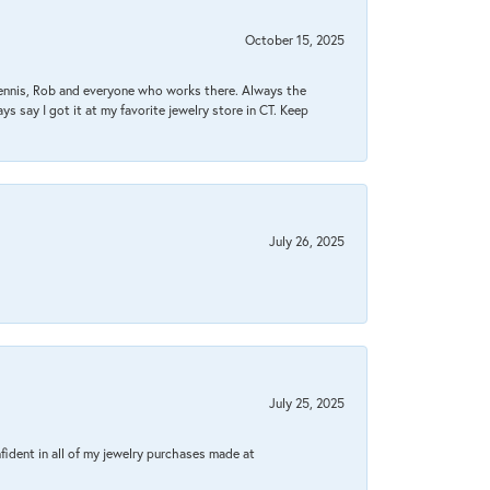
October 15, 2025
Dennis, Rob and everyone who works there. Always the
s say I got it at my favorite jewelry store in CT. Keep
July 26, 2025
July 25, 2025
fident in all of my jewelry purchases made at