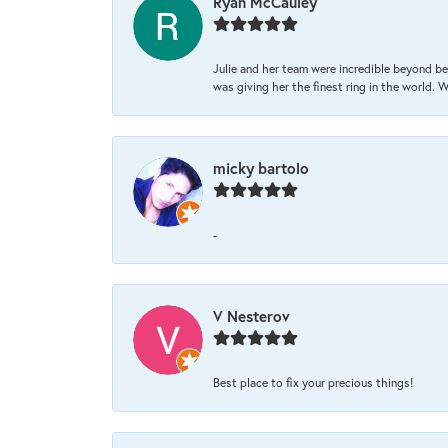
Ryan McCauley
Julie and her team were incredible beyond be
was giving her the finest ring in the world.
micky bartolo
-
V Nesterov
Best place to fix your precious things!