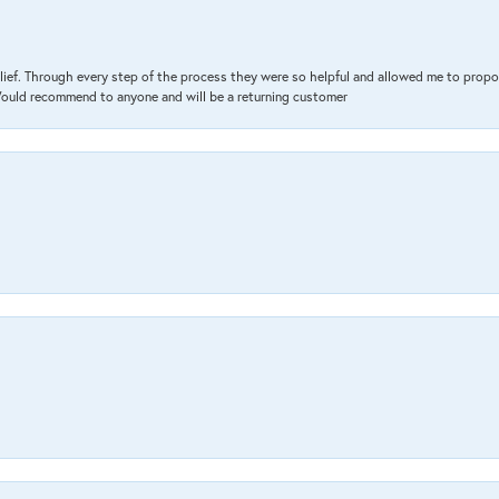
lief. Through every step of the process they were so helpful and allowed me to propo
 Would recommend to anyone and will be a returning customer