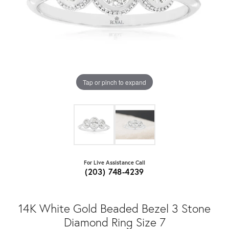
Tap or pinch to expand
For Live Assistance Call
(203) 748-4239
14K White Gold Beaded Bezel 3 Stone
Diamond Ring Size 7