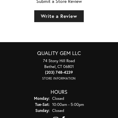
Submit a Store Review
Write a Review
QUALITY GEM LLC
74 Stony Hill Road
Bethel, CT 06801
(203) 748-4239
STORE INFORMATION
HOURS
Monday:
Closed
Tuesday - Saturday:
Tue-Sat:
10:00am - 5:00pm
Sunday:
Closed