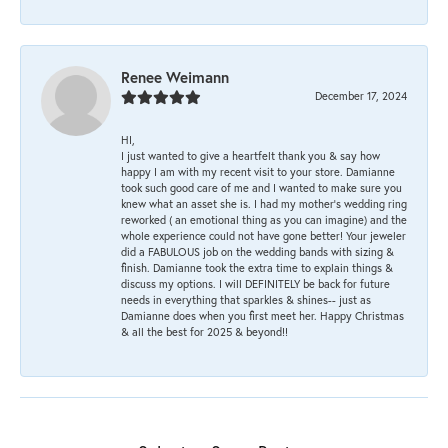
Renee Weimann
December 17, 2024
HI,
I just wanted to give a heartfelt thank you & say how
happy I am with my recent visit to your store. Damianne
took such good care of me and I wanted to make sure you
knew what an asset she is. I had my mother's wedding ring
reworked ( an emotional thing as you can imagine) and the
whole experience could not have gone better! Your jeweler
did a FABULOUS job on the wedding bands with sizing &
finish. Damianne took the extra time to explain things &
discuss my options. I will DEFINITELY be back for future
needs in everything that sparkles & shines-- just as
Damianne does when you first meet her. Happy Christmas
& all the best for 2025 & beyond!!