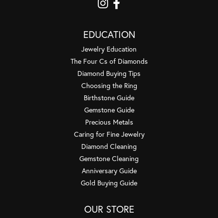
EDUCATION
Jewelry Education
The Four Cs of Diamonds
Diamond Buying Tips
Choosing the Ring
Birthstone Guide
Gemstone Guide
Precious Metals
Caring for Fine Jewelry
Diamond Cleaning
Gemstone Cleaning
Anniversary Guide
Gold Buying Guide
OUR STORE