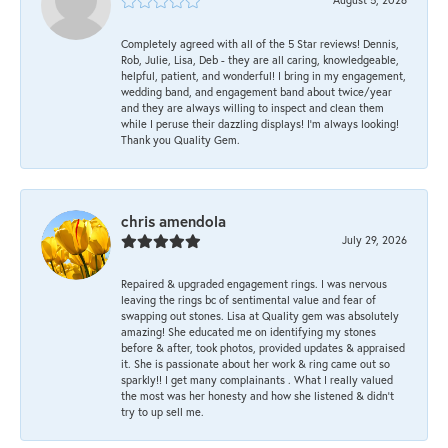
Completely agreed with all of the 5 Star reviews! Dennis,
Rob, Julie, Lisa, Deb - they are all caring, knowledgeable,
helpful, patient, and wonderful! I bring in my engagement,
wedding band, and engagement band about twice/year
and they are always willing to inspect and clean them
while I peruse their dazzling displays! I'm always looking!
Thank you Quality Gem.
chris amendola
July 29, 2026
Repaired & upgraded engagement rings. I was nervous
leaving the rings bc of sentimental value and fear of
swapping out stones. Lisa at Quality gem was absolutely
amazing! She educated me on identifying my stones
before & after, took photos, provided updates & appraised
it. She is passionate about her work & ring came out so
sparkly!! I get many complainants . What I really valued
the most was her honesty and how she listened & didn’t
try to up sell me.