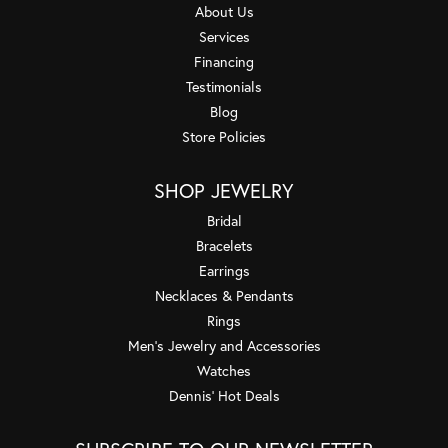
About Us
Services
Financing
Testimonials
Blog
Store Policies
SHOP JEWELRY
Bridal
Bracelets
Earrings
Necklaces & Pendants
Rings
Men's Jewelry and Accessories
Watches
Dennis' Hot Deals