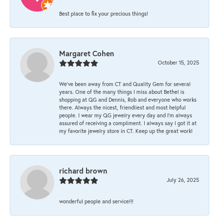
Best place to fix your precious things!
Margaret Cohen
October 15, 2025
We’ve been away from CT and Quality Gem for several
years. One of the many things I miss about Bethel is
shopping at QG and Dennis, Rob and everyone who works
there. Always the nicest, friendliest and most helpful
people. I wear my QG jewelry every day and I’m always
assured of receiving a compliment. I always say I got it at
my favorite jewelry store in CT. Keep up the great work!
richard brown
July 26, 2025
wonderful people and service!!!