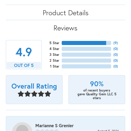
Product Details
Reviews
5 Star
(
9
)
4.9
4 Star
(
0
)
3 Star
(
0
)
2 Star
(
0
)
OUT OF 5
1 Star
(
0
)
90%
Overall Rating
of recent buyers
gave Quality Gem LLC 5
stars
Marianne S Grenier
August 5, 2026