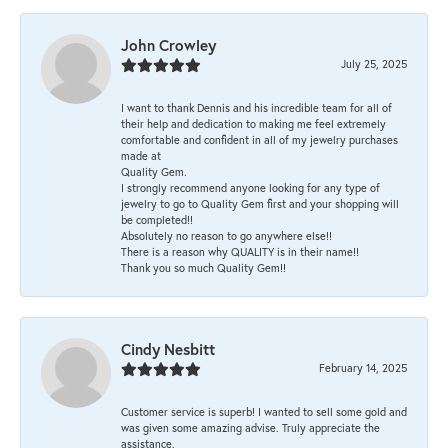
John Crowley
July 25, 2025
I want to thank Dennis and his incredible team for all of
their help and dedication to making me feel extremely
comfortable and confident in all of my jewelry purchases
made at
Quality Gem.
I strongly recommend anyone looking for any type of
jewelry to go to Quality Gem first and your shopping will
be completed!!
Absolutely no reason to go anywhere else!!
There is a reason why QUALITY is in their name!!
Thank you so much Quality Gem!!
Cindy Nesbitt
February 14, 2025
Customer service is superb! I wanted to sell some gold and
was given some amazing advise. Truly appreciate the
assistance.