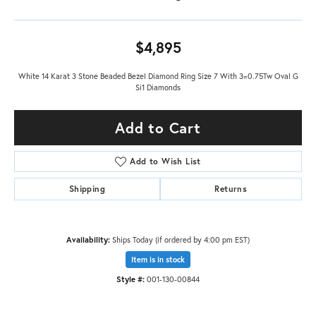
$4,895
White 14 Karat 3 Stone Beaded Bezel Diamond Ring Size 7 With 3=0.75Tw Oval G
Si1 Diamonds
Add to Cart
Add to Wish List
Shipping
Returns
Availability:
Ships Today (if ordered by 4:00 pm EST)
Item is in stock
Style #:
001-130-00844