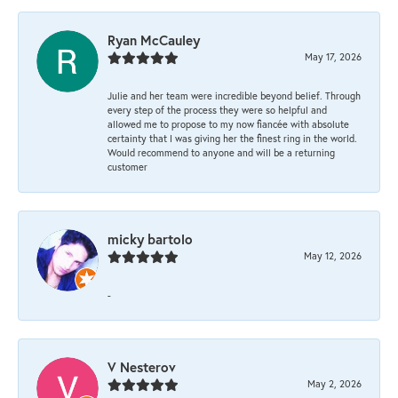
Ryan McCauley
May 17, 2026
Julie and her team were incredible beyond belief. Through
every step of the process they were so helpful and
allowed me to propose to my now fiancée with absolute
certainty that I was giving her the finest ring in the world.
Would recommend to anyone and will be a returning
customer
micky bartolo
May 12, 2026
-
V Nesterov
May 2, 2026