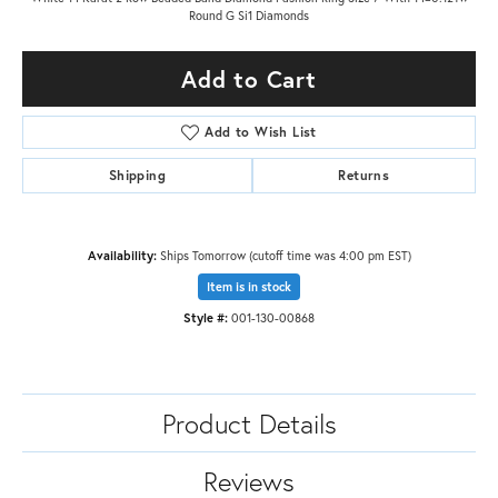
Round G Si1 Diamonds
Add to Cart
Add to Wish List
Shipping
Returns
Availability:
Ships Tomorrow (cutoff time was 4:00 pm EST)
Item is in stock
Style #:
001-130-00868
Product Details
Reviews