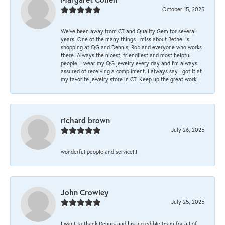
October 15, 2025
We’ve been away from CT and Quality Gem for several
years. One of the many things I miss about Bethel is
shopping at QG and Dennis, Rob and everyone who works
there. Always the nicest, friendliest and most helpful
people. I wear my QG jewelry every day and I’m always
assured of receiving a compliment. I always say I got it at
my favorite jewelry store in CT. Keep up the great work!
richard brown
July 26, 2025
wonderful people and service!!!
John Crowley
July 25, 2025
I want to thank Dennis and his incredible team for all of