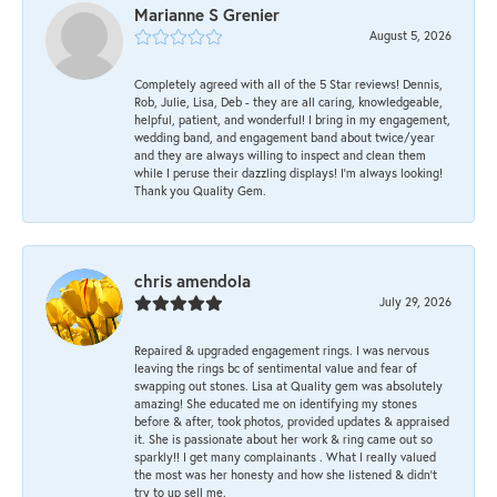
Marianne S Grenier
August 5, 2026
Completely agreed with all of the 5 Star reviews! Dennis,
Rob, Julie, Lisa, Deb - they are all caring, knowledgeable,
helpful, patient, and wonderful! I bring in my engagement,
wedding band, and engagement band about twice/year
and they are always willing to inspect and clean them
while I peruse their dazzling displays! I'm always looking!
Thank you Quality Gem.
chris amendola
July 29, 2026
Repaired & upgraded engagement rings. I was nervous
leaving the rings bc of sentimental value and fear of
swapping out stones. Lisa at Quality gem was absolutely
amazing! She educated me on identifying my stones
before & after, took photos, provided updates & appraised
it. She is passionate about her work & ring came out so
sparkly!! I get many complainants . What I really valued
the most was her honesty and how she listened & didn’t
try to up sell me.