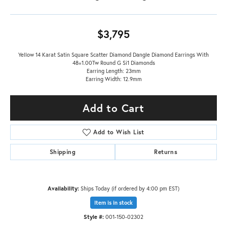
$3,795
Yellow 14 Karat Satin Square Scatter Diamond Dangle Diamond Earrings With
48=1.00Tw Round G Si1 Diamonds
Earring Length: 23mm
Earring Width: 12.9mm
Add to Cart
Add to Wish List
Shipping
Returns
Availability:
Ships Today (if ordered by 4:00 pm EST)
Item is in stock
Style #:
001-150-02302