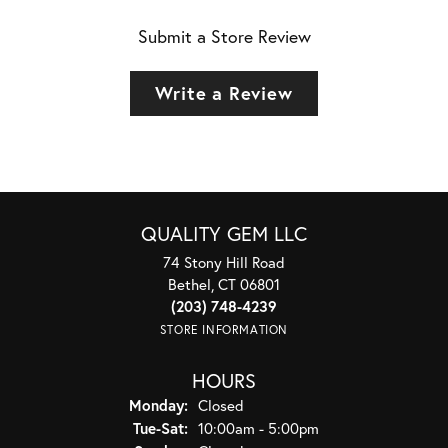
Submit a Store Review
Write a Review
QUALITY GEM LLC
74 Stony Hill Road
Bethel, CT 06801
(203) 748-4239
STORE INFORMATION
HOURS
Monday:
Closed
Tuesday - Saturday:
Tue-Sat:
10:00am - 5:00pm