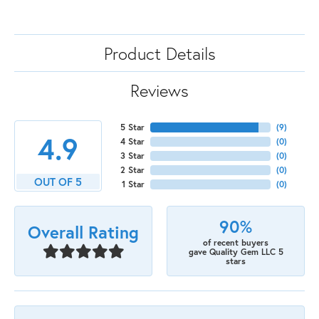
Product Details
Reviews
5 Star
(
9
)
4.9
4 Star
(
0
)
3 Star
(
0
)
2 Star
(
0
)
OUT OF 5
1 Star
(
0
)
90%
Overall Rating
of recent buyers
gave Quality Gem LLC 5
stars