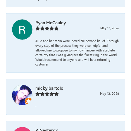
Ryan McCauley
May 17, 2026
Julie and her team were incredible beyond belief. Through
every step of the process they were so helpful and
allowed me to propose to my now fiancée with absolute
certainty that I was giving her the finest ring in the world.
Would recommend to anyone and will be a returning
customer
micky bartolo
May 12, 2026
-
V Nesterov