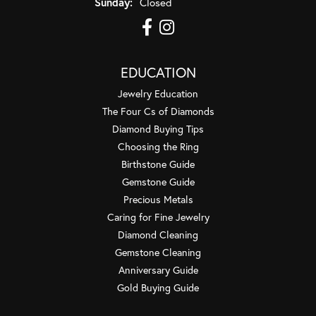
Sunday:
Closed
EDUCATION
Jewelry Education
The Four Cs of Diamonds
Diamond Buying Tips
Choosing the Ring
Birthstone Guide
Gemstone Guide
Precious Metals
Caring for Fine Jewelry
Diamond Cleaning
Gemstone Cleaning
Anniversary Guide
Gold Buying Guide