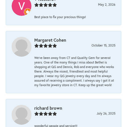
May 2, 2026
Best place to fix your precious things!
Margaret Cohen
October 15, 2025
We’ve been away from CT and Quality Gem for several
years. One of the many things I miss about Bethel is
shopping at QG and Dennis, Rob and everyone who works
there. Always the nicest, friendliest and most helpful
people. I wear my QG jewelry every day and I’m always
assured of receiving a compliment. I always say I got it at
my favorite jewelry store in CT. Keep up the great work!
richard brown
July 26, 2025
wonderful people and service!!!