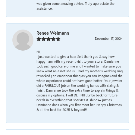
was given some amazing advise. Truly appreciate the
assistance.
Renee Weimann
December 17, 2024
HI,
I just wanted to give a heartfelt thank you & say how
happy I am with my recent visit to your store. Damianne
took such good care of me and I wanted to make sure you
knew what an asset she is. I had my mother's wedding ring
reworked ( an emotional thing as you can imagine) and the
whole experience could not have gone better! Your jeweler
did a FABULOUS job on the wedding bands with sizing &
finish. Damianne took the extra time to explain things &
discuss my options. I will DEFINITELY be back for future
needs in everything that sparkles & shines-- just as
Damianne does when you first meet her. Happy Christmas
& all the best for 2025 & beyond!!