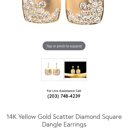
Tap or pinch to expand
For Live Assistance Call
(203) 748-4239
14K Yellow Gold Scatter Diamond Square
Dangle Earrings