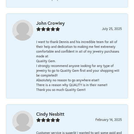
John Crowley
July 25, 2025
I want to thank Dennis and his incredible team for all of
their help and dedication to making me feel extremely
comfortable and confident in all of my jewelry purchases
made at
Quality Gem.
I strongly recommend anyone looking for any type of
jewelry to go to Quality Gem first and your shopping will
be completed!!
Absolutely no reason to go anywhere else!!
There is a reason why QUALITY is in their name!!
Thank you so much Quality Gem!!
Cindy Nesbitt
February 14, 2025
Customer service is superb! I wanted to sell some gold and