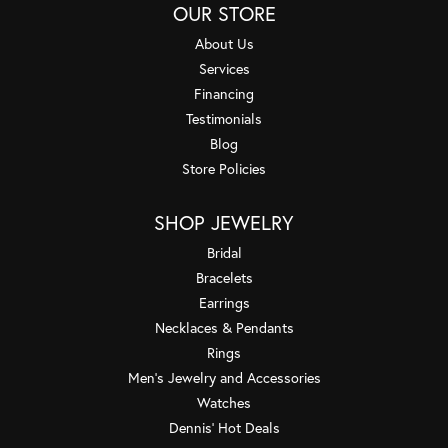
OUR STORE
About Us
Services
Financing
Testimonials
Blog
Store Policies
SHOP JEWELRY
Bridal
Bracelets
Earrings
Necklaces & Pendants
Rings
Men's Jewelry and Accessories
Watches
Dennis' Hot Deals