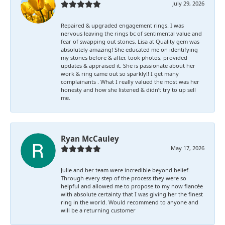
July 29, 2026
Repaired & upgraded engagement rings. I was
nervous leaving the rings bc of sentimental value and
fear of swapping out stones. Lisa at Quality gem was
absolutely amazing! She educated me on identifying
my stones before & after, took photos, provided
updates & appraised it. She is passionate about her
work & ring came out so sparkly!! I get many
complainants . What I really valued the most was her
honesty and how she listened & didn’t try to up sell
me.
Ryan McCauley
May 17, 2026
Julie and her team were incredible beyond belief.
Through every step of the process they were so
helpful and allowed me to propose to my now fiancée
with absolute certainty that I was giving her the finest
ring in the world. Would recommend to anyone and
will be a returning customer