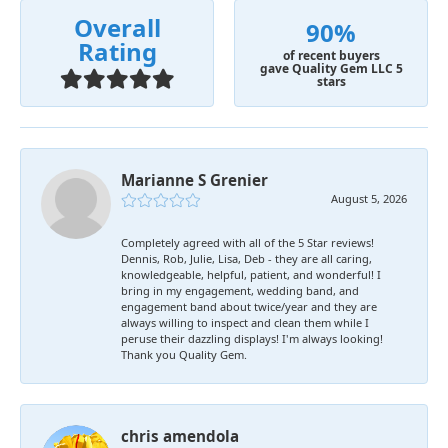
Overall
90%
Rating
of recent buyers
gave Quality Gem LLC 5
stars
Marianne S Grenier
August 5, 2026
Completely agreed with all of the 5 Star reviews!
Dennis, Rob, Julie, Lisa, Deb - they are all caring,
knowledgeable, helpful, patient, and wonderful! I
bring in my engagement, wedding band, and
engagement band about twice/year and they are
always willing to inspect and clean them while I
peruse their dazzling displays! I'm always looking!
Thank you Quality Gem.
chris amendola