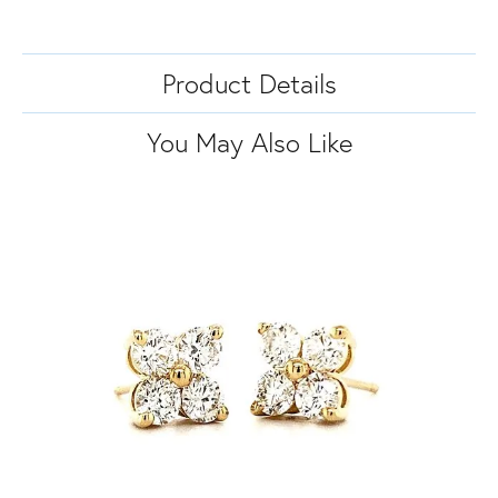
Product Details
You May Also Like