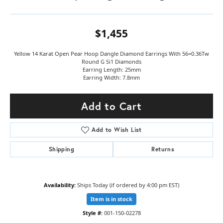
$1,455
Yellow 14 Karat Open Pear Hoop Dangle Diamond Earrings With 56=0.36Tw
Round G Si1 Diamonds
Earring Length: 25mm
Earring Width: 7.8mm
Add to Cart
Add to Wish List
Shipping
Returns
Availability:
Ships Today (if ordered by 4:00 pm EST)
Item is in stock
Style #:
001-150-02278