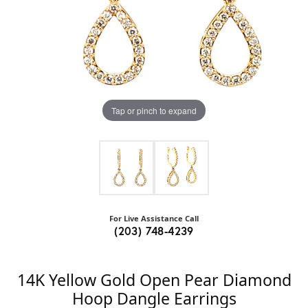
Tap or pinch to expand
For Live Assistance Call
(203) 748-4239
14K Yellow Gold Open Pear Diamond
Hoop Dangle Earrings