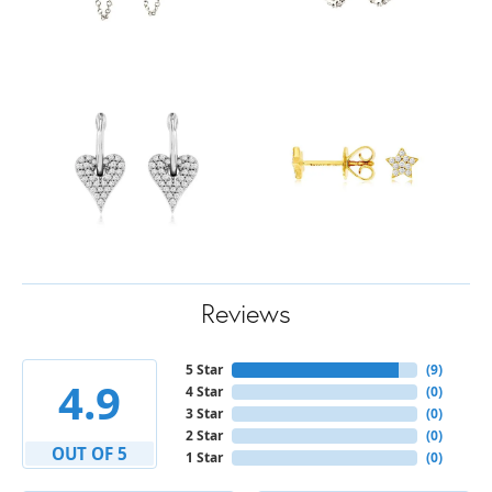
Reviews
5 Star
(
9
)
4.9
4 Star
(
0
)
3 Star
(
0
)
2 Star
(
0
)
OUT OF 5
1 Star
(
0
)