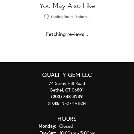
You May Also Like
Loading Similar Products...
Fetching reviews...
QUALITY GEM LLC
74 Stony Hill Road
Bethel, CT 06801
(203) 748-4239
STORE INFORMATION
HOURS
Monday:
Closed
Tuesday - Saturday:
Tue-Sat:
10:00am - 5:00pm