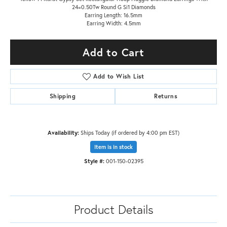
24=0.50Tw Round G Si1 Diamonds
Earring Length: 16.5mm
Earring Width: 4.5mm
Add to Cart
Add to Wish List
Shipping
Returns
Availability:
Ships Today (if ordered by 4:00 pm EST)
Item is in stock
Style #:
001-150-02395
Product Details