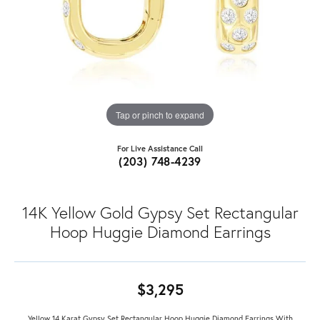
Tap or pinch to expand
For Live Assistance Call
(203) 748-4239
14K Yellow Gold Gypsy Set Rectangular
Hoop Huggie Diamond Earrings
$3,295
Yellow 14 Karat Gypsy Set Rectangular Hoop Huggie Diamond Earrings With