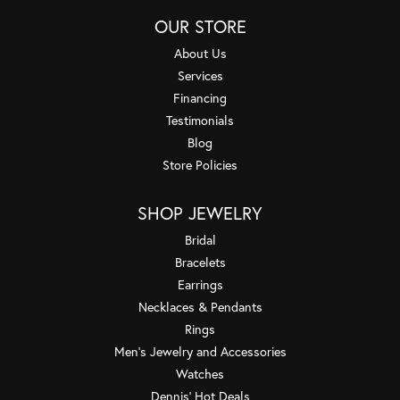
OUR STORE
About Us
Services
Financing
Testimonials
Blog
Store Policies
SHOP JEWELRY
Bridal
Bracelets
Earrings
Necklaces & Pendants
Rings
Men's Jewelry and Accessories
Watches
Dennis' Hot Deals