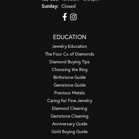
Sunday:
Closed
EDUCATION
Jewelry Education
The Four Cs of Diamonds
Diamond Buying Tips
Choosing the Ring
Birthstone Guide
Gemstone Guide
Precious Metals
Caring for Fine Jewelry
Diamond Cleaning
Gemstone Cleaning
Anniversary Guide
Gold Buying Guide