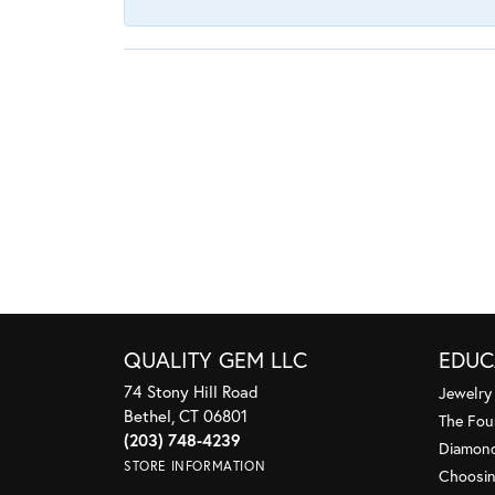
QUALITY GEM LLC
EDUC
74 Stony Hill Road
Jewelry
Bethel, CT 06801
The Fou
(203) 748-4239
Diamond
STORE INFORMATION
Choosin