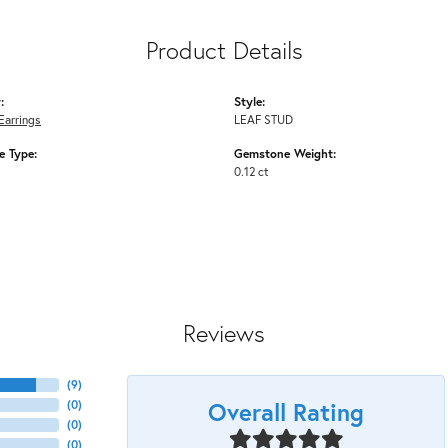
Product Details
:
Style:
Earrings
LEAF STUD
 Type:
Gemstone Weight:
0.12 ct
Reviews
(
9
)
Overall Rating
(
0
)
(
0
)
(
0
)