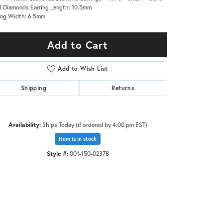
1 Diamonds Earring Length: 10.5mm
ing Width: 6.5mm
Add to Cart
Add to Wish List
Shipping
Returns
Availability:
Ships Today (if ordered by 4:00 pm EST)
Item is in stock
Style #:
001-150-02378