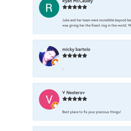
Ryan McCauley
Julie and her team were incredible beyond be
was giving her the finest ring in the world.
micky bartolo
-
V Nesterov
Best place to fix your precious things!