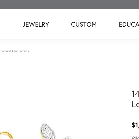
T
JEWELRY
CUSTOM
EDUCA
Diamond Leaf Earrings
1
Le
$1
Yell