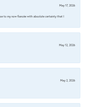
May 17, 2026
se to my now fiancée with absolute certainty that I
May 12, 2026
May 2, 2026