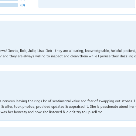
(
0
)
ews! Dennis, Rob, Julie, Lisa, Deb - they are all caring, knowledgeable, helpful, patie
nd they are always willing to inspect and clean them while I peruse their dazzling d
 nervous leaving the rings bc of sentimental value and fear of swapping out stones. 
& after, took photos, provided updates & appraised it. She is passionate about her 
 was her honesty and how she listened & didn’t try to up sell me.