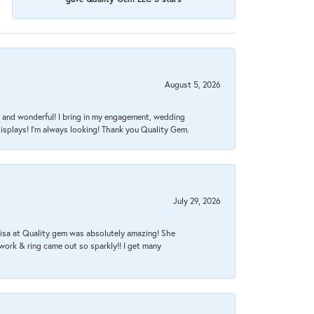
August 5, 2026
nt, and wonderful! I bring in my engagement, wedding
isplays! I'm always looking! Thank you Quality Gem.
July 29, 2026
Lisa at Quality gem was absolutely amazing! She
work & ring came out so sparkly!! I get many