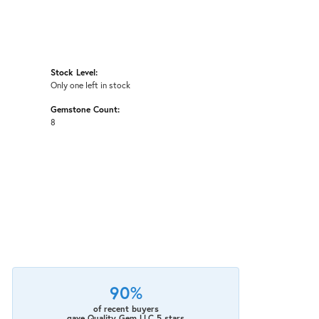
Stock Level:
Only one left in stock
Gemstone Count:
8
90%
of recent buyers
gave Quality Gem LLC 5 stars