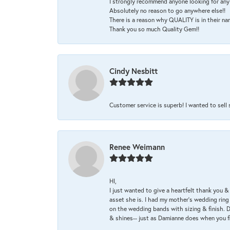
I strongly recommend anyone looking for any 
Absolutely no reason to go anywhere else!!
There is a reason why QUALITY is in their na
Thank you so much Quality Gem!!
Cindy Nesbitt
Customer service is superb! I wanted to sell
Renee Weimann
HI,
I just wanted to give a heartfelt thank you
asset she is. I had my mother's wedding rin
on the wedding bands with sizing & finish. D
& shines-- just as Damianne does when you f