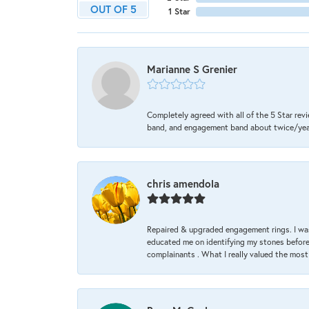
OUT OF 5
1 Star
Marianne S Grenier
Completely agreed with all of the 5 Star revi
band, and engagement band about twice/year a
chris amendola
Repaired & upgraded engagement rings. I was
educated me on identifying my stones before 
complainants . What I really valued the most