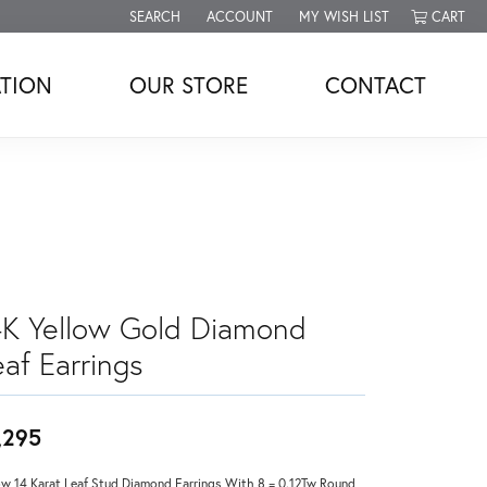
SEARCH
ACCOUNT
MY WISH LIST
CART
TOGGLE TOOLBAR SEARCH MENU
TOGGLE MY ACCOUNT MENU
TOGGLE MY WISH LIST
TION
OUR STORE
CONTACT
4K Yellow Gold Diamond
af Earrings
,295
ow 14 Karat Leaf Stud Diamond Earrings With 8 = 0.12Tw Round