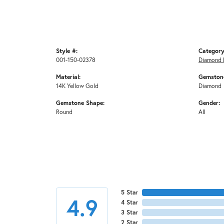
Style #:
Category
001-150-02378
Diamond 
Material:
Gemstone
14K Yellow Gold
Diamond
Gemstone Shape:
Gender:
Round
All
5 Star
4.9
4 Star
3 Star
2 Star