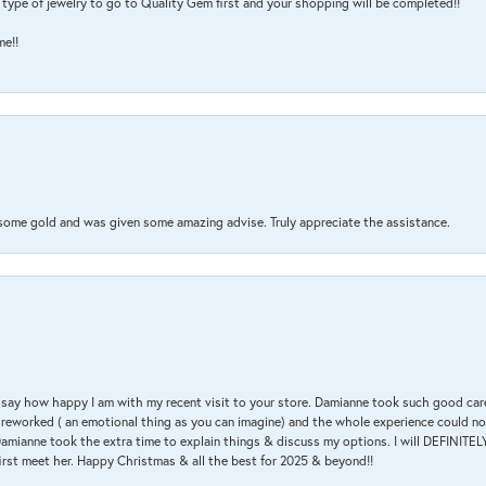
type of jewelry to go to Quality Gem first and your shopping will be completed!!
me!!
 some gold and was given some amazing advise. Truly appreciate the assistance.
 & say how happy I am with my recent visit to your store. Damianne took such good ca
g reworked ( an emotional thing as you can imagine) and the whole experience could n
amianne took the extra time to explain things & discuss my options. I will DEFINITELY
irst meet her. Happy Christmas & all the best for 2025 & beyond!!