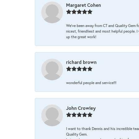
Margaret Cohen
We’ve been away from CT and Quality Gem fo
nicest, friendliest and most helpful people. 
up the great work!
richard brown
wonderful people and service!!!
John Crowley
I want to thank Dennis and his incredible tea
Quality Gem.