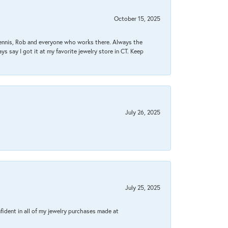
October 15, 2025
Dennis, Rob and everyone who works there. Always the
s say I got it at my favorite jewelry store in CT. Keep
July 26, 2025
July 25, 2025
fident in all of my jewelry purchases made at