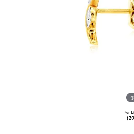
For L
(2