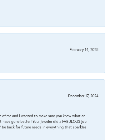
February 14, 2025
December 17, 2024
re of me and I wanted to make sure you knew what an
ot have gone better! Your jeweler did a FABULOUS job
 be back for future needs in everything that sparkles