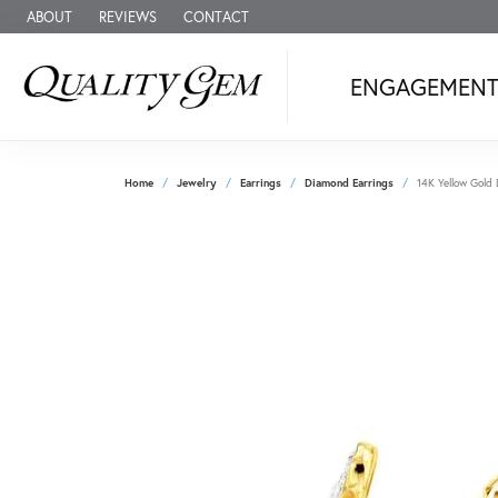
ABOUT
REVIEWS
CONTACT
ENGAGEMEN
Home
Jewelry
Earrings
Diamond Earrings
14K Yellow Gold 