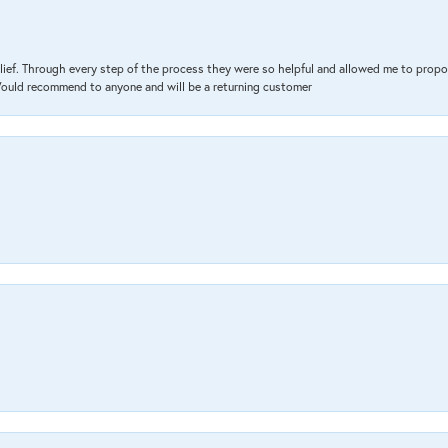
lief. Through every step of the process they were so helpful and allowed me to propo
 Would recommend to anyone and will be a returning customer