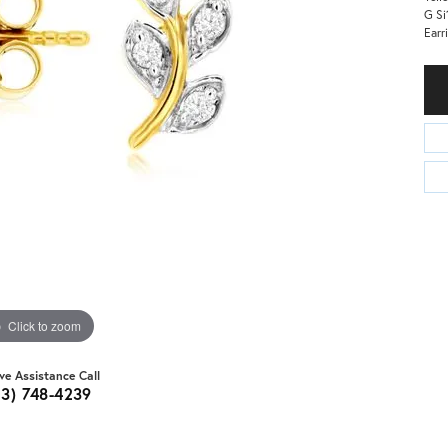
G Si
Earr
Click to zoom
ive Assistance Call
03) 748-4239