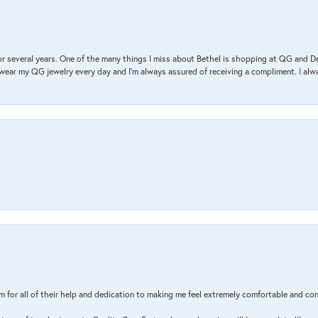
r several years. One of the many things I miss about Bethel is shopping at QG and 
I wear my QG jewelry every day and I’m always assured of receiving a compliment. I alway
m for all of their help and dedication to making me feel extremely comfortable and con