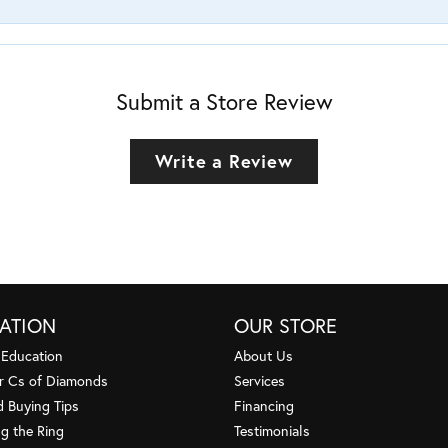
Submit a Store Review
Write a Review
ATION
OUR STORE
 Education
About Us
r Cs of Diamonds
Services
 Buying Tips
Financing
g the Ring
Testimonials