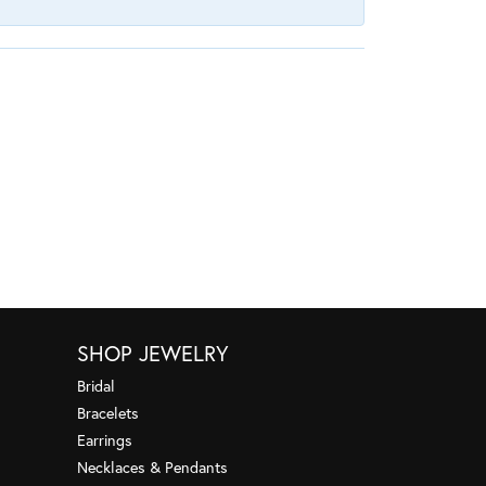
SHOP JEWELRY
Bridal
Bracelets
Earrings
Necklaces & Pendants