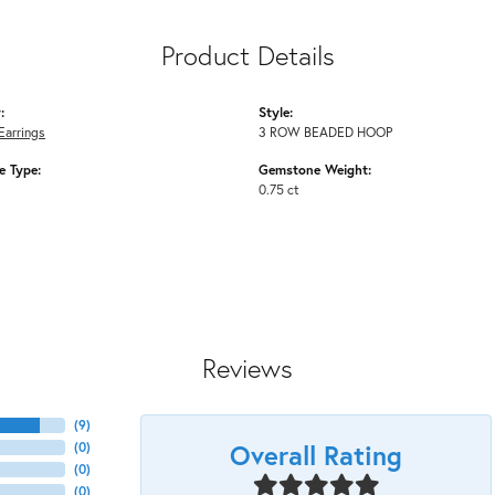
Product Details
:
Style:
Earrings
3 ROW BEADED HOOP
 Type:
Gemstone Weight:
0.75 ct
Reviews
(
9
)
Overall Rating
(
0
)
(
0
)
(
0
)