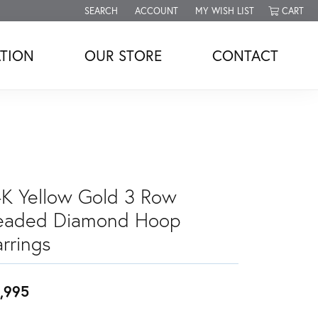
SEARCH
ACCOUNT
MY WISH LIST
CART
TOGGLE TOOLBAR SEARCH MENU
TOGGLE MY ACCOUNT MENU
TOGGLE MY WISH LIST
TION
OUR STORE
CONTACT
4K Yellow Gold 3 Row
eaded Diamond Hoop
rrings
,995