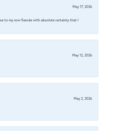
May 17, 2026
se to my now fiancée with absolute certainty that I
May 12, 2026
May 2, 2026