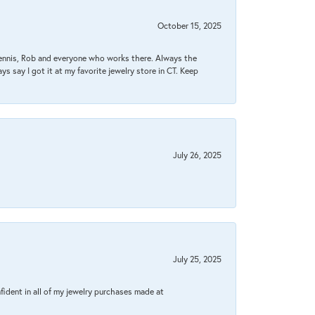
October 15, 2025
Dennis, Rob and everyone who works there. Always the
s say I got it at my favorite jewelry store in CT. Keep
July 26, 2025
July 25, 2025
fident in all of my jewelry purchases made at