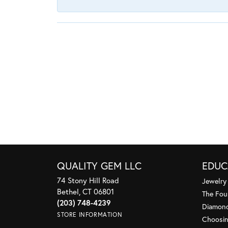
QUALITY GEM LLC
EDUC
74 Stony Hill Road
Jewelry
Bethel, CT 06801
The Fou
(203) 748-4239
Diamond
STORE INFORMATION
Choosin