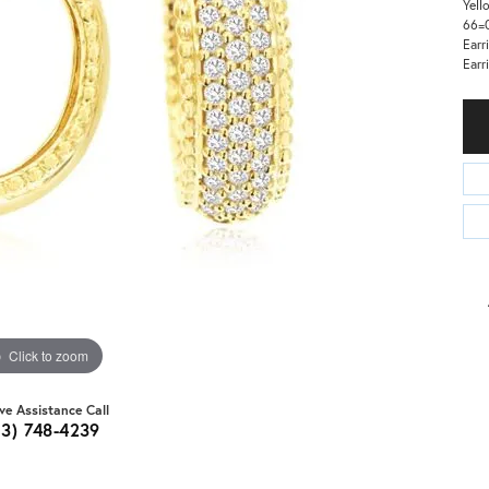
Yell
66=0
Earr
Earr
Click to zoom
ive Assistance Call
03) 748-4239