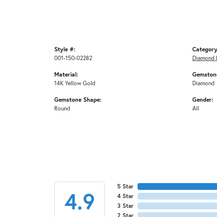
Style #:
Category
001-150-02282
Diamond 
Material:
Gemstone
14K Yellow Gold
Diamond
Gemstone Shape:
Gender:
Round
All
5 Star
4.9
4 Star
3 Star
2 Star