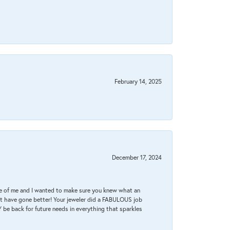
February 14, 2025
December 17, 2024
re of me and I wanted to make sure you knew what an
ot have gone better! Your jeweler did a FABULOUS job
 be back for future needs in everything that sparkles