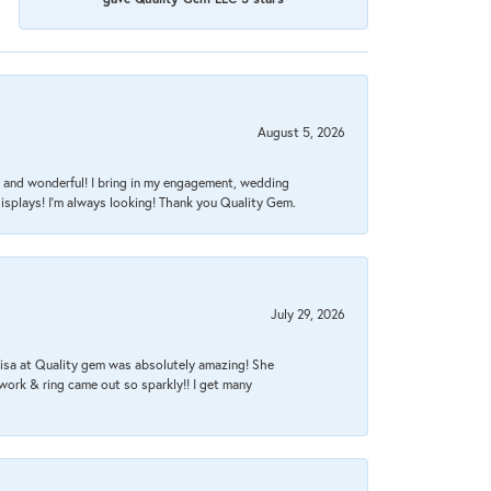
August 5, 2026
nt, and wonderful! I bring in my engagement, wedding
isplays! I'm always looking! Thank you Quality Gem.
July 29, 2026
Lisa at Quality gem was absolutely amazing! She
work & ring came out so sparkly!! I get many