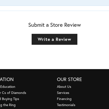
Submit a Store Review
Write a Review
ATION
OUR STORE
 Education
About Us
r Cs of Diamonds
Services
 Buying Tips
Financing
g the Ring
Testimonials