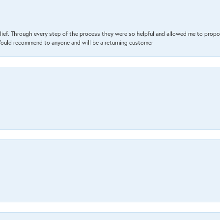
lief. Through every step of the process they were so helpful and allowed me to propo
 Would recommend to anyone and will be a returning customer