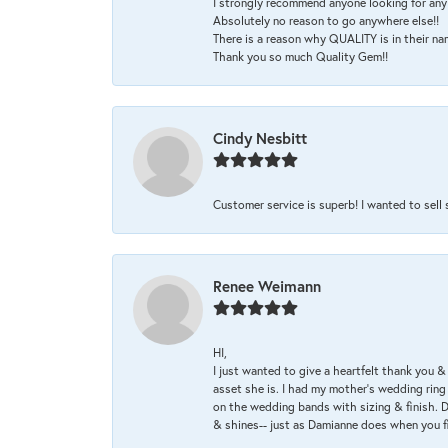
I strongly recommend anyone looking for any 
Absolutely no reason to go anywhere else!!
There is a reason why QUALITY is in their na
Thank you so much Quality Gem!!
Cindy Nesbitt
Customer service is superb! I wanted to sell
Renee Weimann
HI,
I just wanted to give a heartfelt thank you
asset she is. I had my mother's wedding rin
on the wedding bands with sizing & finish. D
& shines-- just as Damianne does when you f