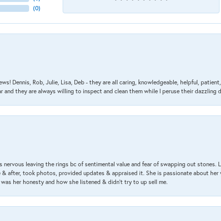
(
0
)
ews! Dennis, Rob, Julie, Lisa, Deb - they are all caring, knowledgeable, helpful, patie
nd they are always willing to inspect and clean them while I peruse their dazzling d
 nervous leaving the rings bc of sentimental value and fear of swapping out stones. 
& after, took photos, provided updates & appraised it. She is passionate about her 
 was her honesty and how she listened & didn’t try to up sell me.