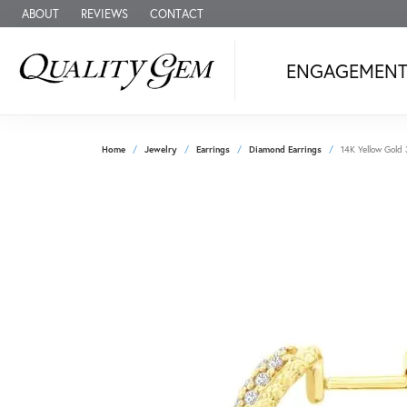
ABOUT
REVIEWS
CONTACT
ENGAGEMEN
Home
Jewelry
Earrings
Diamond Earrings
14K Yellow Gold