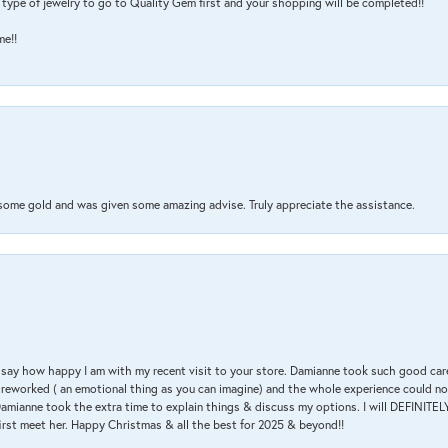
type of jewelry to go to Quality Gem first and your shopping will be completed!!
me!!
 some gold and was given some amazing advise. Truly appreciate the assistance.
 & say how happy I am with my recent visit to your store. Damianne took such good ca
g reworked ( an emotional thing as you can imagine) and the whole experience could n
amianne took the extra time to explain things & discuss my options. I will DEFINITELY
irst meet her. Happy Christmas & all the best for 2025 & beyond!!