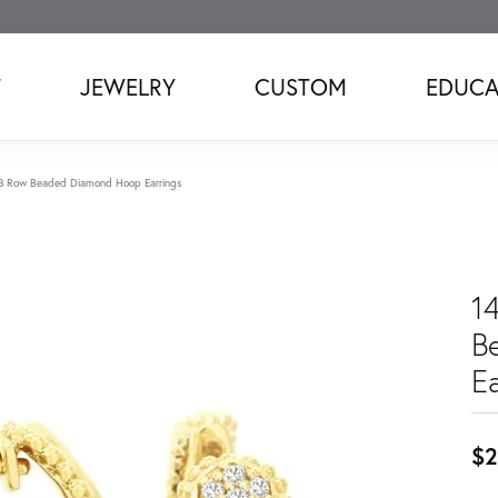
T
JEWELRY
CUSTOM
EDUCA
 3 Row Beaded Diamond Hoop Earrings
1
B
Ea
$2