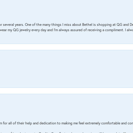
r several years. One of the many things I miss about Bethel is shopping at QG and 
I wear my QG jewelry every day and I’m always assured of receiving a compliment. I alway
m for all of their help and dedication to making me feel extremely comfortable and con