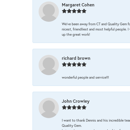
Margaret Cohen
We’ve been away from CT and Quality Gem fo
nicest, friendliest and most helpful people. 
up the great work!
richard brown
wonderful people and service!!!
John Crowley
I want to thank Dennis and his incredible tea
Quality Gem.