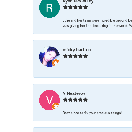
Ryan McCauley
Julie and her team were incredible beyond be
was giving her the finest ring in the world.
micky bartolo
-
V Nesterov
Best place to fix your precious things!