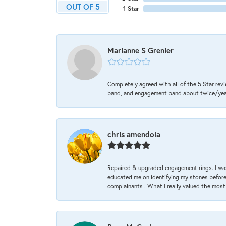
OUT OF 5
1 Star
Marianne S Grenier
Completely agreed with all of the 5 Star revi
band, and engagement band about twice/year a
chris amendola
Repaired & upgraded engagement rings. I was
educated me on identifying my stones before 
complainants . What I really valued the most