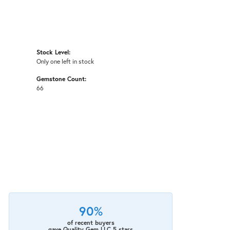
Stock Level:
Only one left in stock
Gemstone Count:
66
90%
of recent buyers
gave Quality Gem LLC 5 stars