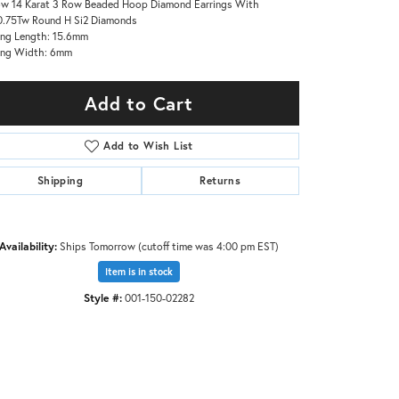
ow 14 Karat 3 Row Beaded Hoop Diamond Earrings With
.75Tw Round H Si2 Diamonds
ing Length: 15.6mm
ing Width: 6mm
Add to Cart
Add to Wish List
Shipping
Returns
Availability:
Ships Tomorrow (cutoff time was 4:00 pm EST)
Item is in stock
Style #:
001-150-02282