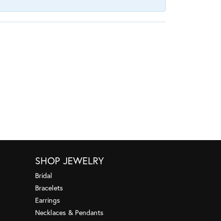
SHOP JEWELRY
Bridal
Bracelets
Earrings
Necklaces & Pendants