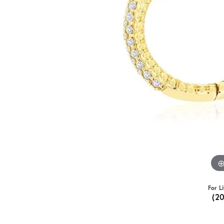
For L
(2