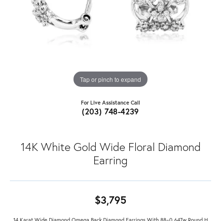
Tap or pinch to expand
For Live Assistance Call
(203) 748-4239
14K White Gold Wide Floral Diamond
Earring
$3,795
14 Karat Wide Diamond Omega Back Diamond Earrings With 88=0.64Tw Round H