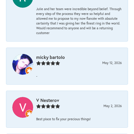
Julie and her team were incredible beyond belief. Through
every step of the process they were so helpful and
allowed me to propose to my now fiancée with absolute
certainty that I was giving her the finest ring in the world.
Would recommend to anyone and will be a returning
customer
micky bartolo
May 12, 2026
-
V Nesterov
May 2, 2026
Best place to fix your precious things!