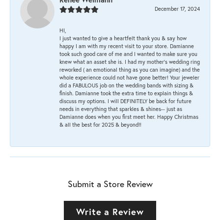
December 17, 2024
HI,
I just wanted to give a heartfelt thank you & say how
happy I am with my recent visit to your store. Damianne
took such good care of me and I wanted to make sure you
knew what an asset she is. I had my mother's wedding ring
reworked ( an emotional thing as you can imagine) and the
whole experience could not have gone better! Your jeweler
did a FABULOUS job on the wedding bands with sizing &
finish. Damianne took the extra time to explain things &
discuss my options. I will DEFINITELY be back for future
needs in everything that sparkles & shines-- just as
Damianne does when you first meet her. Happy Christmas
& all the best for 2025 & beyond!!
Submit a Store Review
Write a Review