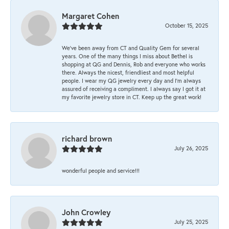
Margaret Cohen
October 15, 2025
We’ve been away from CT and Quality Gem for several
years. One of the many things I miss about Bethel is
shopping at QG and Dennis, Rob and everyone who works
there. Always the nicest, friendliest and most helpful
people. I wear my QG jewelry every day and I’m always
assured of receiving a compliment. I always say I got it at
my favorite jewelry store in CT. Keep up the great work!
richard brown
July 26, 2025
wonderful people and service!!!
John Crowley
July 25, 2025