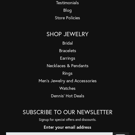
Testimonials
Blog
Store Policies
SHOP JEWELRY
Bridal
Bracelets
Earrings
Necklaces & Pendants
Rings
Men's Jewelry and Accessories
Watches
Dennis' Hot Deals
SUBSCRIBE TO OUR NEWSLETTER
Signup for special offers and discounts.
Enter your email address