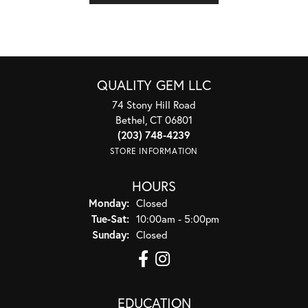
QUALITY GEM LLC
74 Stony Hill Road
Bethel, CT 06801
(203) 748-4239
STORE INFORMATION
HOURS
Monday:
Closed
Tuesday - Saturday:
Tue-Sat:
10:00am - 5:00pm
Sunday:
Closed
EDUCATION