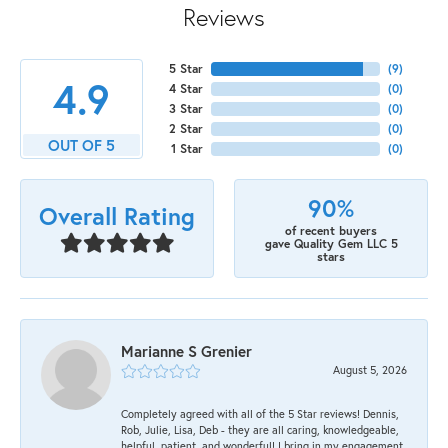
Reviews
5 Star
(
9
)
4.9
4 Star
(
0
)
3 Star
(
0
)
2 Star
(
0
)
OUT OF 5
1 Star
(
0
)
90%
Overall Rating
of recent buyers
gave Quality Gem LLC 5
stars
Marianne S Grenier
August 5, 2026
Completely agreed with all of the 5 Star reviews! Dennis,
Rob, Julie, Lisa, Deb - they are all caring, knowledgeable,
helpful, patient, and wonderful! I bring in my engagement,