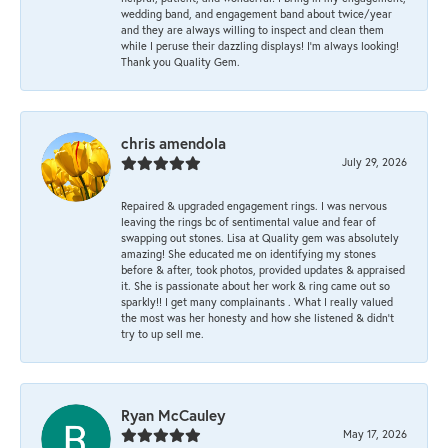
wedding band, and engagement band about twice/year
and they are always willing to inspect and clean them
while I peruse their dazzling displays! I'm always looking!
Thank you Quality Gem.
chris amendola
July 29, 2026
Repaired & upgraded engagement rings. I was nervous
leaving the rings bc of sentimental value and fear of
swapping out stones. Lisa at Quality gem was absolutely
amazing! She educated me on identifying my stones
before & after, took photos, provided updates & appraised
it. She is passionate about her work & ring came out so
sparkly!! I get many complainants . What I really valued
the most was her honesty and how she listened & didn’t
try to up sell me.
Ryan McCauley
May 17, 2026