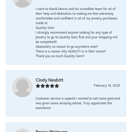
I want to thank Dennis and his incredible team for all of
their help and dedication to making me feel extremely
comfortable and confident in all of my jewelry purchases
made at
Quality Gem.
I strongly recommend anyone looking for any type of
jewelry to go to Quality Gem first and your shopping will
be completed!!
Absolutely no reason to go anywhere else!!
There is a reason why QUALITY is in their name!!
Thank you so much Quality Gem!!
Cindy Nesbitt
February 14, 2025
Customer service is superb! I wanted to sell some gold and
was given some amazing advise. Truly appreciate the
assistance.
Renee Weimann