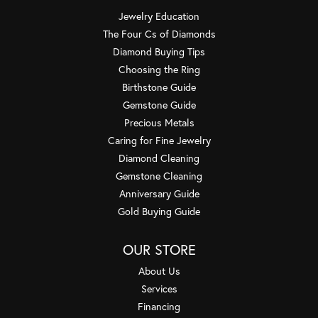
Jewelry Education
The Four Cs of Diamonds
Diamond Buying Tips
Choosing the Ring
Birthstone Guide
Gemstone Guide
Precious Metals
Caring for Fine Jewelry
Diamond Cleaning
Gemstone Cleaning
Anniversary Guide
Gold Buying Guide
OUR STORE
About Us
Services
Financing