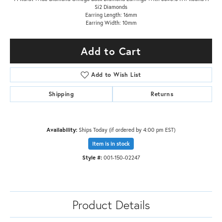
Si2 Diamonds
Earring Length: 16mm
Earring Width: 10mm
Add to Cart
Add to Wish List
Shipping
Returns
Availability:
Ships Today (if ordered by 4:00 pm EST)
Item is in stock
Style #:
001-150-02247
Product Details