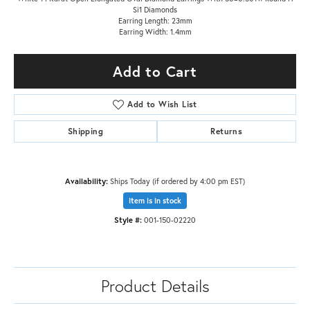
Si1 Diamonds
Earring Length: 23mm
Earring Width: 1.4mm
Add to Cart
Add to Wish List
Shipping
Returns
Availability:
Ships Today (if ordered by 4:00 pm EST)
Item is in stock
Style #:
001-150-02220
Product Details