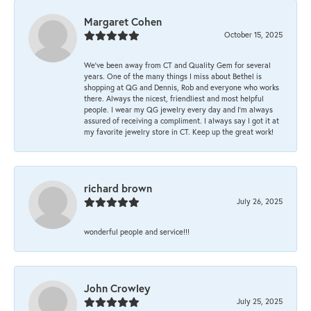
Margaret Cohen
October 15, 2025
We’ve been away from CT and Quality Gem for several
years. One of the many things I miss about Bethel is
shopping at QG and Dennis, Rob and everyone who works
there. Always the nicest, friendliest and most helpful
people. I wear my QG jewelry every day and I’m always
assured of receiving a compliment. I always say I got it at
my favorite jewelry store in CT. Keep up the great work!
richard brown
July 26, 2025
wonderful people and service!!!
John Crowley
July 25, 2025