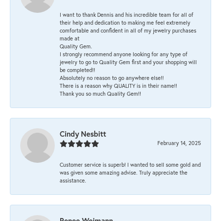
I want to thank Dennis and his incredible team for all of
their help and dedication to making me feel extremely
comfortable and confident in all of my jewelry purchases
made at
Quality Gem.
I strongly recommend anyone looking for any type of
jewelry to go to Quality Gem first and your shopping will
be completed!!
Absolutely no reason to go anywhere else!!
There is a reason why QUALITY is in their name!!
Thank you so much Quality Gem!!
Cindy Nesbitt
February 14, 2025
Customer service is superb! I wanted to sell some gold and
was given some amazing advise. Truly appreciate the
assistance.
Renee Weimann