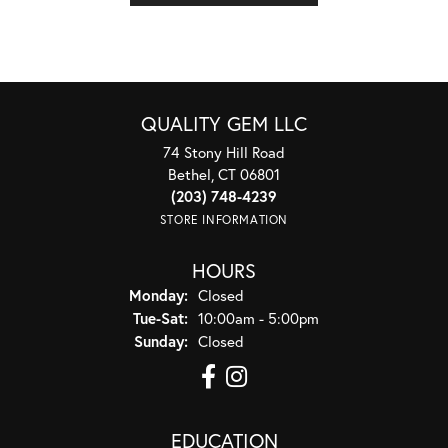
QUALITY GEM LLC
74 Stony Hill Road
Bethel, CT 06801
(203) 748-4239
STORE INFORMATION
HOURS
Monday:
Closed
Tuesday - Saturday:
Tue-Sat:
10:00am - 5:00pm
Sunday:
Closed
EDUCATION