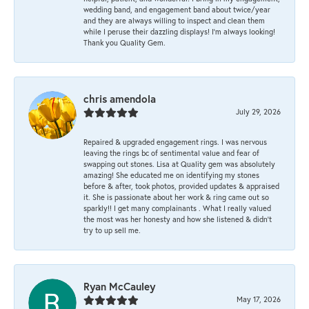
wedding band, and engagement band about twice/year
and they are always willing to inspect and clean them
while I peruse their dazzling displays! I'm always looking!
Thank you Quality Gem.
chris amendola
July 29, 2026
Repaired & upgraded engagement rings. I was nervous
leaving the rings bc of sentimental value and fear of
swapping out stones. Lisa at Quality gem was absolutely
amazing! She educated me on identifying my stones
before & after, took photos, provided updates & appraised
it. She is passionate about her work & ring came out so
sparkly!! I get many complainants . What I really valued
the most was her honesty and how she listened & didn’t
try to up sell me.
Ryan McCauley
May 17, 2026