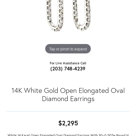
Tap or pinch to expand
For Live Assistance Call
(203) 748-4239
14K White Gold Open Elongated Oval
Diamond Earrings
$2,295
White 14 Karat Open Elongated Oval Diamond Earrings With 50=0.50Tw Round H