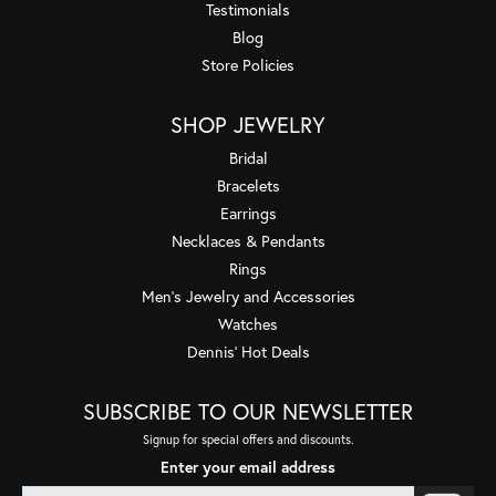
Testimonials
Blog
Store Policies
SHOP JEWELRY
Bridal
Bracelets
Earrings
Necklaces & Pendants
Rings
Men's Jewelry and Accessories
Watches
Dennis' Hot Deals
SUBSCRIBE TO OUR NEWSLETTER
Signup for special offers and discounts.
Enter your email address