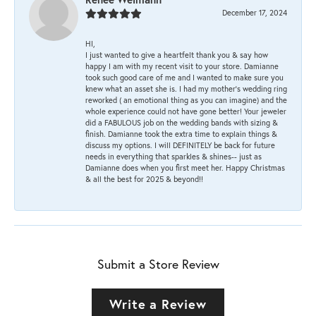
December 17, 2024
HI,
I just wanted to give a heartfelt thank you & say how
happy I am with my recent visit to your store. Damianne
took such good care of me and I wanted to make sure you
knew what an asset she is. I had my mother's wedding ring
reworked ( an emotional thing as you can imagine) and the
whole experience could not have gone better! Your jeweler
did a FABULOUS job on the wedding bands with sizing &
finish. Damianne took the extra time to explain things &
discuss my options. I will DEFINITELY be back for future
needs in everything that sparkles & shines-- just as
Damianne does when you first meet her. Happy Christmas
& all the best for 2025 & beyond!!
Submit a Store Review
Write a Review