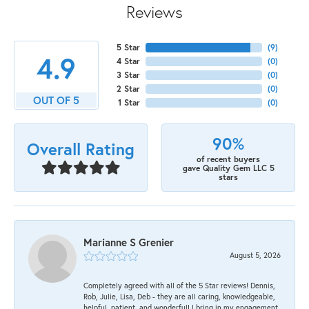
Reviews
5 Star
(
9
)
4.9
4 Star
(
0
)
3 Star
(
0
)
2 Star
(
0
)
OUT OF 5
1 Star
(
0
)
90%
Overall Rating
of recent buyers
gave Quality Gem LLC 5
stars
Marianne S Grenier
August 5, 2026
Completely agreed with all of the 5 Star reviews! Dennis,
Rob, Julie, Lisa, Deb - they are all caring, knowledgeable,
helpful, patient, and wonderful! I bring in my engagement,