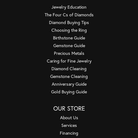
Jewelry Education
The Four Cs of Diamonds
Diamond Buying Tips
Choosing the Ring
Birthstone Guide
Gemstone Guide
Precious Metals
Caring for Fine Jewelry
Diamond Cleaning
Gemstone Cleaning
Anniversary Guide
Gold Buying Guide
OUR STORE
About Us
Services
Financing