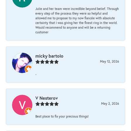
Julie and her team were incredible beyond belief. Through
every step of the process they were so helpful and
allowed me to propose to my now fiancée with absolute
certainty that I was giving her the finest ring in the world.
Would recommend to anyone and will be a returning
customer
micky bartolo
May 12, 2026
-
V Nesterov
May 2, 2026
Best place to fix your precious things!