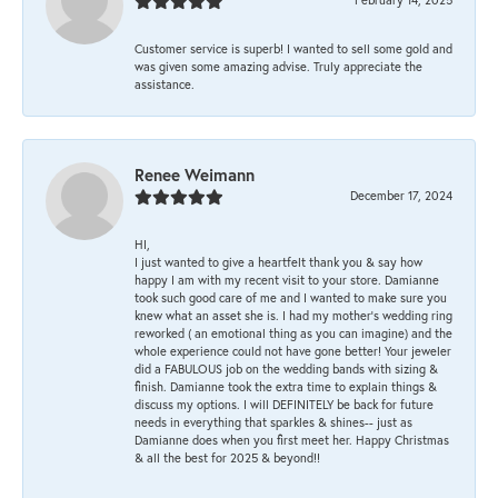
Customer service is superb! I wanted to sell some gold and
was given some amazing advise. Truly appreciate the
assistance.
Renee Weimann
December 17, 2024
HI,
I just wanted to give a heartfelt thank you & say how
happy I am with my recent visit to your store. Damianne
took such good care of me and I wanted to make sure you
knew what an asset she is. I had my mother's wedding ring
reworked ( an emotional thing as you can imagine) and the
whole experience could not have gone better! Your jeweler
did a FABULOUS job on the wedding bands with sizing &
finish. Damianne took the extra time to explain things &
discuss my options. I will DEFINITELY be back for future
needs in everything that sparkles & shines-- just as
Damianne does when you first meet her. Happy Christmas
& all the best for 2025 & beyond!!