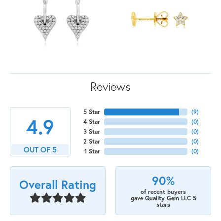
Reviews
5 Star
(
9
)
4.9
4 Star
(
0
)
3 Star
(
0
)
2 Star
(
0
)
OUT OF 5
1 Star
(
0
)
90%
Overall Rating
of recent buyers
gave Quality Gem LLC 5
stars