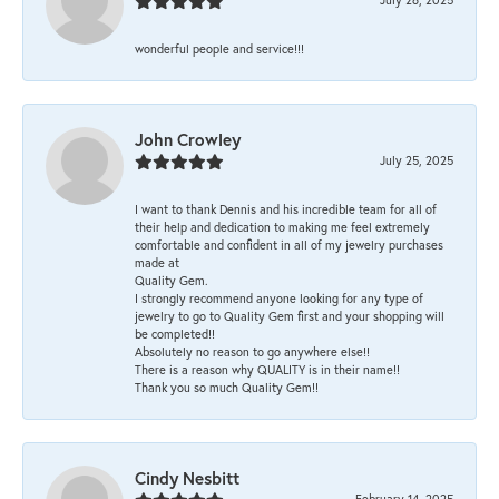
wonderful people and service!!!
John Crowley
July 25, 2025
I want to thank Dennis and his incredible team for all of
their help and dedication to making me feel extremely
comfortable and confident in all of my jewelry purchases
made at
Quality Gem.
I strongly recommend anyone looking for any type of
jewelry to go to Quality Gem first and your shopping will
be completed!!
Absolutely no reason to go anywhere else!!
There is a reason why QUALITY is in their name!!
Thank you so much Quality Gem!!
Cindy Nesbitt
February 14, 2025