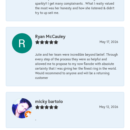
sparkly!! I get many complainants . What I really valued
the most was her honesty and how she listened & didn’t
try to up sell me.
Ryan McCauley
May 17, 2026
Julie and her team were incredible beyond belief. Through
every step of the process they were so helpful and
allowed me to propose to my now fiancée with absolute
certainty that I was giving her the finest ring in the world.
Would recommend to anyone and will be a returning
customer
micky bartolo
May 12, 2026
-