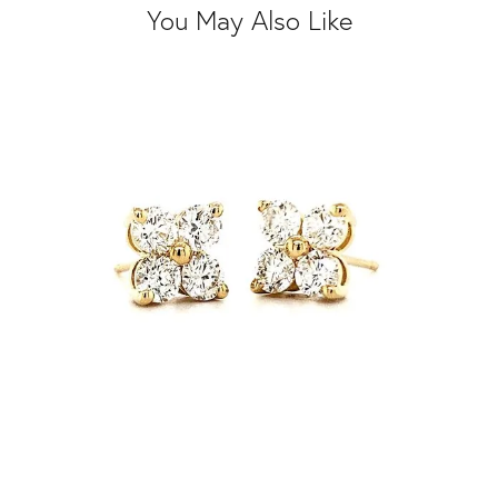
You May Also Like