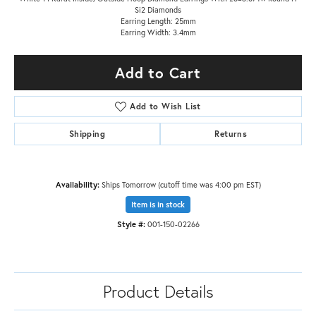
Si2 Diamonds
Earring Length: 25mm
Earring Width: 3.4mm
Add to Cart
Add to Wish List
Shipping
Returns
Availability:
Ships Tomorrow (cutoff time was 4:00 pm EST)
Item is in stock
Style #:
001-150-02266
Product Details