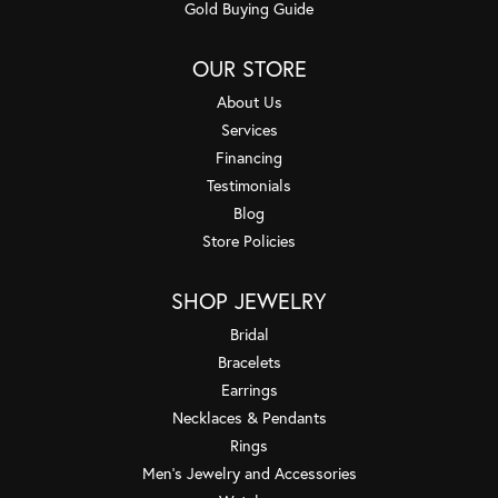
Gold Buying Guide
OUR STORE
About Us
Services
Financing
Testimonials
Blog
Store Policies
SHOP JEWELRY
Bridal
Bracelets
Earrings
Necklaces & Pendants
Rings
Men's Jewelry and Accessories