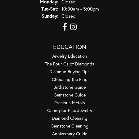
Monday:
Closed
Tuesday - Saturday:
Tue-Sat:
10:00am - 5:00pm
Sunday:
Closed
EDUCATION
Jewelry Education
The Four Cs of Diamonds
Diamond Buying Tips
Choosing the Ring
Birthstone Guide
Gemstone Guide
Precious Metals
Caring for Fine Jewelry
Diamond Cleaning
Gemstone Cleaning
Anniversary Guide