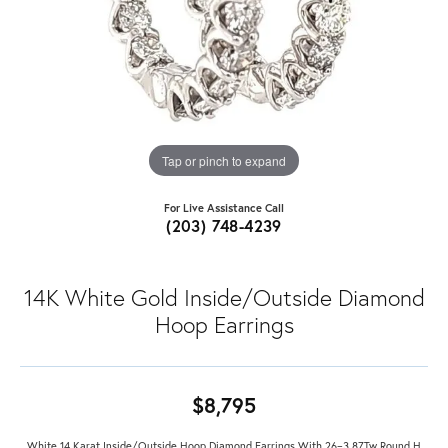
Tap or pinch to expand
For Live Assistance Call
(203) 748-4239
14K White Gold Inside/Outside Diamond
Hoop Earrings
$8,795
White 14 Karat Inside/Outside Hoop Diamond Earrings With 26=3.87Tw Round H