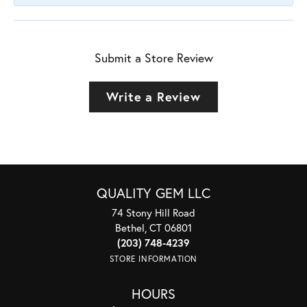
Submit a Store Review
Write a Review
QUALITY GEM LLC
74 Stony Hill Road
Bethel, CT 06801
(203) 748-4239
STORE INFORMATION
HOURS