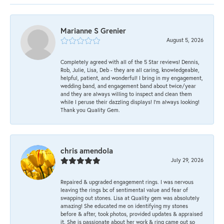
Marianne S Grenier
August 5, 2026
Completely agreed with all of the 5 Star reviews! Dennis,
Rob, Julie, Lisa, Deb - they are all caring, knowledgeable,
helpful, patient, and wonderful! I bring in my engagement,
wedding band, and engagement band about twice/year
and they are always willing to inspect and clean them
while I peruse their dazzling displays! I'm always looking!
Thank you Quality Gem.
chris amendola
July 29, 2026
Repaired & upgraded engagement rings. I was nervous
leaving the rings bc of sentimental value and fear of
swapping out stones. Lisa at Quality gem was absolutely
amazing! She educated me on identifying my stones
before & after, took photos, provided updates & appraised
it. She is passionate about her work & ring came out so