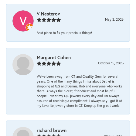
V Nesterov
May 2, 2026
Best place to fix your precious things!
Margaret Cohen
October 15, 2025
We’ve been away from CT and Quality Gem for several
years. One of the many things I miss about Bethel is
shopping at QG and Dennis, Rob and everyone who works
there. Always the nicest, friendliest and most helpful
people. I wear my QG jewelry every day and I’m always
assured of receiving a compliment. I always say I got it at
my favorite jewelry store in CT. Keep up the great work!
richard brown
July 26, 2025