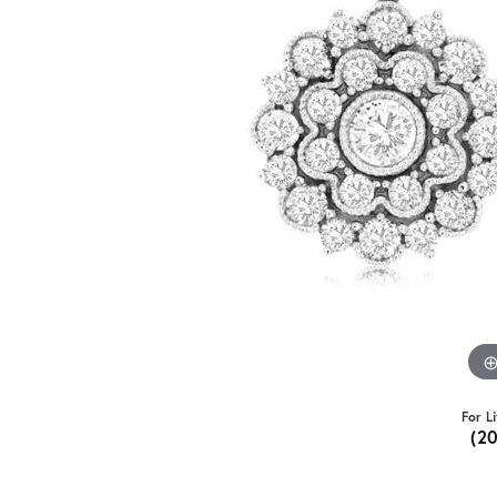
For L
(2