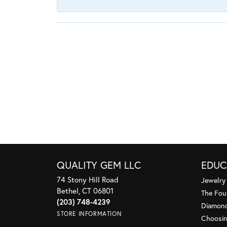
QUALITY GEM LLC
EDUC
74 Stony Hill Road
Jewelry
Bethel, CT 06801
The Fou
(203) 748-4239
Diamond
STORE INFORMATION
Choosin