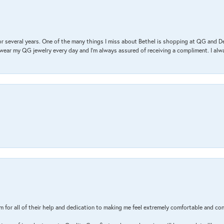
r several years. One of the many things I miss about Bethel is shopping at QG and 
I wear my QG jewelry every day and I’m always assured of receiving a compliment. I alway
m for all of their help and dedication to making me feel extremely comfortable and con