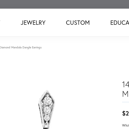
T
JEWELRY
CUSTOM
EDUCA
Diamond Mandala Dangle Earrings
1
M
$2
Whit