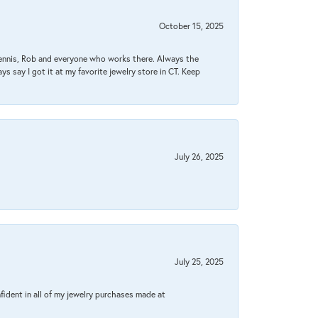
October 15, 2025
Dennis, Rob and everyone who works there. Always the
s say I got it at my favorite jewelry store in CT. Keep
July 26, 2025
July 25, 2025
fident in all of my jewelry purchases made at