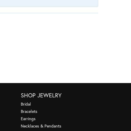
SHOP JEWELRY
Bridal
Bracelets
Earrings
Necklaces & Pendants