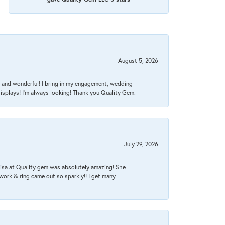
August 5, 2026
nt, and wonderful! I bring in my engagement, wedding
isplays! I'm always looking! Thank you Quality Gem.
July 29, 2026
Lisa at Quality gem was absolutely amazing! She
work & ring came out so sparkly!! I get many