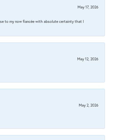
May 17, 2026
se to my now fiancée with absolute certainty that I
May 12, 2026
May 2, 2026