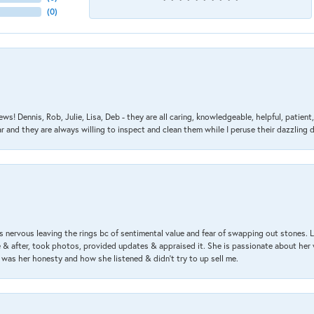
(
0
)
ews! Dennis, Rob, Julie, Lisa, Deb - they are all caring, knowledgeable, helpful, patie
nd they are always willing to inspect and clean them while I peruse their dazzling d
 nervous leaving the rings bc of sentimental value and fear of swapping out stones. 
& after, took photos, provided updates & appraised it. She is passionate about her 
 was her honesty and how she listened & didn’t try to up sell me.