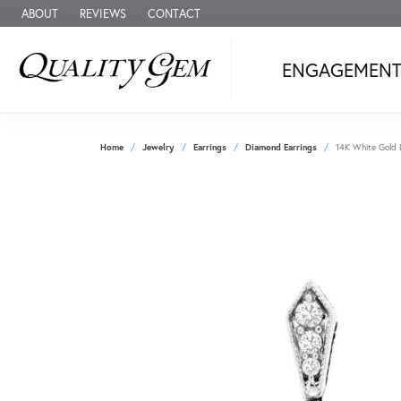
ABOUT
REVIEWS
CONTACT
ENGAGEMEN
Home
Jewelry
Earrings
Diamond Earrings
14K White Gold 