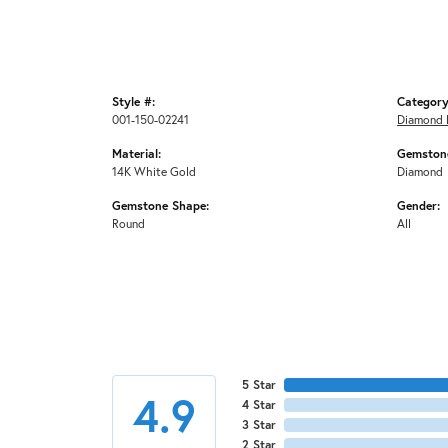
Style #:
Category
001-150-02241
Diamond 
Material:
Gemstone
14K White Gold
Diamond
Gemstone Shape:
Gender:
Round
All
5 Star
4.9
4 Star
3 Star
2 Star