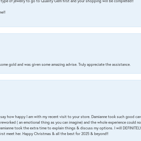
type of jewelry to go to Quality Gem first and your shopping will be completed!!
me!!
 some gold and was given some amazing advise. Truly appreciate the assistance.
 & say how happy I am with my recent visit to your store. Damianne took such good ca
g reworked ( an emotional thing as you can imagine) and the whole experience could n
amianne took the extra time to explain things & discuss my options. I will DEFINITELY
irst meet her. Happy Christmas & all the best for 2025 & beyond!!