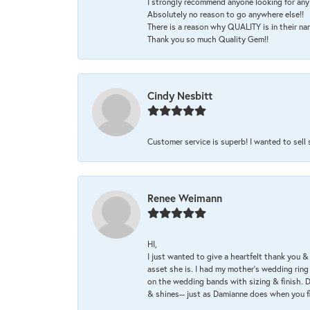
I strongly recommend anyone looking for any 
Absolutely no reason to go anywhere else!!
There is a reason why QUALITY is in their na
Thank you so much Quality Gem!!
Cindy Nesbitt
Customer service is superb! I wanted to sell
Renee Weimann
HI,
I just wanted to give a heartfelt thank you
asset she is. I had my mother's wedding rin
on the wedding bands with sizing & finish. D
& shines-- just as Damianne does when you f