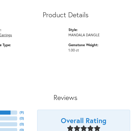
Product Details
:
Style:
Earrings
MANDALA DANGLE
 Type:
Gemstone Weight:
1.00 ct
Reviews
(
9
)
Overall Rating
(
0
)
(
0
)
(
0
)