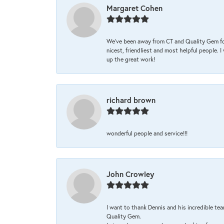
Margaret Cohen
We’ve been away from CT and Quality Gem fo
nicest, friendliest and most helpful people. 
up the great work!
richard brown
wonderful people and service!!!
John Crowley
I want to thank Dennis and his incredible tea
Quality Gem.