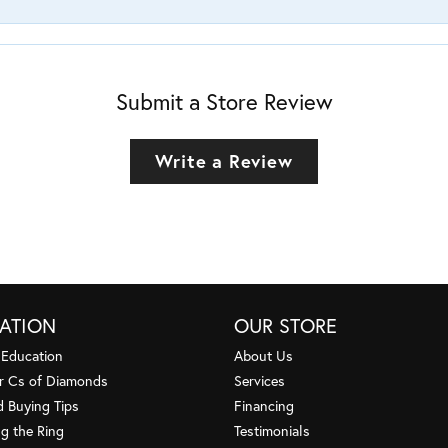
Submit a Store Review
Write a Review
ATION
OUR STORE
 Education
About Us
r Cs of Diamonds
Services
 Buying Tips
Financing
g the Ring
Testimonials