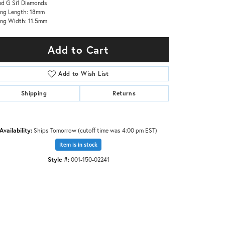
d G Si1 Diamonds
ing Length: 18mm
ing Width: 11.5mm
Add to Cart
Add to Wish List
Shipping
Returns
Availability:
Ships Tomorrow (cutoff time was 4:00 pm EST)
Item is in stock
Style #:
001-150-02241