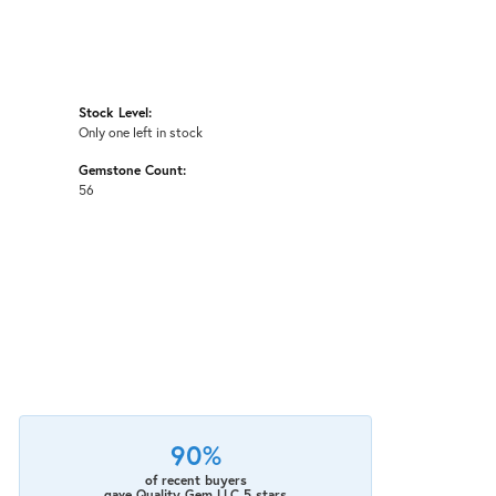
Stock Level:
Only one left in stock
Gemstone Count:
56
90%
of recent buyers
gave Quality Gem LLC 5 stars