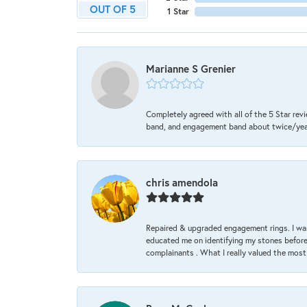
OUT OF 5
1 Star
Marianne S Grenier
Completely agreed with all of the 5 Star revi
band, and engagement band about twice/year a
chris amendola
Repaired & upgraded engagement rings. I was
educated me on identifying my stones before 
complainants . What I really valued the most