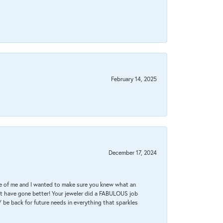
February 14, 2025
December 17, 2024
re of me and I wanted to make sure you knew what an
ot have gone better! Your jeweler did a FABULOUS job
 be back for future needs in everything that sparkles