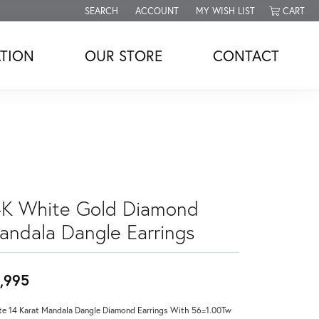
SEARCH
ACCOUNT
MY WISH LIST
CART
TOGGLE TOOLBAR SEARCH MENU
TOGGLE MY ACCOUNT MENU
TOGGLE MY WISH LIST
TION
OUR STORE
CONTACT
4K White Gold Diamond
andala Dangle Earrings
,995
e 14 Karat Mandala Dangle Diamond Earrings With 56=1.00Tw