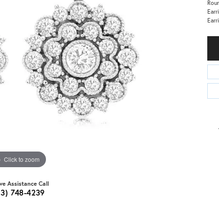
Roun
Earr
Earr
Click to zoom
ive Assistance Call
03) 748-4239