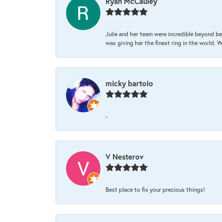
Ryan McCauley
Julie and her team were incredible beyond be
was giving her the finest ring in the world.
micky bartolo
-
V Nesterov
Best place to fix your precious things!