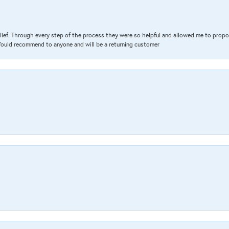
lief. Through every step of the process they were so helpful and allowed me to propo
 Would recommend to anyone and will be a returning customer