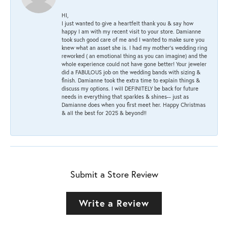
HI,
I just wanted to give a heartfelt thank you & say how
happy I am with my recent visit to your store. Damianne
took such good care of me and I wanted to make sure you
knew what an asset she is. I had my mother's wedding ring
reworked ( an emotional thing as you can imagine) and the
whole experience could not have gone better! Your jeweler
did a FABULOUS job on the wedding bands with sizing &
finish. Damianne took the extra time to explain things &
discuss my options. I will DEFINITELY be back for future
needs in everything that sparkles & shines-- just as
Damianne does when you first meet her. Happy Christmas
& all the best for 2025 & beyond!!
Submit a Store Review
Write a Review