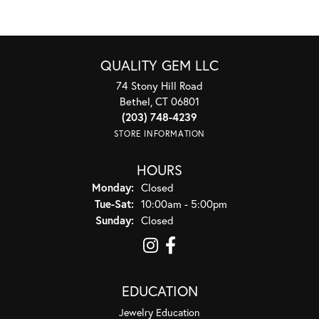
QUALITY GEM LLC
74 Stony Hill Road
Bethel, CT 06801
(203) 748-4239
STORE INFORMATION
HOURS
Monday:
Closed
Tuesday - Saturday:
Tue-Sat:
10:00am - 5:00pm
Sunday:
Closed
EDUCATION
Jewelry Education