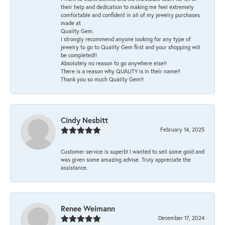
their help and dedication to making me feel extremely
comfortable and confident in all of my jewelry purchases
made at
Quality Gem.
I strongly recommend anyone looking for any type of
jewelry to go to Quality Gem first and your shopping will
be completed!!
Absolutely no reason to go anywhere else!!
There is a reason why QUALITY is in their name!!
Thank you so much Quality Gem!!
Cindy Nesbitt
February 14, 2025
Customer service is superb! I wanted to sell some gold and
was given some amazing advise. Truly appreciate the
assistance.
Renee Weimann
December 17, 2024