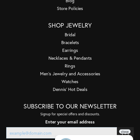
Blog
Store Policies
SHOP JEWELRY
Bridal
Bracelets
Earrings
Necklaces & Pendants
Rings
Men's Jewelry and Accessories
Watches
Dennis' Hot Deals
SUBSCRIBE TO OUR NEWSLETTER
Signup for special offers and discounts.
Enter your email address