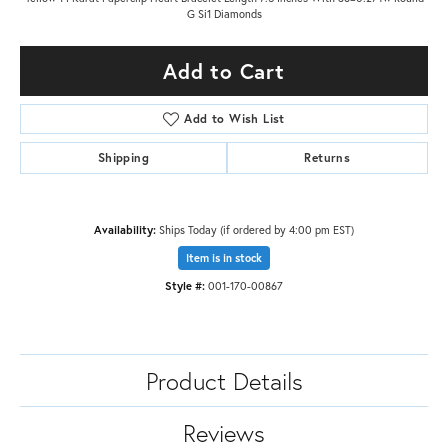
G Si1 Diamonds
Add to Cart
Add to Wish List
Shipping
Returns
Availability:
Ships Today (if ordered by 4:00 pm EST)
Item is in stock
Style #:
001-170-00867
Product Details
Reviews