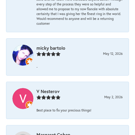
every step of the process they were so helpful and
allowed me to propose to my now fiancée with absolute
certainty that I was giving her the finest ring in the world.
Would recommend to anyone and will be a returning
customer
micky bartolo
May 12, 2026
-
V Nesterov
May 2, 2026
Best place to fix your precious things!
Margaret Cohen