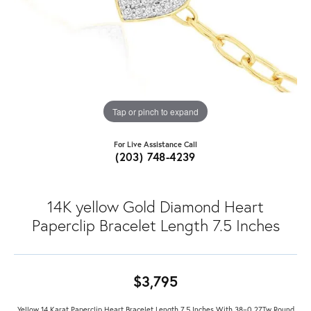
Tap or pinch to expand
For Live Assistance Call
(203) 748-4239
14K yellow Gold Diamond Heart
Paperclip Bracelet Length 7.5 Inches
$3,795
Yellow 14 Karat Paperclip Heart Bracelet Length 7.5 Inches With 38=0.27Tw Round