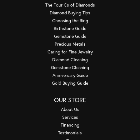
The Four Cs of Diamonds
Diamond Buying Tips
Choosing the Ring
Birthstone Guide
Gemstone Guide
Precious Metals
Caring for Fine Jewelry
Diamond Cleaning
Gemstone Cleaning
Anniversary Guide
Gold Buying Guide
OUR STORE
About Us
Services
Financing
Testimonials