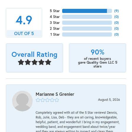
5 Star
(
9
)
4.9
4 Star
(
0
)
3 Star
(
0
)
2 Star
(
0
)
OUT OF 5
1 Star
(
0
)
90%
Overall Rating
of recent buyers
gave Quality Gem LLC 5
stars
Marianne S Grenier
August 5, 2026
Completely agreed with all of the 5 Star reviews! Dennis,
Rob, Julie, Lisa, Deb - they are all caring, knowledgeable,
helpful, patient, and wonderful! I bring in my engagement,
wedding band, and engagement band about twice/year
and they are always willing to inspect and clean them