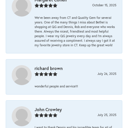
October 15, 2025
We’ve been away from CT and Quality Gem for several
years. One of the many things I miss about Bethel is
shopping at QG and Dennis, Rob and everyone who works
there. Always the nicest, friendliest and most helpful
people. I wear my QG jewelry every day and I’m always
assured of receiving a compliment. I always say I got it at
my favorite jewelry store in CT. Keep up the great work!
richard brown
July 26, 2025
wonderful people and service!!!
John Crowley
July 25, 2025
I want to thank Dennis and his incredible team for all of