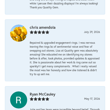
while I peruse their dazzling displays! I'm always looking!
Thank you Quality Gem.
chris amendola
July 29, 2026
Repaired & upgraded engagement rings. I was nervous
leaving the rings bc of sentimental value and fear of
swapping out stones. Lisa at Quality gem was absolutely
amazing! She educated me on identifying my stones
before & after, took photos, provided updates & appraised
it. She is passionate about her work & ring came out so
sparkly!! I get many complainants . What I really valued
the most was her honesty and how she listened & didn’t
try to up sell me.
Ryan McCauley
May 17, 2026
Julie and her team were incredible beyond belief. Through