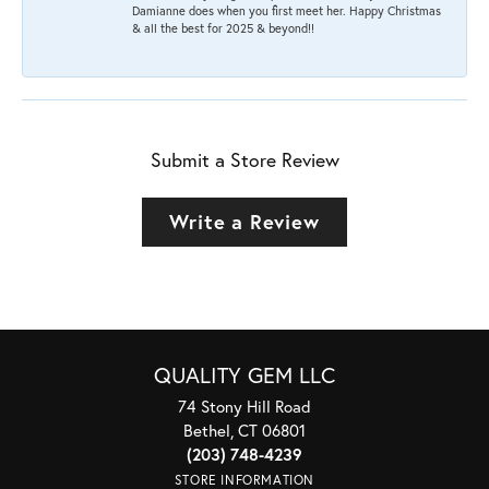
Damianne does when you first meet her. Happy Christmas
& all the best for 2025 & beyond!!
Submit a Store Review
Write a Review
QUALITY GEM LLC
74 Stony Hill Road
Bethel, CT 06801
(203) 748-4239
STORE INFORMATION