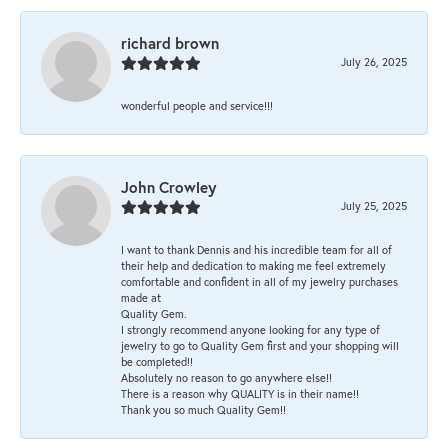
richard brown
July 26, 2025
wonderful people and service!!!
John Crowley
July 25, 2025
I want to thank Dennis and his incredible team for all of
their help and dedication to making me feel extremely
comfortable and confident in all of my jewelry purchases
made at
Quality Gem.
I strongly recommend anyone looking for any type of
jewelry to go to Quality Gem first and your shopping will
be completed!!
Absolutely no reason to go anywhere else!!
There is a reason why QUALITY is in their name!!
Thank you so much Quality Gem!!