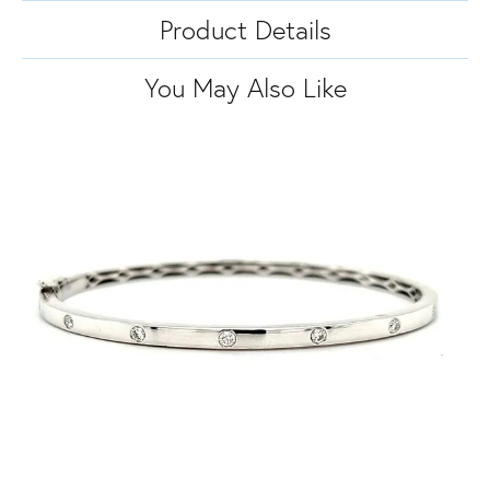
Product Details
You May Also Like