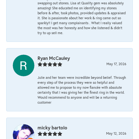
swapping out stones. Lisa at Quality gem was absolutely
amazing! She educated me on identifying my stones
before & after, took photos, provided updates & appraised
it. She is passionate about her work & ring came out so
sparkly!! I get many complainants . What I really valued
the most was her honesty and how she listened & didn’t
try to up sell me.
Ryan McCauley
May 17, 2026
Julie and her team were incredible beyond belief. Through
every step of the process they were so helpful and
allowed me to propose to my now fiancée with absolute
certainty that I was giving her the finest ring in the world.
Would recommend to anyone and will be a returning
customer
micky bartolo
May 12, 2026