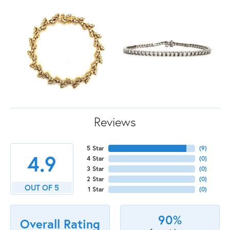
Reviews
5 Star
(
9
)
4.9
4 Star
(
0
)
3 Star
(
0
)
2 Star
(
0
)
OUT OF 5
1 Star
(
0
)
90%
Overall Rating