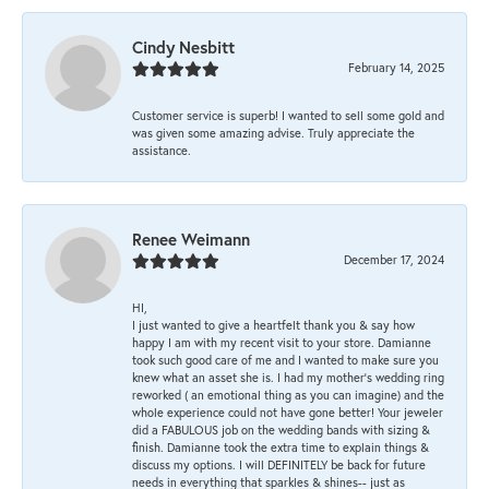
Cindy Nesbitt
February 14, 2025
Customer service is superb! I wanted to sell some gold and
was given some amazing advise. Truly appreciate the
assistance.
Renee Weimann
December 17, 2024
HI,
I just wanted to give a heartfelt thank you & say how
happy I am with my recent visit to your store. Damianne
took such good care of me and I wanted to make sure you
knew what an asset she is. I had my mother's wedding ring
reworked ( an emotional thing as you can imagine) and the
whole experience could not have gone better! Your jeweler
did a FABULOUS job on the wedding bands with sizing &
finish. Damianne took the extra time to explain things &
discuss my options. I will DEFINITELY be back for future
needs in everything that sparkles & shines-- just as