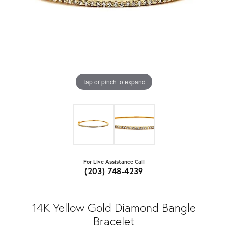
Tap or pinch to expand
For Live Assistance Call
(203) 748-4239
14K Yellow Gold Diamond Bangle
Bracelet