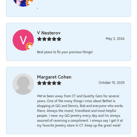
-
V Nesterov
May 2, 2026
Best place to fix your precious things!
Margaret Cohen
October 15, 2025
We’ve been away from CT and Quality Gem for several
years. One of the many things I miss about Bethel is
shopping at QG and Dennis, Rob and everyone who works
there. Always the nicest, friendliest and most helpful
people. I wear my QG jewelry every day and I’m always
assured of receiving a compliment. I always say I got it at
my favorite jewelry store in CT. Keep up the great work!