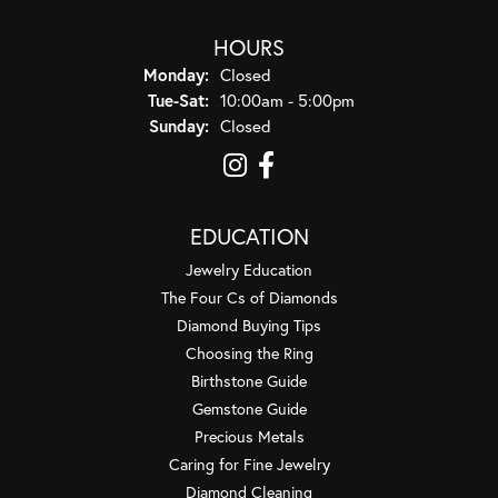
HOURS
Monday:
Closed
Tuesday - Saturday:
Tue-Sat:
10:00am - 5:00pm
Sunday:
Closed
EDUCATION
Jewelry Education
The Four Cs of Diamonds
Diamond Buying Tips
Choosing the Ring
Birthstone Guide
Gemstone Guide
Precious Metals
Caring for Fine Jewelry
Diamond Cleaning