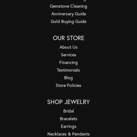
Gemstone Cleaning
Anniversary Guide
Gold Buying Guide
OUR STORE
About Us
Services
Financing
Testimonials
Blog
Store Policies
SHOP JEWELRY
Bridal
Bracelets
Earrings
Necklaces & Pendants