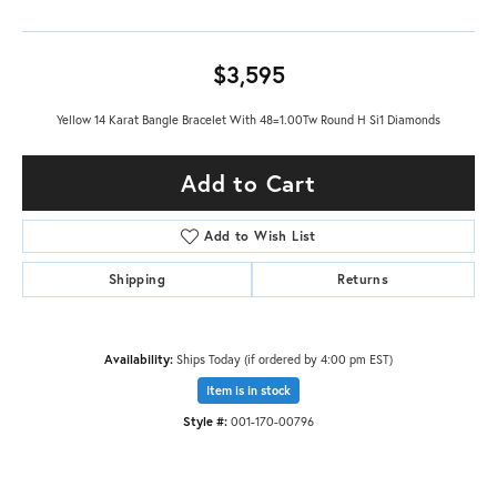
$3,595
Yellow 14 Karat Bangle Bracelet With 48=1.00Tw Round H Si1 Diamonds
Add to Cart
Add to Wish List
Shipping
Returns
Availability:
Ships Today (if ordered by 4:00 pm EST)
Item is in stock
Style #:
001-170-00796