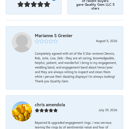
of recent buyers
gave Quality Gem LLC 5
stars
Marianne S Grenier
August 5, 2026
Completely agreed with all of the 5 Star reviews! Dennis,
Rob, Julie, Lisa, Deb - they are all caring, knowledgeable,
helpful, patient, and wonderful! I bring in my engagement,
wedding band, and engagement band about twice/year
and they are always willing to inspect and clean them
while I peruse their dazzling displays! I'm always looking!
Thank you Quality Gem.
chris amendola
July 29, 2026
Repaired & upgraded engagement rings. I was nervous
leaving the rings bc of sentimental value and fear of