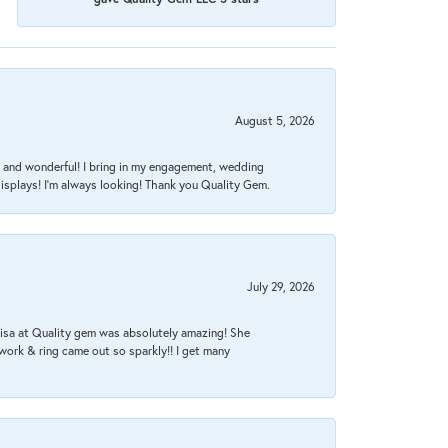
August 5, 2026
nt, and wonderful! I bring in my engagement, wedding
isplays! I'm always looking! Thank you Quality Gem.
July 29, 2026
Lisa at Quality gem was absolutely amazing! She
work & ring came out so sparkly!! I get many