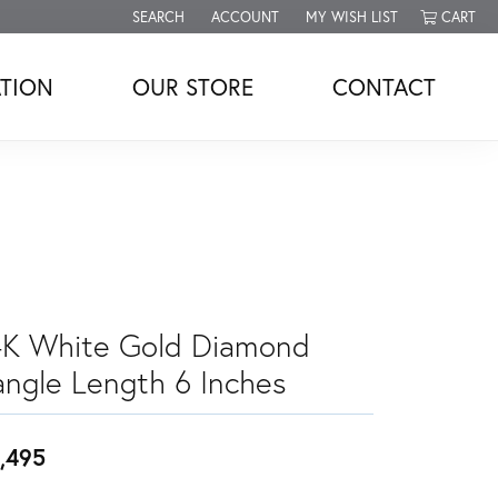
SEARCH
ACCOUNT
MY WISH LIST
CART
TOGGLE TOOLBAR SEARCH MENU
TOGGLE MY ACCOUNT MENU
TOGGLE MY WISH LIST
TION
OUR STORE
CONTACT
4K White Gold Diamond
angle Length 6 Inches
,495