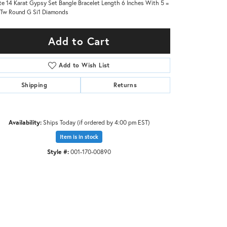
e 14 Karat Gypsy Set Bangle Bracelet Length 6 Inches With 5 =
Tw Round G Si1 Diamonds
Add to Cart
Add to Wish List
Shipping
Returns
Availability:
Ships Today (if ordered by 4:00 pm EST)
Item is in stock
Style #:
001-170-00890