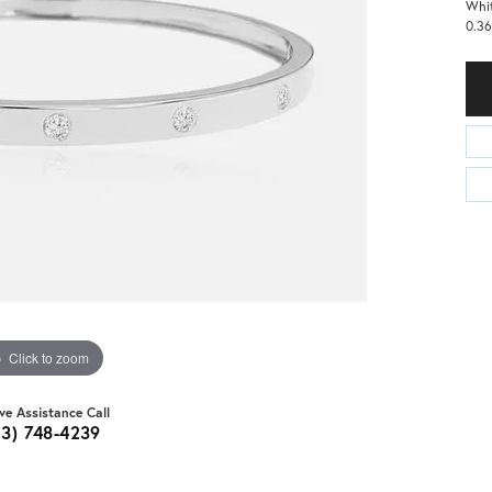
Whit
0.36
Click to zoom
ive Assistance Call
03) 748-4239