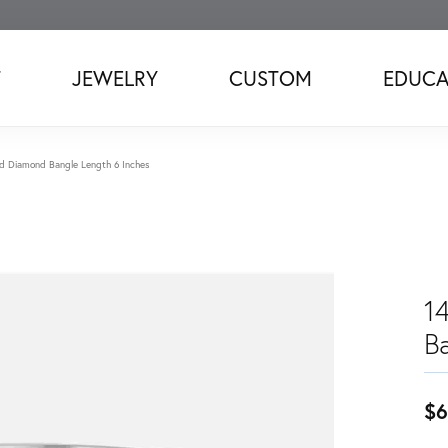
T
JEWELRY
CUSTOM
EDUCA
d Diamond Bangle Length 6 Inches
1
B
$6