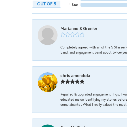
OUT OF 5
1 Star
Marianne S Grenier
Completely agreed with all of the 5 Star revi
band, and engagement band about twice/year a
chris amendola
Repaired & upgraded engagement rings. I was
educated me on identifying my stones before 
complainants . What I really valued the most