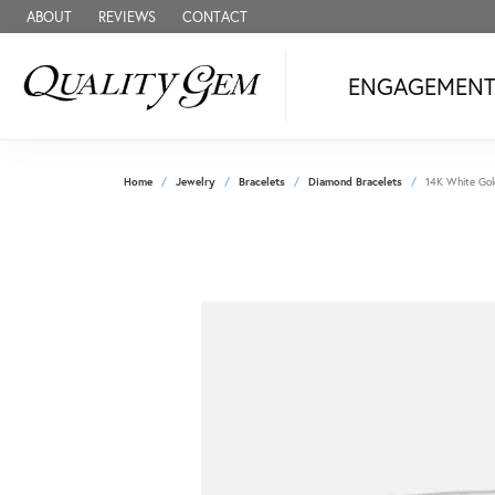
ABOUT
REVIEWS
CONTACT
ENGAGEMEN
Home
Jewelry
Bracelets
Diamond Bracelets
14K White Gol