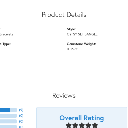
Product Details
:
Style:
Bracelets
GYPSY SET BANGLE
 Type:
Gemstone Weight:
0.36 ct
Reviews
(
9
)
Overall Rating
(
0
)
(
0
)
(
0
)