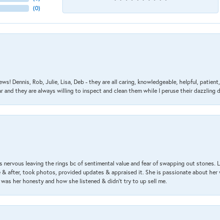
(
0
)
ews! Dennis, Rob, Julie, Lisa, Deb - they are all caring, knowledgeable, helpful, patie
nd they are always willing to inspect and clean them while I peruse their dazzling d
 nervous leaving the rings bc of sentimental value and fear of swapping out stones. 
& after, took photos, provided updates & appraised it. She is passionate about her 
 was her honesty and how she listened & didn’t try to up sell me.