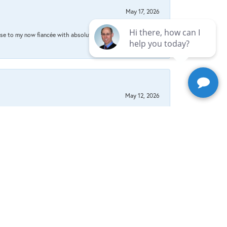
May 17, 2026
se to my now fiancée with absolute certainty that I
May 12, 2026
May 2, 2026