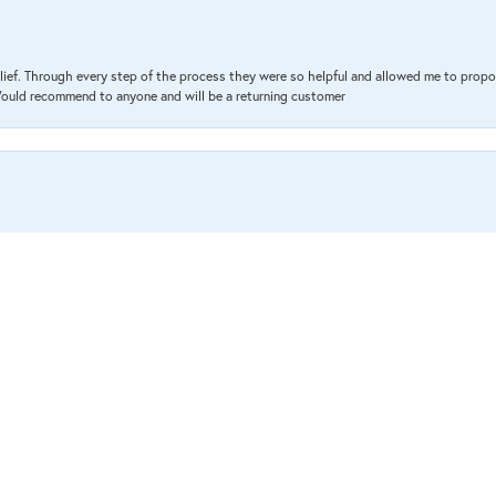
lief. Through every step of the process they were so helpful and allowed me to propo
 Would recommend to anyone and will be a returning customer
nsent popup