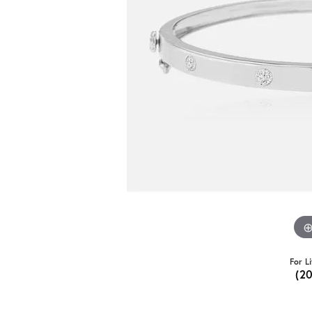
For L
(2