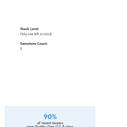
Stock Level:
Only one left in stock
Gemstone Count:
5
90%
of recent buyers
gave Quality Gem LLC 5 stars