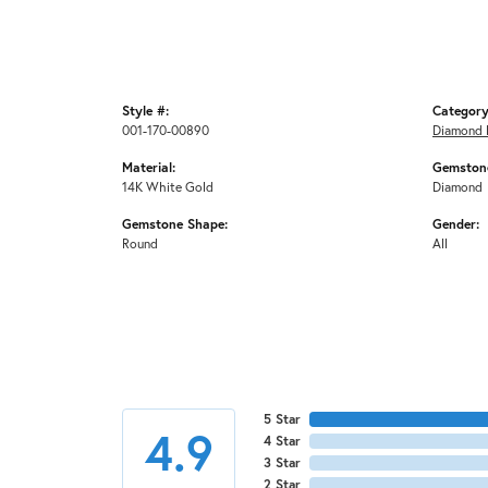
Style #:
Category
001-170-00890
Diamond 
Material:
Gemstone
14K White Gold
Diamond
Gemstone Shape:
Gender:
Round
All
5 Star
4.9
4 Star
3 Star
2 Star