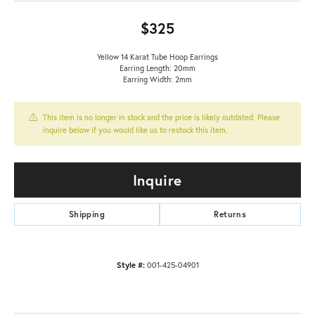
$325
Yellow 14 Karat Tube Hoop Earrings
Earring Length: 20mm
Earring Width: 2mm
This item is no longer in stock and the price is likely outdated. Please
inquire below if you would like us to restock this item.
Inquire
Shipping
Returns
Style #:
001-425-04901