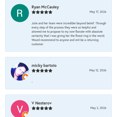
Ryan McCauley
May 17, 2026
Julie and her team were incredible beyond belief. Through
every step of the process they were so helpful and
allowed me to propose to my now fiancée with absolute
certainty that I was giving her the finest ring in the world.
Would recommend to anyone and will be a returning
customer
micky bartolo
May 12, 2026
-
V Nesterov
May 2, 2026