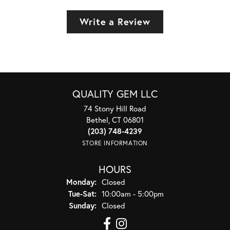
Write a Review
QUALITY GEM LLC
74 Stony Hill Road
Bethel, CT 06801
(203) 748-4239
STORE INFORMATION
HOURS
Monday:
Closed
Tuesday - Saturday:
Tue-Sat:
10:00am - 5:00pm
Sunday:
Closed