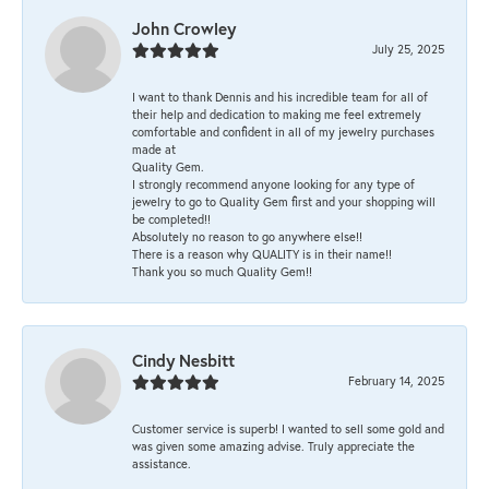
John Crowley
July 25, 2025
I want to thank Dennis and his incredible team for all of
their help and dedication to making me feel extremely
comfortable and confident in all of my jewelry purchases
made at
Quality Gem.
I strongly recommend anyone looking for any type of
jewelry to go to Quality Gem first and your shopping will
be completed!!
Absolutely no reason to go anywhere else!!
There is a reason why QUALITY is in their name!!
Thank you so much Quality Gem!!
Cindy Nesbitt
February 14, 2025
Customer service is superb! I wanted to sell some gold and
was given some amazing advise. Truly appreciate the
assistance.