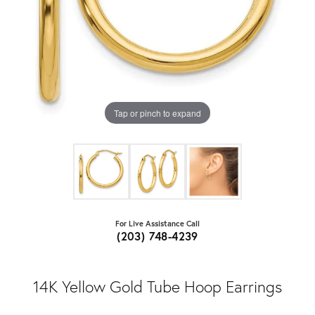
Tap or pinch to expand
For Live Assistance Call
(203) 748-4239
14K Yellow Gold Tube Hoop Earrings