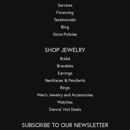
Services
Financing
Testimonials
Blog
Store Policies
SHOP JEWELRY
Bridal
Bracelets
Earrings
Necklaces & Pendants
Rings
Men's Jewelry and Accessories
Watches
Dennis' Hot Deals
SUBSCRIBE TO OUR NEWSLETTER