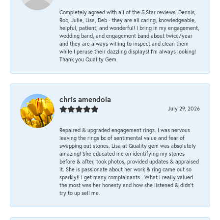
Completely agreed with all of the 5 Star reviews! Dennis,
Rob, Julie, Lisa, Deb - they are all caring, knowledgeable,
helpful, patient, and wonderful! I bring in my engagement,
wedding band, and engagement band about twice/year
and they are always willing to inspect and clean them
while I peruse their dazzling displays! I'm always looking!
Thank you Quality Gem.
chris amendola
July 29, 2026
Repaired & upgraded engagement rings. I was nervous
leaving the rings bc of sentimental value and fear of
swapping out stones. Lisa at Quality gem was absolutely
amazing! She educated me on identifying my stones
before & after, took photos, provided updates & appraised
it. She is passionate about her work & ring came out so
sparkly!! I get many complainants . What I really valued
the most was her honesty and how she listened & didn’t
try to up sell me.