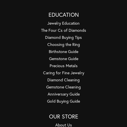
EDUCATION
Jewelry Education
The Four Cs of Diamonds
Diamond Buying Tips
Choosing the Ring
Birthstone Guide
Gemstone Guide
Precious Metals
Caring for Fine Jewelry
Diamond Cleaning
Gemstone Cleaning
Anniversary Guide
Gold Buying Guide
OUR STORE
About Us