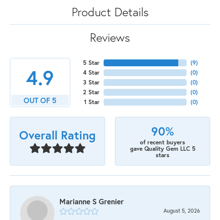
Product Details
Reviews
5 Star
(
9
)
4.9
4 Star
(
0
)
3 Star
(
0
)
2 Star
(
0
)
OUT OF 5
1 Star
(
0
)
90%
Overall Rating
of recent buyers
gave Quality Gem LLC 5
stars
Marianne S Grenier
August 5, 2026