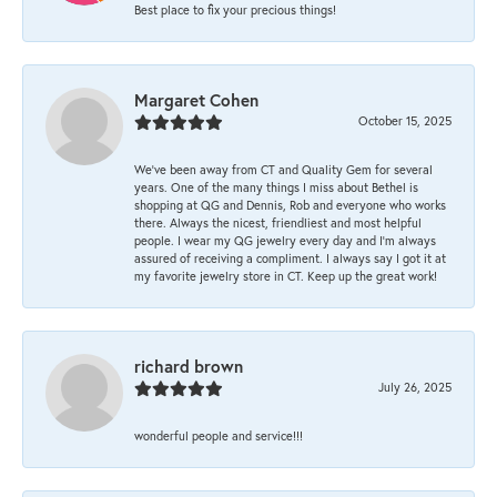
Best place to fix your precious things!
Margaret Cohen
October 15, 2025
We’ve been away from CT and Quality Gem for several
years. One of the many things I miss about Bethel is
shopping at QG and Dennis, Rob and everyone who works
there. Always the nicest, friendliest and most helpful
people. I wear my QG jewelry every day and I’m always
assured of receiving a compliment. I always say I got it at
my favorite jewelry store in CT. Keep up the great work!
richard brown
July 26, 2025
wonderful people and service!!!