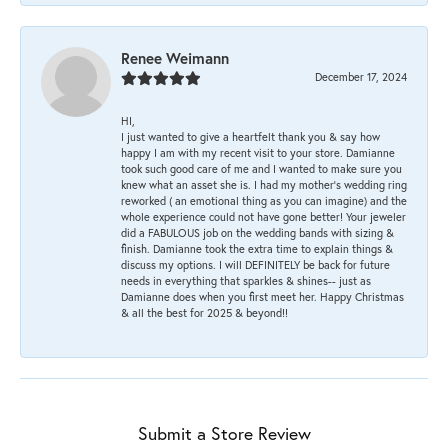
Renee Weimann
December 17, 2024
HI,
I just wanted to give a heartfelt thank you & say how
happy I am with my recent visit to your store. Damianne
took such good care of me and I wanted to make sure you
knew what an asset she is. I had my mother's wedding ring
reworked ( an emotional thing as you can imagine) and the
whole experience could not have gone better! Your jeweler
did a FABULOUS job on the wedding bands with sizing &
finish. Damianne took the extra time to explain things &
discuss my options. I will DEFINITELY be back for future
needs in everything that sparkles & shines-- just as
Damianne does when you first meet her. Happy Christmas
& all the best for 2025 & beyond!!
Submit a Store Review