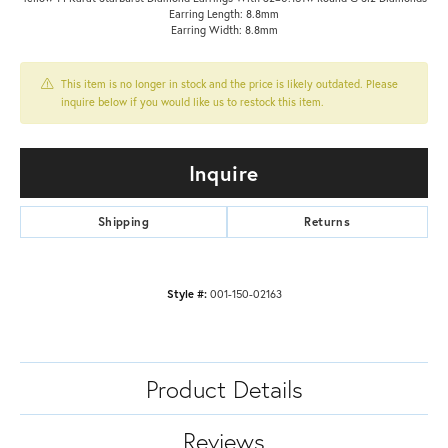
Earring Length: 8.8mm
Earring Width: 8.8mm
This item is no longer in stock and the price is likely outdated. Please
inquire below if you would like us to restock this item.
Inquire
Shipping
Returns
Style #:
001-150-02163
Product Details
Reviews