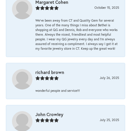
Margaret Cohen
October 15, 2025
We’ve been away from CT and Quality Gem for several
years. One of the many things I miss about Bethel is
shopping at QG and Dennis, Rob and everyone who works
there. Always the nicest, friendliest and most helpful
people. I wear my QG jewelry every day and I’m always
assured of receiving a compliment. I always say I got it at
my favorite jewelry store in CT. Keep up the great work!
richard brown
July 26, 2025
wonderful people and service!!!
John Crowley
July 25, 2025