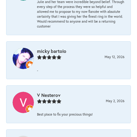
Julie and her team were incredible beyond belief. Through
every step of the process they were so helpful and
allowed me to propose to my now fiancée with absolute
certainty that I was giving her the finest ring in the world.
Would recommend to anyone and will be a returning
customer
micky bartolo
May 12, 2026
-
V Nesterov
May 2, 2026
Best place to fix your precious things!