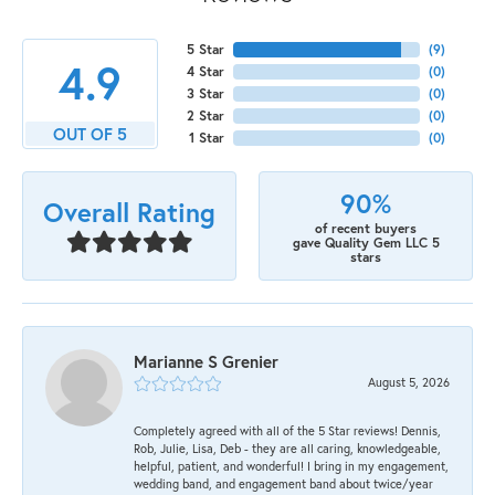
5 Star
(
9
)
4.9
4 Star
(
0
)
3 Star
(
0
)
2 Star
(
0
)
OUT OF 5
1 Star
(
0
)
90%
Overall Rating
of recent buyers
gave Quality Gem LLC 5
stars
Marianne S Grenier
August 5, 2026
Completely agreed with all of the 5 Star reviews! Dennis,
Rob, Julie, Lisa, Deb - they are all caring, knowledgeable,
helpful, patient, and wonderful! I bring in my engagement,
wedding band, and engagement band about twice/year