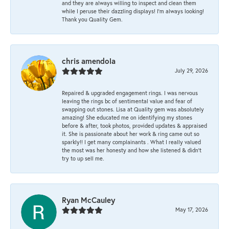
and they are always willing to inspect and clean them
while I peruse their dazzling displays! I'm always looking!
Thank you Quality Gem.
chris amendola
July 29, 2026
Repaired & upgraded engagement rings. I was nervous
leaving the rings bc of sentimental value and fear of
swapping out stones. Lisa at Quality gem was absolutely
amazing! She educated me on identifying my stones
before & after, took photos, provided updates & appraised
it. She is passionate about her work & ring came out so
sparkly!! I get many complainants . What I really valued
the most was her honesty and how she listened & didn’t
try to up sell me.
Ryan McCauley
May 17, 2026