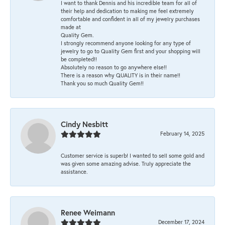
I want to thank Dennis and his incredible team for all of
their help and dedication to making me feel extremely
comfortable and confident in all of my jewelry purchases
made at
Quality Gem.
I strongly recommend anyone looking for any type of
jewelry to go to Quality Gem first and your shopping will
be completed!!
Absolutely no reason to go anywhere else!!
There is a reason why QUALITY is in their name!!
Thank you so much Quality Gem!!
Cindy Nesbitt
February 14, 2025
Customer service is superb! I wanted to sell some gold and
was given some amazing advise. Truly appreciate the
assistance.
Renee Weimann
December 17, 2024