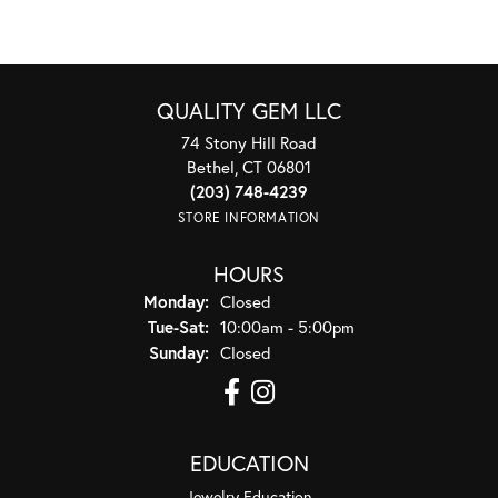
QUALITY GEM LLC
74 Stony Hill Road
Bethel, CT 06801
(203) 748-4239
STORE INFORMATION
HOURS
Monday:
Closed
Tuesday - Saturday:
Tue-Sat:
10:00am - 5:00pm
Sunday:
Closed
EDUCATION
Jewelry Education