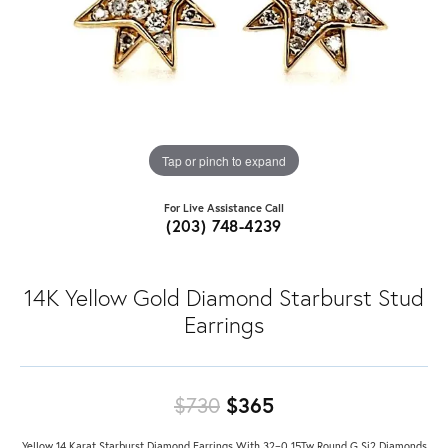
Tap or pinch to expand
For Live Assistance Call
(203) 748-4239
14K Yellow Gold Diamond Starburst Stud
Earrings
Original price: $7
$730
$365
Yellow 14 Karat Starburst Diamond Earrings With 32=0.15Tw Round G Si2 Diamonds