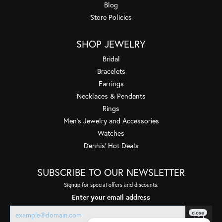
Blog
Store Policies
SHOP JEWELRY
Bridal
Bracelets
Earrings
Necklaces & Pendants
Rings
Men's Jewelry and Accessories
Watches
Dennis' Hot Deals
SUBSCRIBE TO OUR NEWSLETTER
Signup for special offers and discounts.
Enter your email address