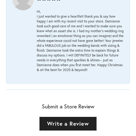
HI,
I just wanted to give a heartfelt thank you & say how
happy I am with my recent visit to your store. Damianne
took such good care of me and I wanted to make sure you
knew what an asset she is. I had my mother's wedding ring
reworked ( an emotional thing as you can imagine) and the
whole experience could not have gone better! Your jeweler
did a FABULOUS job on the wedding bands with sizing &
finish. Damianne took the extra time to explain things &
discuss my options. I will DEFINITELY be back for future
needs in everything that sparkles & shines-- just as
Damianne does when you first meet her. Happy Christmas
& all the best for 2025 & beyond!!
Submit a Store Review
Write a Review