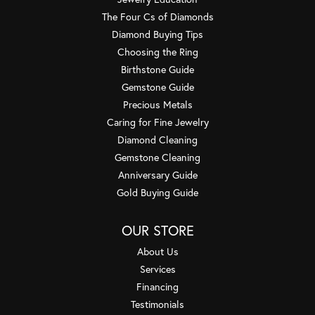
The Four Cs of Diamonds
Diamond Buying Tips
Choosing the Ring
Birthstone Guide
Gemstone Guide
Precious Metals
Caring for Fine Jewelry
Diamond Cleaning
Gemstone Cleaning
Anniversary Guide
Gold Buying Guide
OUR STORE
About Us
Services
Financing
Testimonials