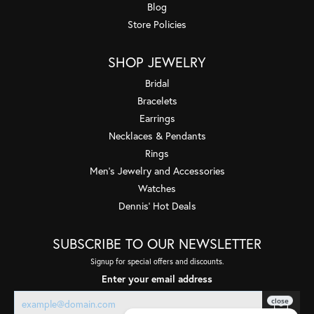
Blog
Store Policies
SHOP JEWELRY
Bridal
Bracelets
Earrings
Necklaces & Pendants
Rings
Men's Jewelry and Accessories
Watches
Dennis' Hot Deals
SUBSCRIBE TO OUR NEWSLETTER
Signup for special offers and discounts.
Enter your email address