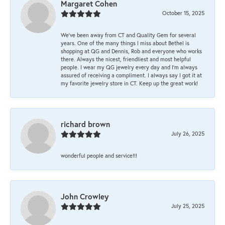
Margaret Cohen
October 15, 2025
We’ve been away from CT and Quality Gem for several
years. One of the many things I miss about Bethel is
shopping at QG and Dennis, Rob and everyone who works
there. Always the nicest, friendliest and most helpful
people. I wear my QG jewelry every day and I’m always
assured of receiving a compliment. I always say I got it at
my favorite jewelry store in CT. Keep up the great work!
richard brown
July 26, 2025
wonderful people and service!!!
John Crowley
July 25, 2025