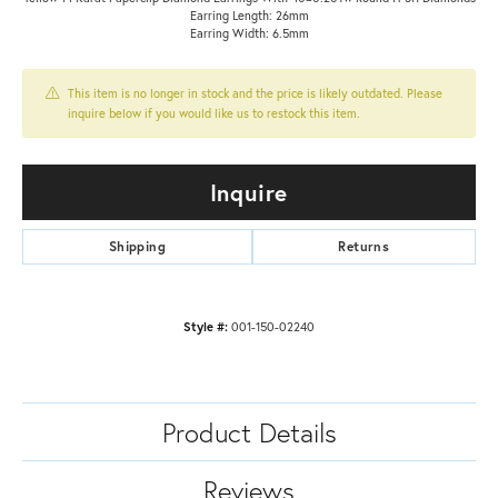
Earring Length: 26mm
Earring Width: 6.5mm
This item is no longer in stock and the price is likely outdated. Please
inquire below if you would like us to restock this item.
Inquire
Shipping
Returns
Style #:
001-150-02240
Product Details
Reviews