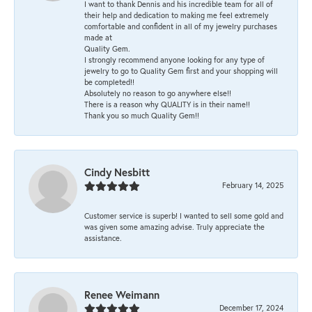
I want to thank Dennis and his incredible team for all of
their help and dedication to making me feel extremely
comfortable and confident in all of my jewelry purchases
made at
Quality Gem.
I strongly recommend anyone looking for any type of
jewelry to go to Quality Gem first and your shopping will
be completed!!
Absolutely no reason to go anywhere else!!
There is a reason why QUALITY is in their name!!
Thank you so much Quality Gem!!
Cindy Nesbitt
February 14, 2025
Customer service is superb! I wanted to sell some gold and
was given some amazing advise. Truly appreciate the
assistance.
Renee Weimann
December 17, 2024