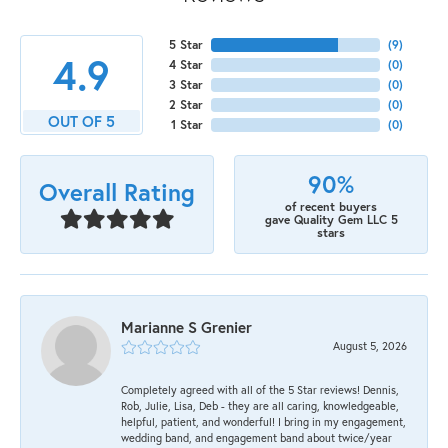
5 Star
(
9
)
4.9
4 Star
(
0
)
3 Star
(
0
)
2 Star
(
0
)
OUT OF 5
1 Star
(
0
)
90%
Overall Rating
of recent buyers
gave Quality Gem LLC 5
stars
Marianne S Grenier
August 5, 2026
Completely agreed with all of the 5 Star reviews! Dennis,
Rob, Julie, Lisa, Deb - they are all caring, knowledgeable,
helpful, patient, and wonderful! I bring in my engagement,
wedding band, and engagement band about twice/year