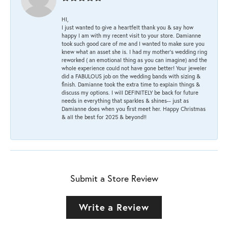
HI,
I just wanted to give a heartfelt thank you & say how
happy I am with my recent visit to your store. Damianne
took such good care of me and I wanted to make sure you
knew what an asset she is. I had my mother's wedding ring
reworked ( an emotional thing as you can imagine) and the
whole experience could not have gone better! Your jeweler
did a FABULOUS job on the wedding bands with sizing &
finish. Damianne took the extra time to explain things &
discuss my options. I will DEFINITELY be back for future
needs in everything that sparkles & shines-- just as
Damianne does when you first meet her. Happy Christmas
& all the best for 2025 & beyond!!
Submit a Store Review
Write a Review