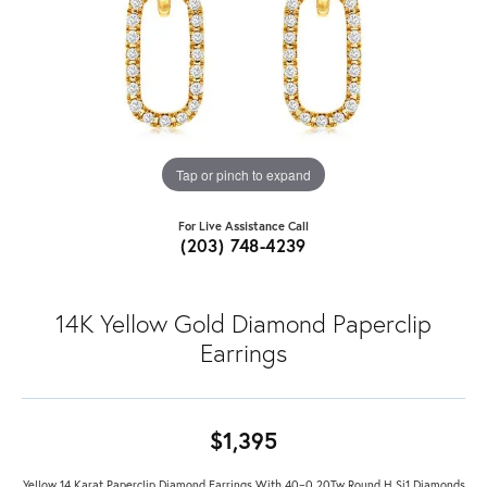
Tap or pinch to expand
For Live Assistance Call
(203) 748-4239
14K Yellow Gold Diamond Paperclip
Earrings
$1,395
Yellow 14 Karat Paperclip Diamond Earrings With 40=0.20Tw Round H Si1 Diamonds