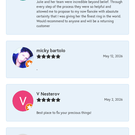
Julie and her team were incredible beyond belief. Through
every step of the process they were so helpful and
allowed me to propose to my now fiancée with absolute
certainty that I was giving her the finest ring in the world.
Would recommend to anyone and will be a returning
customer
micky bartolo
May 12, 2026
-
V Nesterov
May 2, 2026
Best place to fix your precious things!