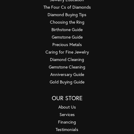
The Four Cs of Diamonds
Diamond Buying Tips
Choosing the Ring
Birthstone Guide
Gemstone Guide
Precious Metals
Caring for Fine Jewelry
Diamond Cleaning
Gemstone Cleaning
Anniversary Guide
Gold Buying Guide
OUR STORE
About Us
Services
Financing
Testimonials