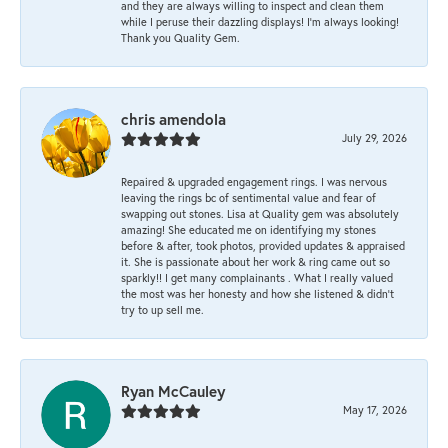
and they are always willing to inspect and clean them
while I peruse their dazzling displays! I'm always looking!
Thank you Quality Gem.
chris amendola
July 29, 2026
Repaired & upgraded engagement rings. I was nervous
leaving the rings bc of sentimental value and fear of
swapping out stones. Lisa at Quality gem was absolutely
amazing! She educated me on identifying my stones
before & after, took photos, provided updates & appraised
it. She is passionate about her work & ring came out so
sparkly!! I get many complainants . What I really valued
the most was her honesty and how she listened & didn’t
try to up sell me.
Ryan McCauley
May 17, 2026