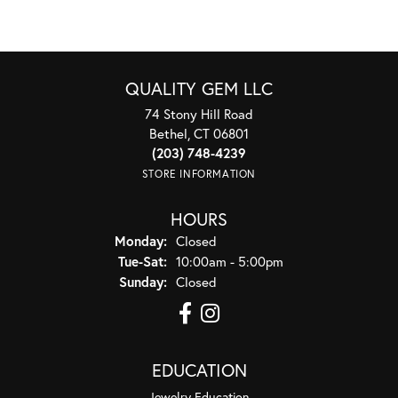
QUALITY GEM LLC
74 Stony Hill Road
Bethel, CT 06801
(203) 748-4239
STORE INFORMATION
HOURS
Monday:
Closed
Tuesday - Saturday:
Tue-Sat:
10:00am - 5:00pm
Sunday:
Closed
EDUCATION
Jewelry Education