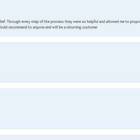
lief. Through every step of the process they were so helpful and allowed me to propo
 Would recommend to anyone and will be a returning customer