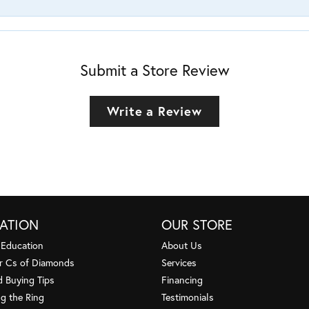
Submit a Store Review
Write a Review
ATION
OUR STORE
 Education
About Us
r Cs of Diamonds
Services
 Buying Tips
Financing
g the Ring
Testimonials