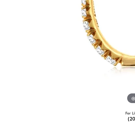
For L
(2