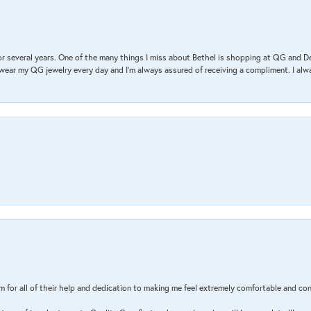
r several years. One of the many things I miss about Bethel is shopping at QG and 
I wear my QG jewelry every day and I’m always assured of receiving a compliment. I alway
m for all of their help and dedication to making me feel extremely comfortable and con