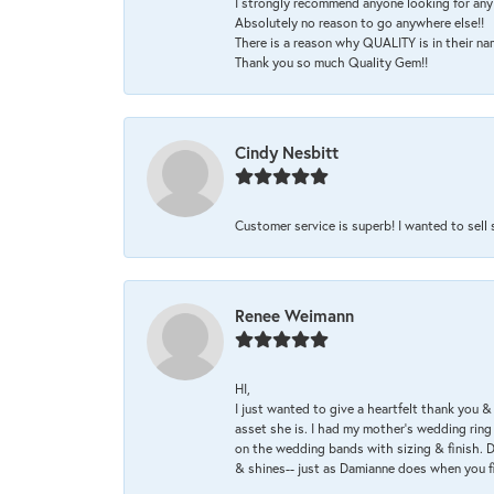
I strongly recommend anyone looking for any 
Absolutely no reason to go anywhere else!!
There is a reason why QUALITY is in their na
Thank you so much Quality Gem!!
Cindy Nesbitt
Customer service is superb! I wanted to sell
Renee Weimann
HI,
I just wanted to give a heartfelt thank you
asset she is. I had my mother's wedding rin
on the wedding bands with sizing & finish. D
& shines-- just as Damianne does when you f