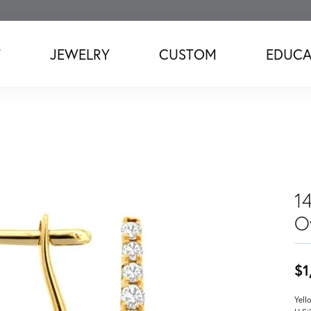
T
JEWELRY
CUSTOM
EDUCA
1
O
$1
Yell