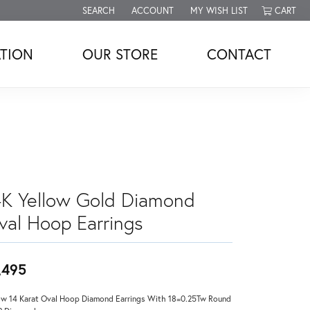
SEARCH
ACCOUNT
MY WISH LIST
CART
TOGGLE TOOLBAR SEARCH MENU
TOGGLE MY ACCOUNT MENU
TOGGLE MY WISH LIST
TION
OUR STORE
CONTACT
4K Yellow Gold Diamond
val Hoop Earrings
,495
ow 14 Karat Oval Hoop Diamond Earrings With 18=0.25Tw Round