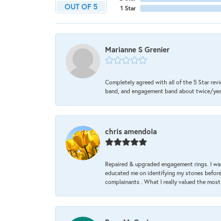
OUT OF 5
1 Star
Marianne S Grenier
Completely agreed with all of the 5 Star revi
band, and engagement band about twice/year a
chris amendola
Repaired & upgraded engagement rings. I was
educated me on identifying my stones before 
complainants . What I really valued the most