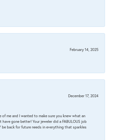
February 14, 2025
December 17, 2024
re of me and I wanted to make sure you knew what an
ot have gone better! Your jeweler did a FABULOUS job
 be back for future needs in everything that sparkles