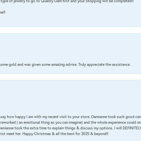
type of jewelry to go to Quality Gem first and your shopping will be completed!!
me!!
 some gold and was given some amazing advise. Truly appreciate the assistance.
 & say how happy I am with my recent visit to your store. Damianne took such good ca
g reworked ( an emotional thing as you can imagine) and the whole experience could n
amianne took the extra time to explain things & discuss my options. I will DEFINITELY
irst meet her. Happy Christmas & all the best for 2025 & beyond!!