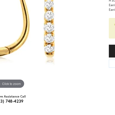
H Si
Earr
Earr
Click to zoom
ive Assistance Call
03) 748-4239