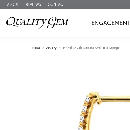
ABOUT
REVIEWS
CONTACT
ENGAGEMEN
Home
Jewelry
14K Yellow Gold Diamond Oval Hoop Earrings