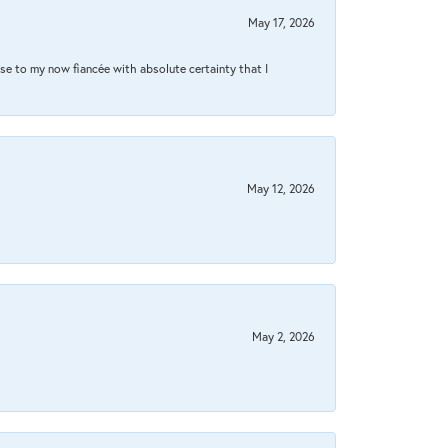
May 17, 2026
se to my now fiancée with absolute certainty that I
May 12, 2026
May 2, 2026