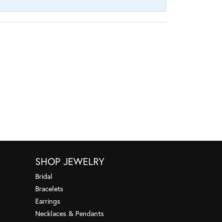
SHOP JEWELRY
Bridal
Bracelets
Earrings
Necklaces & Pendants