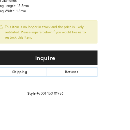
2 Diamonds
ing Length: 13.8mm
ing Width: 1.8mm
This item is no longer in stock and the price is likely
outdated. Please inquire below if you would like us to
restock this item.
Inquire
Shipping
Returns
Style #:
001-150-01986