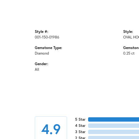
Style #:
Style:
001-150-01986
OVAL HO
Gemstone Type:
Gemstone
Diamond
0.25 ct
Gender:
All
5 Star
4.9
4 Star
3 Star
2 Star