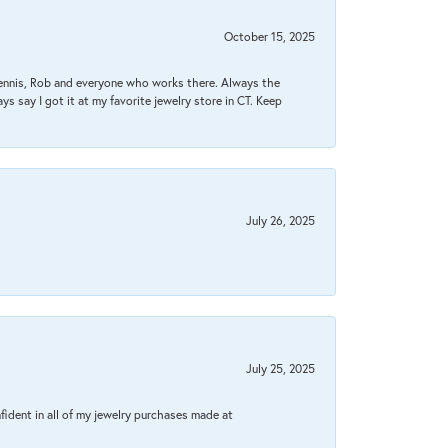
October 15, 2025
Dennis, Rob and everyone who works there. Always the
s say I got it at my favorite jewelry store in CT. Keep
July 26, 2025
July 25, 2025
fident in all of my jewelry purchases made at