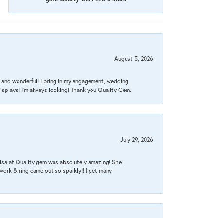
August 5, 2026
nt, and wonderful! I bring in my engagement, wedding
isplays! I'm always looking! Thank you Quality Gem.
July 29, 2026
Lisa at Quality gem was absolutely amazing! She
work & ring came out so sparkly!! I get many