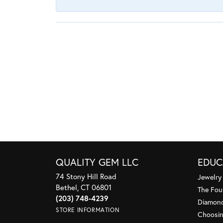
QUALITY GEM LLC
EDUC
74 Stony Hill Road
Jewelry
Bethel, CT 06801
The Fou
(203) 748-4239
Diamond
STORE INFORMATION
Choosin