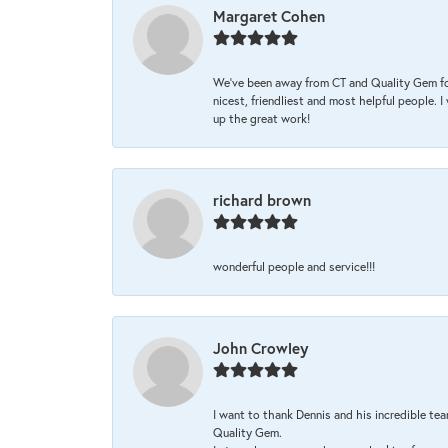
Margaret Cohen
We’ve been away from CT and Quality Gem fo
nicest, friendliest and most helpful people. 
up the great work!
richard brown
wonderful people and service!!!
John Crowley
I want to thank Dennis and his incredible tea
Quality Gem.