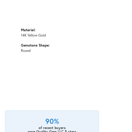
Material:
14K Yellow Gold
Gemstone Shape:
Round
90%
of recent buyers
gave Quality Gem LLC 5 stars