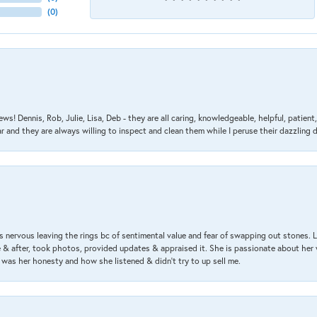
(
0
)
ews! Dennis, Rob, Julie, Lisa, Deb - they are all caring, knowledgeable, helpful, patie
nd they are always willing to inspect and clean them while I peruse their dazzling d
 nervous leaving the rings bc of sentimental value and fear of swapping out stones. 
& after, took photos, provided updates & appraised it. She is passionate about her 
 was her honesty and how she listened & didn’t try to up sell me.