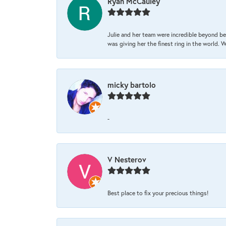
Ryan McCauley
Julie and her team were incredible beyond be
was giving her the finest ring in the world.
micky bartolo
-
V Nesterov
Best place to fix your precious things!