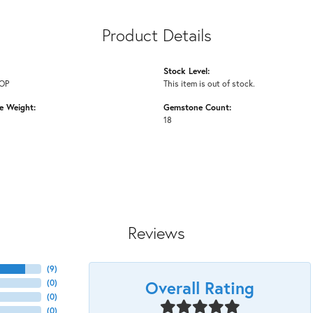
Product Details
Stock Level:
OP
This item is out of stock.
 Weight:
Gemstone Count:
18
Reviews
(
9
)
Overall Rating
(
0
)
(
0
)
(
0
)