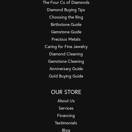
The Four Cs of Diamonds
Diamond Buying Tips
Choosing the Ring
Birthstone Guide
Gemstone Guide
Precious Metals
Caring for Fine Jewelry
Diamond Cleaning
Gemstone Cleaning
Anniversary Guide
Gold Buying Guide
OUR STORE
About Us
Services
Financing
Testimonials
Blog