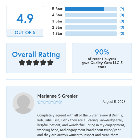
5 Star
(
9
)
4.9
4 Star
(
0
)
3 Star
(
0
)
2 Star
(
0
)
OUT OF 5
1 Star
(
0
)
90%
Overall Rating
of recent buyers
gave Quality Gem LLC 5
stars
Marianne S Grenier
August 5, 2026
Completely agreed with all of the 5 Star reviews! Dennis,
Rob, Julie, Lisa, Deb - they are all caring, knowledgeable,
helpful, patient, and wonderful! I bring in my engagement,
wedding band, and engagement band about twice/year
and they are always willing to inspect and clean them