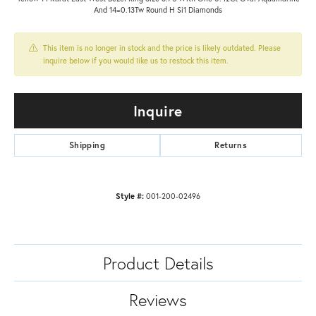
And 14=0.13Tw Round H Si1 Diamonds
This item is no longer in stock and the price is likely outdated. Please
inquire below if you would like us to restock this item.
Inquire
Shipping
Returns
Style #:
001-200-02496
Product Details
Reviews