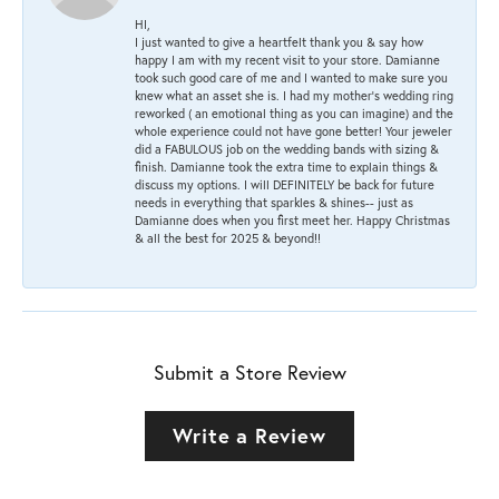
HI,
I just wanted to give a heartfelt thank you & say how
happy I am with my recent visit to your store. Damianne
took such good care of me and I wanted to make sure you
knew what an asset she is. I had my mother's wedding ring
reworked ( an emotional thing as you can imagine) and the
whole experience could not have gone better! Your jeweler
did a FABULOUS job on the wedding bands with sizing &
finish. Damianne took the extra time to explain things &
discuss my options. I will DEFINITELY be back for future
needs in everything that sparkles & shines-- just as
Damianne does when you first meet her. Happy Christmas
& all the best for 2025 & beyond!!
Submit a Store Review
Write a Review