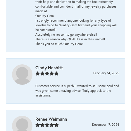
their help and dedication to making me feel extremely
comfortable and confident in all of my jewelry purchases
made at
Quality Gem.
I strongly recommend anyone looking for any type of
jewelry to go to Quality Gem first and your shopping will
be completed!!
Absolutely no reason to go anywhere else!!
There is a reason why QUALITY is in their name!!
Thank you so much Quality Gem!!
Cindy Nesbitt
February 14, 2025
Customer service is superb! I wanted to sell some gold and
was given some amazing advise. Truly appreciate the
assistance.
Renee Weimann
December 17, 2024