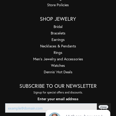
Store Policies
SHOP JEWELRY
Bridal
Bracelets
Earrings
Necklaces & Pendants
Rings
Men's Jewelry and Accessories
Watches
Dennis' Hot Deals
SUBSCRIBE TO OUR NEWSLETTER
Signup for special offers and discounts.
Enter your email address