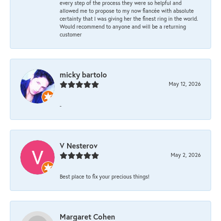
every step of the process they were so helpful and
allowed me to propose to my now fiancée with absolute
certainty that I was giving her the finest ring in the world.
Would recommend to anyone and will be a returning
customer
micky bartolo
May 12, 2026
-
V Nesterov
May 2, 2026
Best place to fix your precious things!
Margaret Cohen