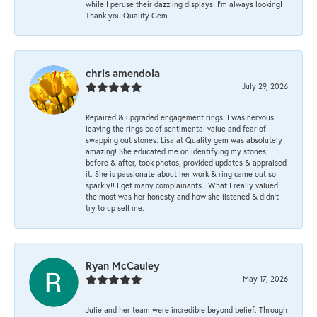
while I peruse their dazzling displays! I'm always looking!
Thank you Quality Gem.
chris amendola
July 29, 2026
Repaired & upgraded engagement rings. I was nervous
leaving the rings bc of sentimental value and fear of
swapping out stones. Lisa at Quality gem was absolutely
amazing! She educated me on identifying my stones
before & after, took photos, provided updates & appraised
it. She is passionate about her work & ring came out so
sparkly!! I get many complainants . What I really valued
the most was her honesty and how she listened & didn’t
try to up sell me.
Ryan McCauley
May 17, 2026
Julie and her team were incredible beyond belief. Through