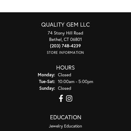
QUALITY GEM LLC
74 Stony Hill Road
Bethel, CT 06801
(203) 748-4239
STORE INFORMATION
HOURS
Monday:
Closed
Tuesday - Saturday:
Tue-Sat:
10:00am - 5:00pm
Sunday:
Closed
EDUCATION
Jewelry Education