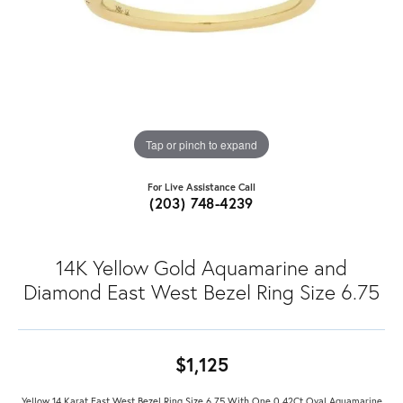
Tap or pinch to expand
For Live Assistance Call
(203) 748-4239
14K Yellow Gold Aquamarine and
Diamond East West Bezel Ring Size 6.75
$1,125
Yellow 14 Karat East West Bezel Ring Size 6.75 With One 0.42Ct Oval Aquamarine