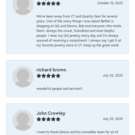
October 15, 2025
We’ve been away from CT and Quality Gem for several
years. One of the many things I miss about Bethel is
shopping at QG and Dennis, Rob and everyone who works
there. Always the nicest, friendliest and most helpful
people. I wear my QG jewelry every day and I’m always
assured of receiving a compliment. I always say I got it at
my favorite jewelry store in CT. Keep up the great work!
richard brown
July 26, 2025
wonderful people and service!!!
John Crowley
July 25, 2025
I want to thank Dennis and his incredible team for all of