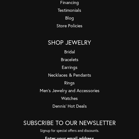
Financing
Testimonials
Blog
Store Policies
SHOP JEWELRY
Bridal
Bracelets
Earrings
Necklaces & Pendants
Rings
Men's Jewelry and Accessories
Watches
Dennis' Hot Deals
SUBSCRIBE TO OUR NEWSLETTER
Signup for special offers and discounts.
Enter your email address