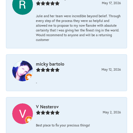
May 17, 2026
Julie and her team were incredible beyond belief. Through
every step of the process they were so helpful and
allowed me to propose to my now fiancée with absolute
certainty that I was giving her the finest ring in the world.
Would recommend to anyone and will be a returning
customer
micky bartolo
May 12, 2026
-
V Nesterov
May 2, 2026
Best place to fix your precious things!