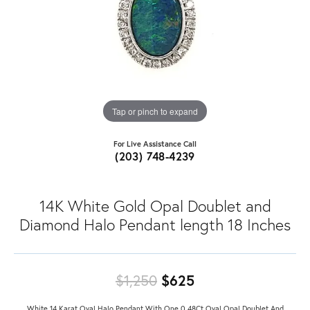
Tap or pinch to expand
For Live Assistance Call
(203) 748-4239
14K White Gold Opal Doublet and
Diamond Halo Pendant length 18 Inches
Original price: $
$1,250
$625
White 14 Karat Oval Halo Pendant With One 0.48Ct Oval Opal Doublet And