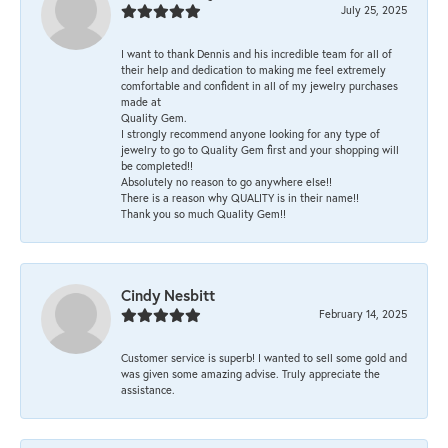
July 25, 2025
I want to thank Dennis and his incredible team for all of
their help and dedication to making me feel extremely
comfortable and confident in all of my jewelry purchases
made at
Quality Gem.
I strongly recommend anyone looking for any type of
jewelry to go to Quality Gem first and your shopping will
be completed!!
Absolutely no reason to go anywhere else!!
There is a reason why QUALITY is in their name!!
Thank you so much Quality Gem!!
Cindy Nesbitt
February 14, 2025
Customer service is superb! I wanted to sell some gold and
was given some amazing advise. Truly appreciate the
assistance.