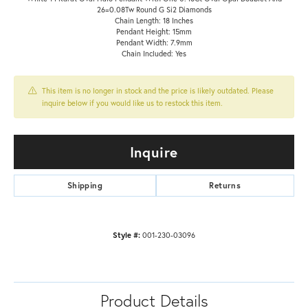
26=0.08Tw Round G Si2 Diamonds
Chain Length: 18 Inches
Pendant Height: 15mm
Pendant Width: 7.9mm
Chain Included: Yes
This item is no longer in stock and the price is likely outdated. Please
inquire below if you would like us to restock this item.
Inquire
Shipping
Returns
Style #:
001-230-03096
Product Details