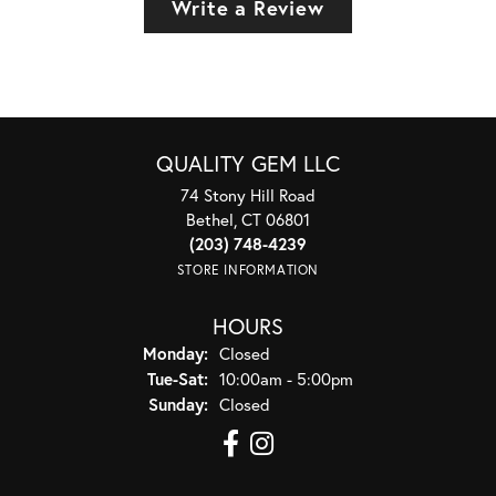
Write a Review
QUALITY GEM LLC
74 Stony Hill Road
Bethel, CT 06801
(203) 748-4239
STORE INFORMATION
HOURS
Monday:
Closed
Tuesday - Saturday:
Tue-Sat:
10:00am - 5:00pm
Sunday:
Closed