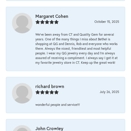
Margaret Cohen
October 15, 2025
We’ve been away from CT and Quality Gem for several
years. One of the many things I miss about Bethel is
shopping at QG and Dennis, Rob and everyone who works
there. Always the nicest, friendliest and most helpful
people. I wear my QG jewelry every day and I’m always
assured of receiving a compliment. I always say I got it at
my favorite jewelry store in CT. Keep up the great work!
richard brown
July 26, 2025
wonderful people and service!!!
John Crowley