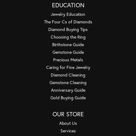
EDUCATION
Jewelry Education
The Four Cs of Diamonds
Diamond Buying Tips
Choosing the Ring
Birthstone Guide
Gemstone Guide
Precious Metals
Caring for Fine Jewelry
Diamond Cleaning
Gemstone Cleaning
Anniversary Guide
Gold Buying Guide
OUR STORE
About Us
Services