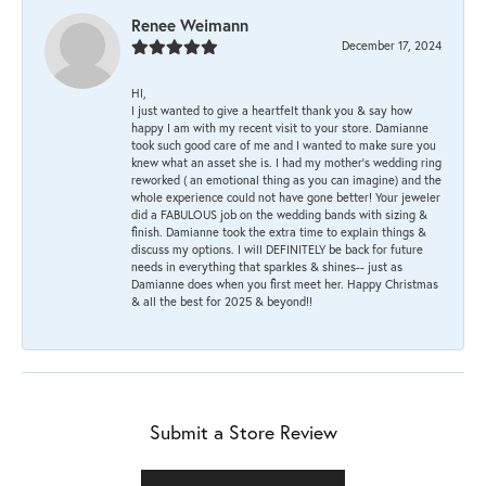
Renee Weimann
December 17, 2024
HI,
I just wanted to give a heartfelt thank you & say how
happy I am with my recent visit to your store. Damianne
took such good care of me and I wanted to make sure you
knew what an asset she is. I had my mother's wedding ring
reworked ( an emotional thing as you can imagine) and the
whole experience could not have gone better! Your jeweler
did a FABULOUS job on the wedding bands with sizing &
finish. Damianne took the extra time to explain things &
discuss my options. I will DEFINITELY be back for future
needs in everything that sparkles & shines-- just as
Damianne does when you first meet her. Happy Christmas
& all the best for 2025 & beyond!!
Submit a Store Review