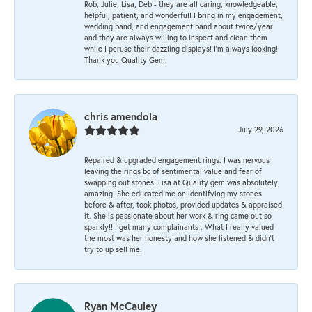
Rob, Julie, Lisa, Deb - they are all caring, knowledgeable,
helpful, patient, and wonderful! I bring in my engagement,
wedding band, and engagement band about twice/year
and they are always willing to inspect and clean them
while I peruse their dazzling displays! I'm always looking!
Thank you Quality Gem.
chris amendola
July 29, 2026
Repaired & upgraded engagement rings. I was nervous
leaving the rings bc of sentimental value and fear of
swapping out stones. Lisa at Quality gem was absolutely
amazing! She educated me on identifying my stones
before & after, took photos, provided updates & appraised
it. She is passionate about her work & ring came out so
sparkly!! I get many complainants . What I really valued
the most was her honesty and how she listened & didn’t
try to up sell me.
Ryan McCauley