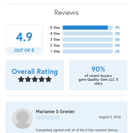
Reviews
5 Star
(
9
)
4.9
4 Star
(
0
)
3 Star
(
0
)
2 Star
(
0
)
OUT OF 5
1 Star
(
0
)
90%
Overall Rating
of recent buyers
gave Quality Gem LLC 5
stars
Marianne S Grenier
August 5, 2026
Completely agreed with all of the 5 Star reviews! Dennis,