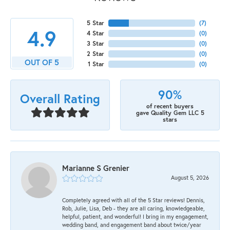
5 Star
(
9
)
4.9
4 Star
(
0
)
3 Star
(
0
)
2 Star
(
0
)
OUT OF 5
1 Star
(
0
)
90%
Overall Rating
of recent buyers
gave Quality Gem LLC 5
stars
Marianne S Grenier
August 5, 2026
Completely agreed with all of the 5 Star reviews! Dennis,
Rob, Julie, Lisa, Deb - they are all caring, knowledgeable,
helpful, patient, and wonderful! I bring in my engagement,
wedding band, and engagement band about twice/year