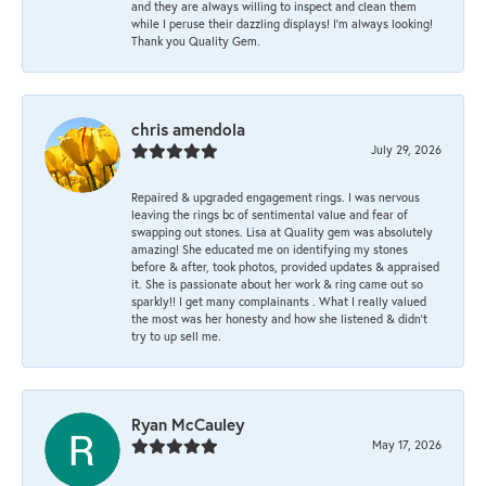
and they are always willing to inspect and clean them
while I peruse their dazzling displays! I'm always looking!
Thank you Quality Gem.
chris amendola
July 29, 2026
Repaired & upgraded engagement rings. I was nervous
leaving the rings bc of sentimental value and fear of
swapping out stones. Lisa at Quality gem was absolutely
amazing! She educated me on identifying my stones
before & after, took photos, provided updates & appraised
it. She is passionate about her work & ring came out so
sparkly!! I get many complainants . What I really valued
the most was her honesty and how she listened & didn’t
try to up sell me.
Ryan McCauley
May 17, 2026