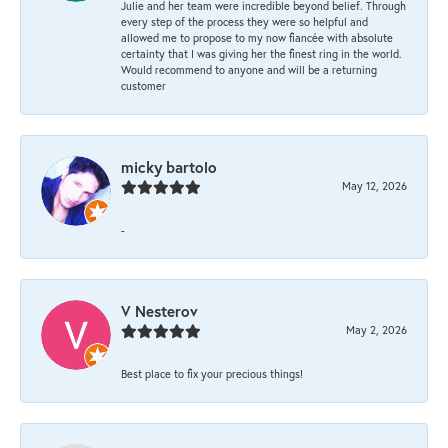
Julie and her team were incredible beyond belief. Through
every step of the process they were so helpful and
allowed me to propose to my now fiancée with absolute
certainty that I was giving her the finest ring in the world.
Would recommend to anyone and will be a returning
customer
micky bartolo
May 12, 2026
-
V Nesterov
May 2, 2026
Best place to fix your precious things!