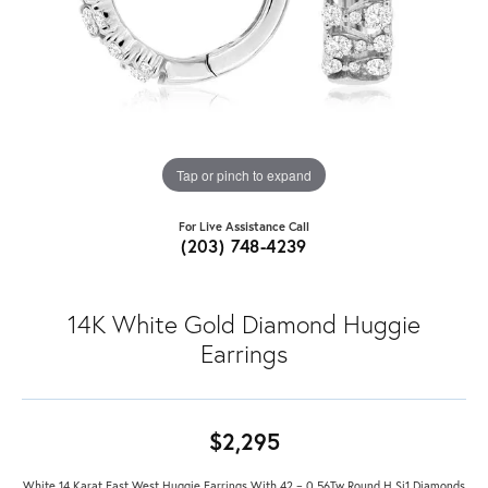
Tap or pinch to expand
For Live Assistance Call
(203) 748-4239
14K White Gold Diamond Huggie
Earrings
$2,295
White 14 Karat East West Huggie Earrings With 42 = 0.56Tw Round H Si1 Diamonds