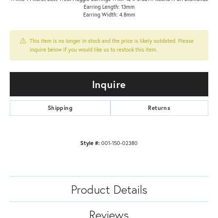
Earring Length: 13mm
Earring Width: 4.8mm
This item is no longer in stock and the price is likely outdated. Please
inquire below if you would like us to restock this item.
Inquire
Shipping
Returns
Style #:
001-150-02380
Product Details
Reviews