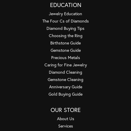
EDUCATION
Jewelry Education
The Four Cs of Diamonds
Diamond Buying Tips
Choosing the Ring
Birthstone Guide
Gemstone Guide
Precious Metals
Caring for Fine Jewelry
Diamond Cleaning
Gemstone Cleaning
Anniversary Guide
Gold Buying Guide
OUR STORE
About Us
Services