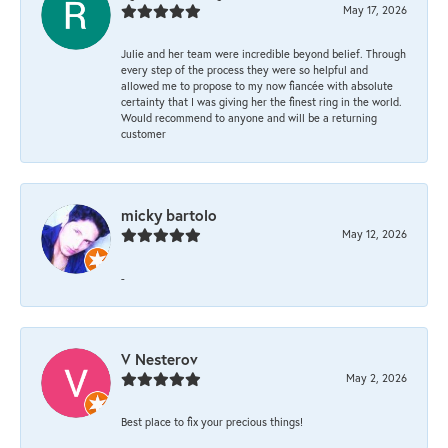
May 17, 2026
Julie and her team were incredible beyond belief. Through
every step of the process they were so helpful and
allowed me to propose to my now fiancée with absolute
certainty that I was giving her the finest ring in the world.
Would recommend to anyone and will be a returning
customer
micky bartolo
May 12, 2026
-
V Nesterov
May 2, 2026
Best place to fix your precious things!