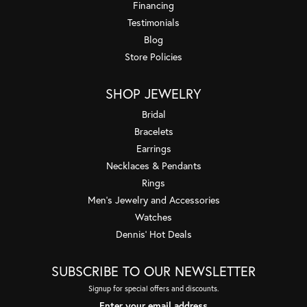
Financing
Testimonials
Blog
Store Policies
SHOP JEWELRY
Bridal
Bracelets
Earrings
Necklaces & Pendants
Rings
Men's Jewelry and Accessories
Watches
Dennis' Hot Deals
SUBSCRIBE TO OUR NEWSLETTER
Signup for special offers and discounts.
Enter your email address