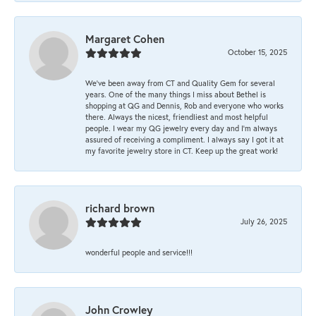
Margaret Cohen
October 15, 2025
We’ve been away from CT and Quality Gem for several
years. One of the many things I miss about Bethel is
shopping at QG and Dennis, Rob and everyone who works
there. Always the nicest, friendliest and most helpful
people. I wear my QG jewelry every day and I’m always
assured of receiving a compliment. I always say I got it at
my favorite jewelry store in CT. Keep up the great work!
richard brown
July 26, 2025
wonderful people and service!!!
John Crowley