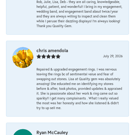
Rob, Julie, Lisa, Deb - they are all caring, knowledgeable,
helpful, patient, and wonderful! I bring in my engagement,
wedding band, and engagement band about twice/year
and they are always willing to inspect and clean them
while I peruse their dazzling displays! I'm always looking!
Thank you Quality Gem.
chris amendola
July 29, 2026
Repaired & upgraded engagement rings. I was nervous
leaving the rings bc of sentimental value and fear of
swapping out stones. Lisa at Quality gem was absolutely
amazing! She educated me on identifying my stones
before & after, took photos, provided updates & appraised
it. She is passionate about her work & ring came out so
sparkly!! I get many complainants . What I really valued
the most was her honesty and how she listened & didn’t
try to up sell me.
Ryan McCauley