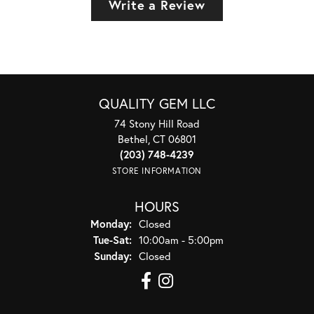
Write a Review
QUALITY GEM LLC
74 Stony Hill Road
Bethel, CT 06801
(203) 748-4239
STORE INFORMATION
HOURS
Monday:
Closed
Tuesday - Saturday:
Tue-Sat:
10:00am - 5:00pm
Sunday:
Closed