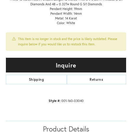
Diamonds And 48 = 0.32Tw Round G Si1 Diamonds
Pendant Height: 19mm
Pendant Width: 14mm
Metal: 14 Karat
Color: White
This item is no longer in stock and the price is likely outdated. Please
inquire below if you would like us to restock this item.
Inquire
Shipping
Returns
Style #:
001-160-03040
Product Details