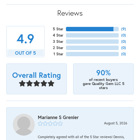
Reviews
5 Star
(
9
)
4.9
4 Star
(
0
)
3 Star
(
0
)
2 Star
(
0
)
OUT OF 5
1 Star
(
0
)
90%
Overall Rating
of recent buyers
gave Quality Gem LLC 5
stars
Marianne S Grenier
August 5, 2026
Completely agreed with all of the 5 Star reviews! Dennis,