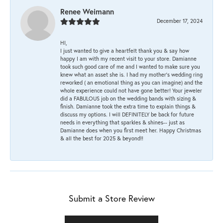
Renee Weimann
December 17, 2024
HI,
I just wanted to give a heartfelt thank you & say how
happy I am with my recent visit to your store. Damianne
took such good care of me and I wanted to make sure you
knew what an asset she is. I had my mother's wedding ring
reworked ( an emotional thing as you can imagine) and the
whole experience could not have gone better! Your jeweler
did a FABULOUS job on the wedding bands with sizing &
finish. Damianne took the extra time to explain things &
discuss my options. I will DEFINITELY be back for future
needs in everything that sparkles & shines-- just as
Damianne does when you first meet her. Happy Christmas
& all the best for 2025 & beyond!!
Submit a Store Review