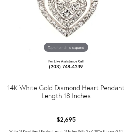
Tap or pinch to expand
For Live Assistance Call
(203) 748-4239
14K White Gold Diamond Heart Pendant
Length 18 Inches
$2,695
White 18 Karat Heart Pendant Length 18 Inches With 3 = 0.20Tw Princess G Si1