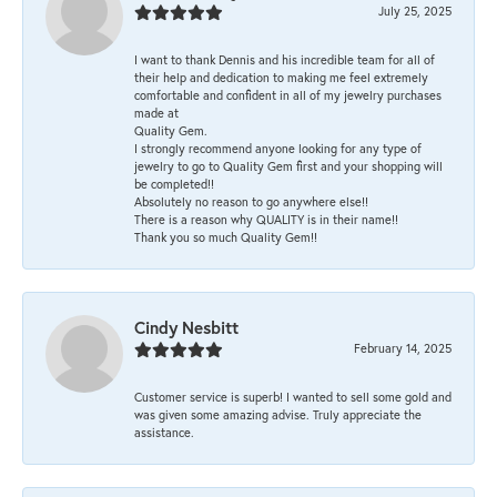
July 25, 2025
I want to thank Dennis and his incredible team for all of
their help and dedication to making me feel extremely
comfortable and confident in all of my jewelry purchases
made at
Quality Gem.
I strongly recommend anyone looking for any type of
jewelry to go to Quality Gem first and your shopping will
be completed!!
Absolutely no reason to go anywhere else!!
There is a reason why QUALITY is in their name!!
Thank you so much Quality Gem!!
Cindy Nesbitt
February 14, 2025
Customer service is superb! I wanted to sell some gold and
was given some amazing advise. Truly appreciate the
assistance.