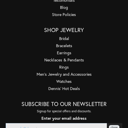
Testimonials
Blog
Store Policies
SHOP JEWELRY
Bridal
Bracelets
Earrings
Necklaces & Pendants
Rings
Men's Jewelry and Accessories
Watches
Dennis' Hot Deals
SUBSCRIBE TO OUR NEWSLETTER
Signup for special offers and discounts.
Enter your email address