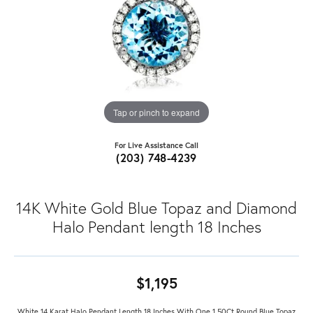
Tap or pinch to expand
For Live Assistance Call
(203) 748-4239
14K White Gold Blue Topaz and Diamond
Halo Pendant length 18 Inches
$1,195
White 14 Karat Halo Pendant Length 18 Inches With One 1.50Ct Round Blue Topaz