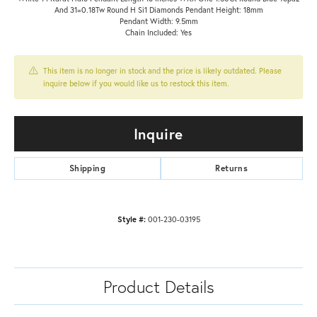
And 31=0.18Tw Round H Si1 Diamonds Pendant Height: 18mm
Pendant Width: 9.5mm
Chain Included: Yes
This item is no longer in stock and the price is likely outdated. Please
inquire below if you would like us to restock this item.
Inquire
Shipping
Returns
Style #:
001-230-03195
Product Details