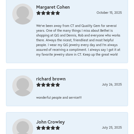
Margaret Cohen
October 15, 2025
We’ve been away from CT and Quality Gem for several
years. One of the many things I miss about Bethel is
shopping at QG and Dennis, Rob and everyone who works
there. Always the nicest, friendliest and most helpful
people. I wear my QG jewelry every day and I’m always
assured of receiving a compliment. I always say I got it at
my favorite jewelry store in CT. Keep up the great work!
richard brown
July 26, 2025
wonderful people and service!!!
John Crowley
July 25, 2025