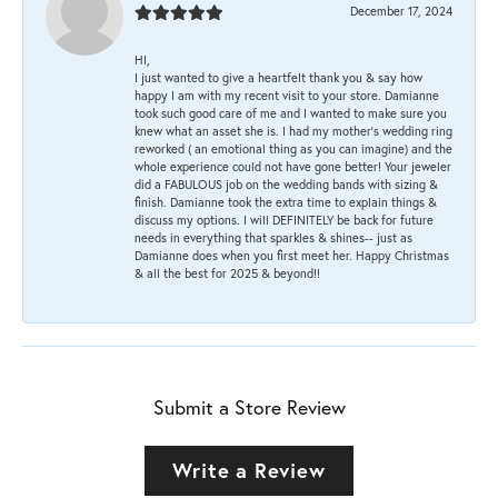
December 17, 2024
HI,
I just wanted to give a heartfelt thank you & say how
happy I am with my recent visit to your store. Damianne
took such good care of me and I wanted to make sure you
knew what an asset she is. I had my mother's wedding ring
reworked ( an emotional thing as you can imagine) and the
whole experience could not have gone better! Your jeweler
did a FABULOUS job on the wedding bands with sizing &
finish. Damianne took the extra time to explain things &
discuss my options. I will DEFINITELY be back for future
needs in everything that sparkles & shines-- just as
Damianne does when you first meet her. Happy Christmas
& all the best for 2025 & beyond!!
Submit a Store Review
Write a Review