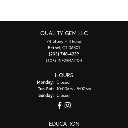
QUALITY GEM LLC
74 Stony Hill Road
Bethel, CT 06801
(203) 748-4239
STORE INFORMATION
HOURS
Monday:
Closed
Tuesday - Saturday:
Tue-Sat:
10:00am - 5:00pm
Sunday:
Closed
EDUCATION