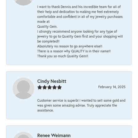
I want to thank Dennis and his incredible team for all of
their help and dedication to making me feel extremely
comfortable and confident in all of my jewelry purchases
made at
Quality Gem.
I strongly recommend anyone looking for any type of
jewelry to go to Quality Gem first and your shopping will
be completed!!
Absolutely no reason to go anywhere else!!
There is a reason why QUALITY is in their name!!
Thank you so much Quality Gem!!
Cindy Nesbitt
February 14, 2025
Customer service is superb! I wanted to sell some gold and
was given some amazing advise. Truly appreciate the
assistance.
Renee Weimann