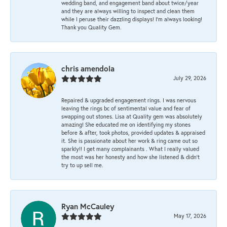
wedding band, and engagement band about twice/year
and they are always willing to inspect and clean them
while I peruse their dazzling displays! I'm always looking!
Thank you Quality Gem.
chris amendola
July 29, 2026
Repaired & upgraded engagement rings. I was nervous
leaving the rings bc of sentimental value and fear of
swapping out stones. Lisa at Quality gem was absolutely
amazing! She educated me on identifying my stones
before & after, took photos, provided updates & appraised
it. She is passionate about her work & ring came out so
sparkly!! I get many complainants . What I really valued
the most was her honesty and how she listened & didn’t
try to up sell me.
Ryan McCauley
May 17, 2026