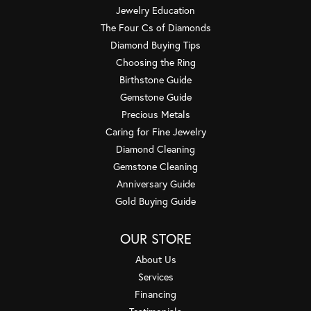
Jewelry Education
The Four Cs of Diamonds
Diamond Buying Tips
Choosing the Ring
Birthstone Guide
Gemstone Guide
Precious Metals
Caring for Fine Jewelry
Diamond Cleaning
Gemstone Cleaning
Anniversary Guide
Gold Buying Guide
OUR STORE
About Us
Services
Financing