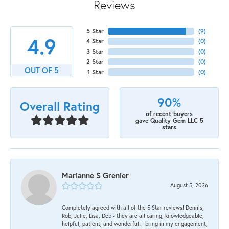
Reviews
5 Star
(
9
)
4.9
4 Star
(
0
)
3 Star
(
0
)
2 Star
(
0
)
OUT OF 5
1 Star
(
0
)
90%
Overall Rating
of recent buyers
gave Quality Gem LLC 5
stars
Marianne S Grenier
August 5, 2026
Completely agreed with all of the 5 Star reviews! Dennis,
Rob, Julie, Lisa, Deb - they are all caring, knowledgeable,
helpful, patient, and wonderful! I bring in my engagement,