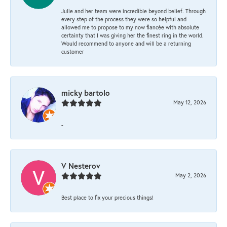
Julie and her team were incredible beyond belief. Through
every step of the process they were so helpful and
allowed me to propose to my now fiancée with absolute
certainty that I was giving her the finest ring in the world.
Would recommend to anyone and will be a returning
customer
micky bartolo
May 12, 2026
-
V Nesterov
May 2, 2026
Best place to fix your precious things!