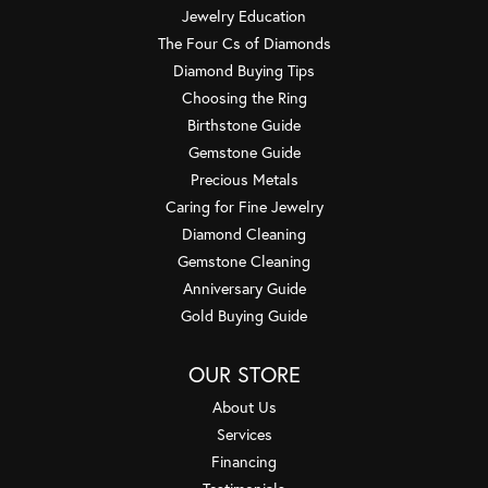
Jewelry Education
The Four Cs of Diamonds
Diamond Buying Tips
Choosing the Ring
Birthstone Guide
Gemstone Guide
Precious Metals
Caring for Fine Jewelry
Diamond Cleaning
Gemstone Cleaning
Anniversary Guide
Gold Buying Guide
OUR STORE
About Us
Services
Financing