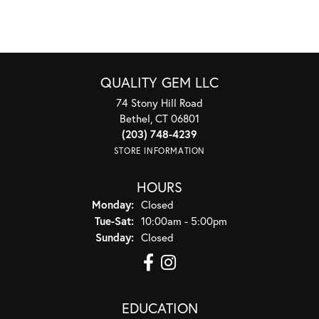
QUALITY GEM LLC
74 Stony Hill Road
Bethel, CT 06801
(203) 748-4239
STORE INFORMATION
HOURS
Monday:
Closed
Tuesday - Saturday:
Tue-Sat:
10:00am - 5:00pm
Sunday:
Closed
EDUCATION