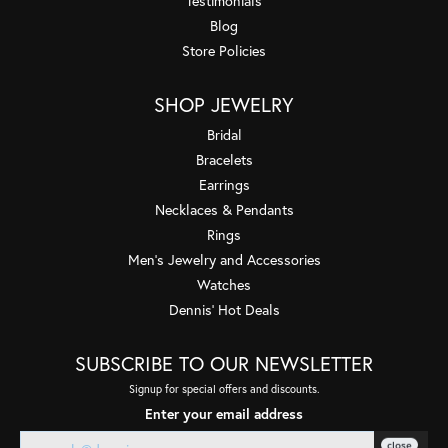
Testimonials
Blog
Store Policies
SHOP JEWELRY
Bridal
Bracelets
Earrings
Necklaces & Pendants
Rings
Men's Jewelry and Accessories
Watches
Dennis' Hot Deals
SUBSCRIBE TO OUR NEWSLETTER
Signup for special offers and discounts.
Enter your email address