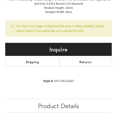
And One 0.03Ct Round G Si1 Diamond
Pendant Height: 22mm
Pendant Width: 8mm
This item is no longer in stock and the price is likely outdated. Please
inquire below if you would like us to restock this item.
Inquire
Shipping
Returns
Style #:
001-230-03267
Product Details