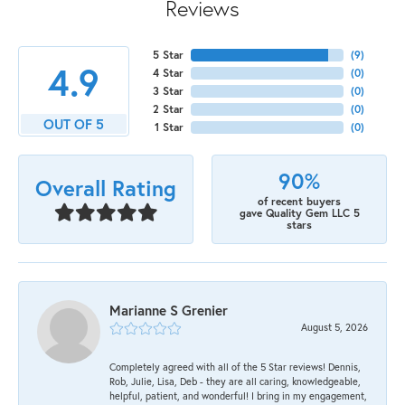
Reviews
5 Star
(
9
)
4.9
4 Star
(
0
)
3 Star
(
0
)
2 Star
(
0
)
OUT OF 5
1 Star
(
0
)
90%
Overall Rating
of recent buyers
gave Quality Gem LLC 5
stars
Marianne S Grenier
August 5, 2026
Completely agreed with all of the 5 Star reviews! Dennis,
Rob, Julie, Lisa, Deb - they are all caring, knowledgeable,
helpful, patient, and wonderful! I bring in my engagement,