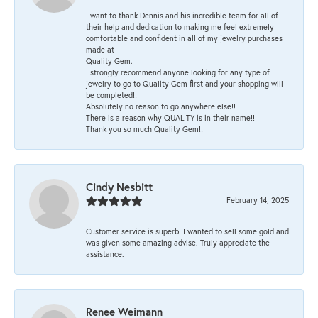
I want to thank Dennis and his incredible team for all of
their help and dedication to making me feel extremely
comfortable and confident in all of my jewelry purchases
made at
Quality Gem.
I strongly recommend anyone looking for any type of
jewelry to go to Quality Gem first and your shopping will
be completed!!
Absolutely no reason to go anywhere else!!
There is a reason why QUALITY is in their name!!
Thank you so much Quality Gem!!
Cindy Nesbitt
February 14, 2025
Customer service is superb! I wanted to sell some gold and
was given some amazing advise. Truly appreciate the
assistance.
Renee Weimann