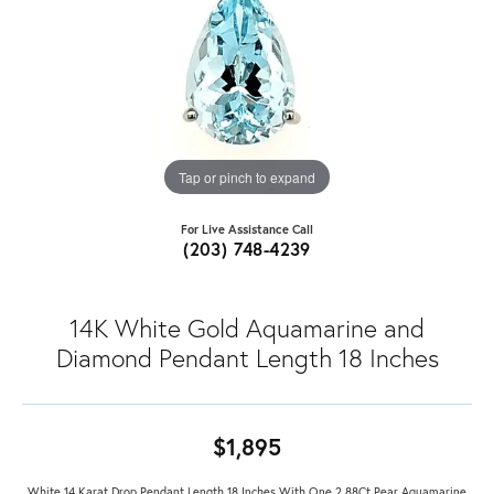
Tap or pinch to expand
For Live Assistance Call
(203) 748-4239
14K White Gold Aquamarine and
Diamond Pendant Length 18 Inches
$1,895
White 14 Karat Drop Pendant Length 18 Inches With One 2.88Ct Pear Aquamarine