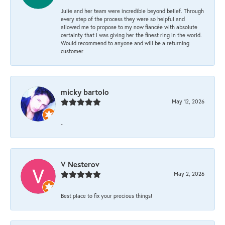
Julie and her team were incredible beyond belief. Through
every step of the process they were so helpful and
allowed me to propose to my now fiancée with absolute
certainty that I was giving her the finest ring in the world.
Would recommend to anyone and will be a returning
customer
micky bartolo
May 12, 2026
-
V Nesterov
May 2, 2026
Best place to fix your precious things!