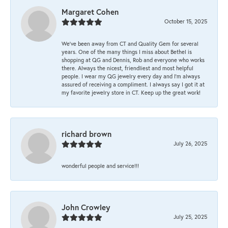
Margaret Cohen
October 15, 2025
We’ve been away from CT and Quality Gem for several
years. One of the many things I miss about Bethel is
shopping at QG and Dennis, Rob and everyone who works
there. Always the nicest, friendliest and most helpful
people. I wear my QG jewelry every day and I’m always
assured of receiving a compliment. I always say I got it at
my favorite jewelry store in CT. Keep up the great work!
richard brown
July 26, 2025
wonderful people and service!!!
John Crowley
July 25, 2025