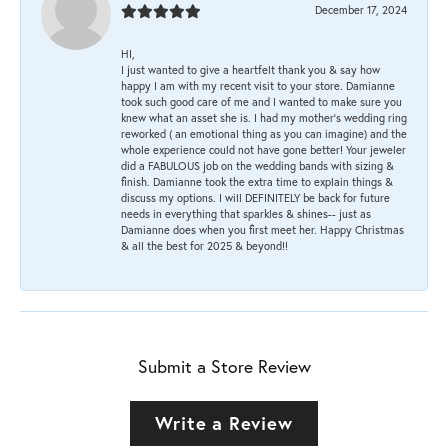
December 17, 2024
HI,
I just wanted to give a heartfelt thank you & say how
happy I am with my recent visit to your store. Damianne
took such good care of me and I wanted to make sure you
knew what an asset she is. I had my mother's wedding ring
reworked ( an emotional thing as you can imagine) and the
whole experience could not have gone better! Your jeweler
did a FABULOUS job on the wedding bands with sizing &
finish. Damianne took the extra time to explain things &
discuss my options. I will DEFINITELY be back for future
needs in everything that sparkles & shines-- just as
Damianne does when you first meet her. Happy Christmas
& all the best for 2025 & beyond!!
Submit a Store Review
Write a Review