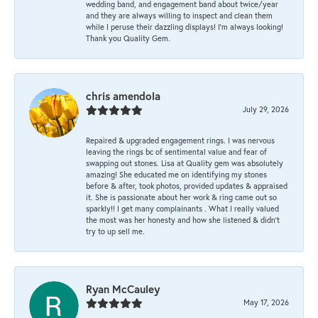
wedding band, and engagement band about twice/year
and they are always willing to inspect and clean them
while I peruse their dazzling displays! I'm always looking!
Thank you Quality Gem.
chris amendola
July 29, 2026
Repaired & upgraded engagement rings. I was nervous
leaving the rings bc of sentimental value and fear of
swapping out stones. Lisa at Quality gem was absolutely
amazing! She educated me on identifying my stones
before & after, took photos, provided updates & appraised
it. She is passionate about her work & ring came out so
sparkly!! I get many complainants . What I really valued
the most was her honesty and how she listened & didn’t
try to up sell me.
Ryan McCauley
May 17, 2026