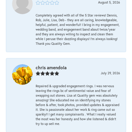
August 5, 2026
Completely agreed with all of the 5 Star reviews! Dennis,
Rob, Julie, Lisa, Deb - they are all caring, knowledgeable,
helpful, patient, and wonderful! I bring in my engagement,
wedding band, and engagement band about twice/year
and they are always willing to inspect and clean them
while I peruse their dazzling displays! I'm always looking!
Thank you Quality Gem.
chris amendola
July 29, 2026
Repaired & upgraded engagement rings. I was nervous
leaving the rings bc of sentimental value and fear of
swapping out stones. Lisa at Quality gem was absolutely
amazing! She educated me on identifying my stones
before & after, took photos, provided updates & appraised
it. She is passionate about her work & ring came out so
sparkly!! I get many complainants . What I really valued
the most was her honesty and how she listened & didn’t
try to up sell me.