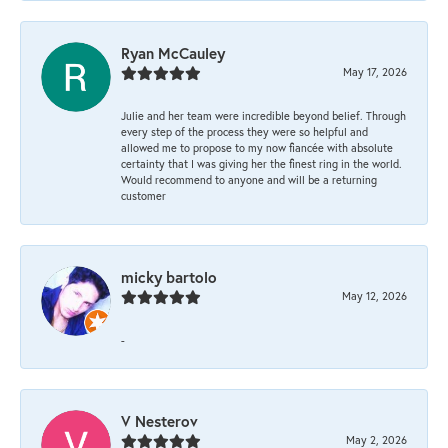
Ryan McCauley
May 17, 2026
Julie and her team were incredible beyond belief. Through
every step of the process they were so helpful and
allowed me to propose to my now fiancée with absolute
certainty that I was giving her the finest ring in the world.
Would recommend to anyone and will be a returning
customer
micky bartolo
May 12, 2026
-
V Nesterov
May 2, 2026