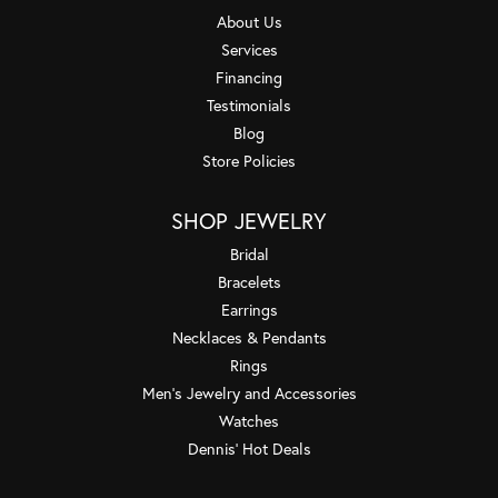
About Us
Services
Financing
Testimonials
Blog
Store Policies
SHOP JEWELRY
Bridal
Bracelets
Earrings
Necklaces & Pendants
Rings
Men's Jewelry and Accessories
Watches
Dennis' Hot Deals