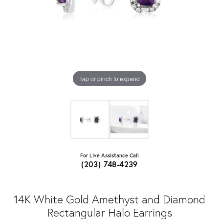
Tap or pinch to expand
For Live Assistance Call
(203) 748-4239
14K White Gold Amethyst and Diamond
Rectangular Halo Earrings