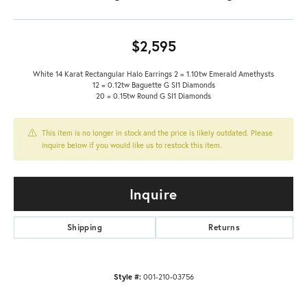
$2,595
White 14 Karat Rectangular Halo Earrings 2 = 1.10tw Emerald Amethysts
12 = 0.12tw Baguette G SI1 Diamonds
20 = 0.15tw Round G SI1 Diamonds
This item is no longer in stock and the price is likely outdated. Please
inquire below if you would like us to restock this item.
Inquire
Shipping
Returns
Style #:
001-210-03756