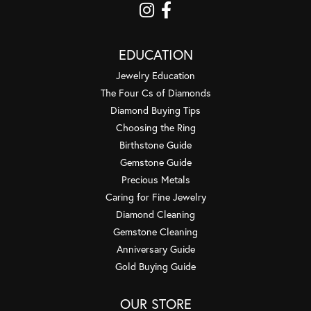
EDUCATION
Jewelry Education
The Four Cs of Diamonds
Diamond Buying Tips
Choosing the Ring
Birthstone Guide
Gemstone Guide
Precious Metals
Caring for Fine Jewelry
Diamond Cleaning
Gemstone Cleaning
Anniversary Guide
Gold Buying Guide
OUR STORE