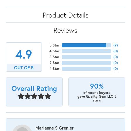
Product Details
Reviews
5 Star
(
9
)
4.9
4 Star
(
0
)
3 Star
(
0
)
2 Star
(
0
)
OUT OF 5
1 Star
(
0
)
90%
Overall Rating
of recent buyers
gave Quality Gem LLC 5
stars
Marianne S Grenier