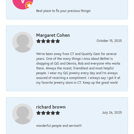
Best place to fix your precious things!
Margaret Cohen
October 15, 2025
We’ve been away from CT and Quality Gem for several
years. One of the many things I miss about Bethel is
shopping at QG and Dennis, Rob and everyone who works
there. Always the nicest, friendliest and most helpful
people. I wear my QG jewelry every day and I’m always
assured of receiving a compliment. I always say I got it at
my favorite jewelry store in CT. Keep up the great work!
richard brown
July 26, 2025
wonderful people and service!!!