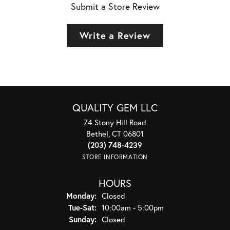
Submit a Store Review
Write a Review
QUALITY GEM LLC
74 Stony Hill Road
Bethel, CT 06801
(203) 748-4239
STORE INFORMATION
HOURS
Monday:
Closed
Tuesday - Saturday:
Tue-Sat:
10:00am - 5:00pm
Sunday:
Closed