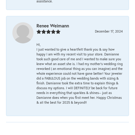
assistance.
Renee Weimann
December 17, 2024
HI,
I just wanted to give a heartfelt thank you & say how
happy I am with my recent visit to your store. Damianne
took such good care of me and I wanted to make sure you
knew what an asset she is. I had my mother's wedding ring
reworked ( an emotional thing as you can imagine) and the
whole experience could not have gone better! Your jeweler
did a FABULOUS job on the wedding bands with sizing &
finish. Damianne took the extra time to explain things &
discuss my options. I will DEFINITELY be back for future
needs in everything that sparkles & shines-- just as
Damianne does when you first meet her. Happy Christmas
& all the best for 2025 & beyond!!