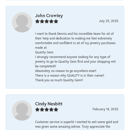
John Crowley
July 25, 2025
I want to thank Dennis and his incredible team for all of
their help and dedication to making me feel extremely
comfortable and confident in all of my jewelry purchases
made at
Quality Gem.
I strongly recommend anyone looking for any type of
jewelry to go to Quality Gem first and your shopping will
be completed!!
Absolutely no reason to go anywhere else!!
There is a reason why QUALITY is in their name!!
Thank you so much Quality Gem!!
Cindy Nesbitt
February 14, 2025
Customer service is superb! I wanted to sell some gold and
was given some amazing advise. Truly appreciate the