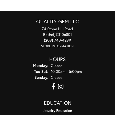
QUALITY GEM LLC
74 Stony Hill Road
Bethel, CT 06801
(203) 748-4239
STORE INFORMATION
HOURS
Monday:
Closed
Tuesday - Saturday:
Tue-Sat:
10:00am - 5:00pm
Sunday:
Closed
EDUCATION
Jewelry Education