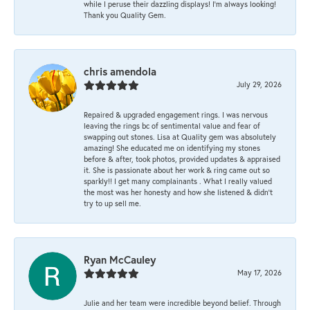
while I peruse their dazzling displays! I'm always looking!
Thank you Quality Gem.
chris amendola
July 29, 2026
Repaired & upgraded engagement rings. I was nervous
leaving the rings bc of sentimental value and fear of
swapping out stones. Lisa at Quality gem was absolutely
amazing! She educated me on identifying my stones
before & after, took photos, provided updates & appraised
it. She is passionate about her work & ring came out so
sparkly!! I get many complainants . What I really valued
the most was her honesty and how she listened & didn’t
try to up sell me.
Ryan McCauley
May 17, 2026
Julie and her team were incredible beyond belief. Through