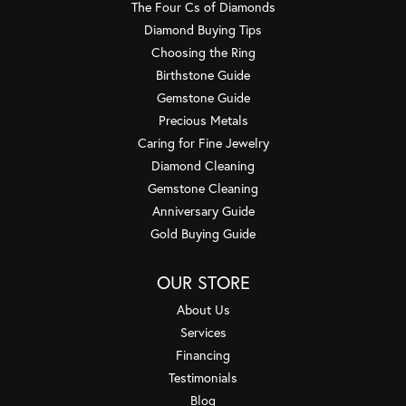
The Four Cs of Diamonds
Diamond Buying Tips
Choosing the Ring
Birthstone Guide
Gemstone Guide
Precious Metals
Caring for Fine Jewelry
Diamond Cleaning
Gemstone Cleaning
Anniversary Guide
Gold Buying Guide
OUR STORE
About Us
Services
Financing
Testimonials
Blog