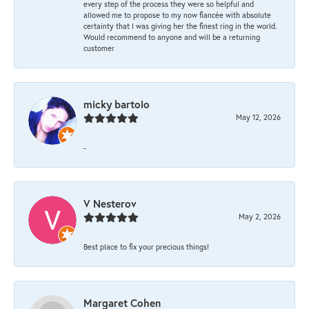
every step of the process they were so helpful and
allowed me to propose to my now fiancée with absolute
certainty that I was giving her the finest ring in the world.
Would recommend to anyone and will be a returning
customer
micky bartolo
May 12, 2026
-
V Nesterov
May 2, 2026
Best place to fix your precious things!
Margaret Cohen