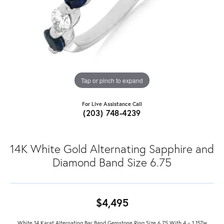
Tap or pinch to expand
For Live Assistance Call
(203) 748-4239
14K White Gold Alternating Sapphire and
Diamond Band Size 6.75
$4,495
White 14 Karat Alternating Bar Band Gemstone Ring Size 6.75 With 4 = 1.15Tw