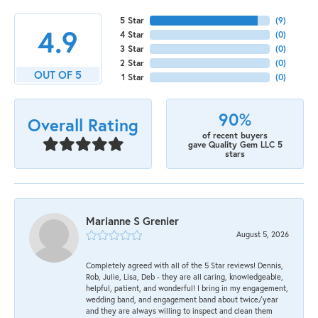
5 Star
(
9
)
4.9
4 Star
(
0
)
3 Star
(
0
)
2 Star
(
0
)
OUT OF 5
1 Star
(
0
)
90%
Overall Rating
of recent buyers
gave Quality Gem LLC 5
stars
Marianne S Grenier
August 5, 2026
Completely agreed with all of the 5 Star reviews! Dennis,
Rob, Julie, Lisa, Deb - they are all caring, knowledgeable,
helpful, patient, and wonderful! I bring in my engagement,
wedding band, and engagement band about twice/year
and they are always willing to inspect and clean them