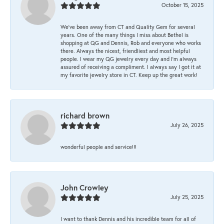
October 15, 2025
We’ve been away from CT and Quality Gem for several
years. One of the many things I miss about Bethel is
shopping at QG and Dennis, Rob and everyone who works
there. Always the nicest, friendliest and most helpful
people. I wear my QG jewelry every day and I’m always
assured of receiving a compliment. I always say I got it at
my favorite jewelry store in CT. Keep up the great work!
richard brown
July 26, 2025
wonderful people and service!!!
John Crowley
July 25, 2025
I want to thank Dennis and his incredible team for all of