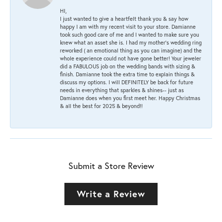
HI,
I just wanted to give a heartfelt thank you & say how
happy I am with my recent visit to your store. Damianne
took such good care of me and I wanted to make sure you
knew what an asset she is. I had my mother's wedding ring
reworked ( an emotional thing as you can imagine) and the
whole experience could not have gone better! Your jeweler
did a FABULOUS job on the wedding bands with sizing &
finish. Damianne took the extra time to explain things &
discuss my options. I will DEFINITELY be back for future
needs in everything that sparkles & shines-- just as
Damianne does when you first meet her. Happy Christmas
& all the best for 2025 & beyond!!
Submit a Store Review
Write a Review