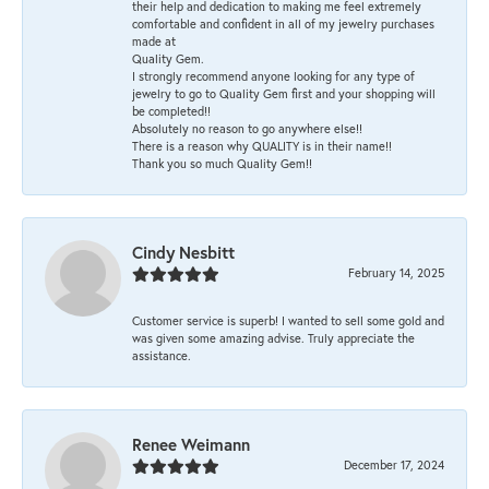
their help and dedication to making me feel extremely
comfortable and confident in all of my jewelry purchases
made at
Quality Gem.
I strongly recommend anyone looking for any type of
jewelry to go to Quality Gem first and your shopping will
be completed!!
Absolutely no reason to go anywhere else!!
There is a reason why QUALITY is in their name!!
Thank you so much Quality Gem!!
Cindy Nesbitt
February 14, 2025
Customer service is superb! I wanted to sell some gold and
was given some amazing advise. Truly appreciate the
assistance.
Renee Weimann
December 17, 2024