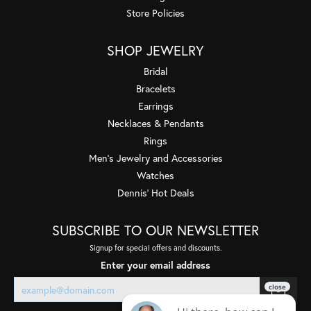
Store Policies
SHOP JEWELRY
Bridal
Bracelets
Earrings
Necklaces & Pendants
Rings
Men's Jewelry and Accessories
Watches
Dennis' Hot Deals
SUBSCRIBE TO OUR NEWSLETTER
Signup for special offers and discounts.
Enter your email address