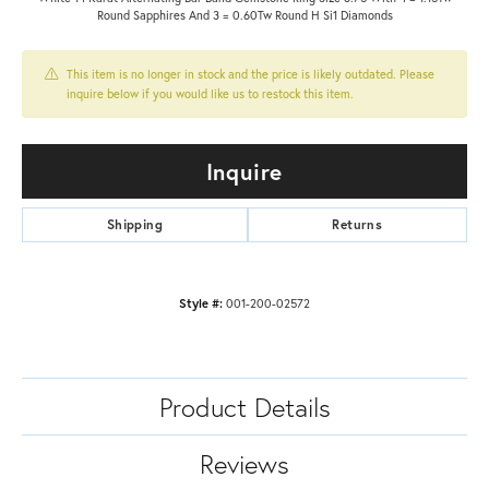
Round Sapphires And 3 = 0.60Tw Round H Si1 Diamonds
This item is no longer in stock and the price is likely outdated. Please
inquire below if you would like us to restock this item.
Inquire
Shipping
Returns
Style #:
001-200-02572
Product Details
Reviews