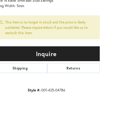
e 14 Karat 5Mm Ball Stud Earrings
ing Width: 5mm
This item is no longer in stock and the price is likely
outdated. Please inquire below if you would like us to
restock this item.
Inquire
Shipping
Returns
Style #:
001-425-04786