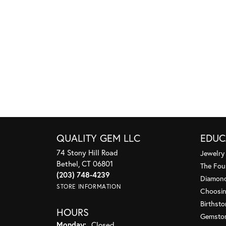
QUALITY GEM LLC
EDUC
74 Stony Hill Road
Jewelry
Bethel, CT 06801
The Fou
(203) 748-4239
Diamond
STORE INFORMATION
Choosin
Birthst
HOURS
Gemsto
Monday:
Closed