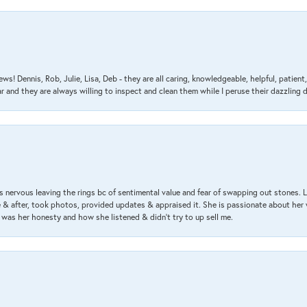
ews! Dennis, Rob, Julie, Lisa, Deb - they are all caring, knowledgeable, helpful, patie
nd they are always willing to inspect and clean them while I peruse their dazzling d
 nervous leaving the rings bc of sentimental value and fear of swapping out stones. 
& after, took photos, provided updates & appraised it. She is passionate about her 
 was her honesty and how she listened & didn’t try to up sell me.