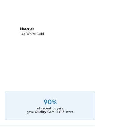
Material:
14K White Gold
90%
of recent buyers
gave Quality Gem LLC 5 stars