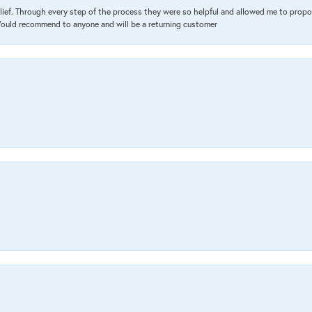
lief. Through every step of the process they were so helpful and allowed me to propo
 Would recommend to anyone and will be a returning customer