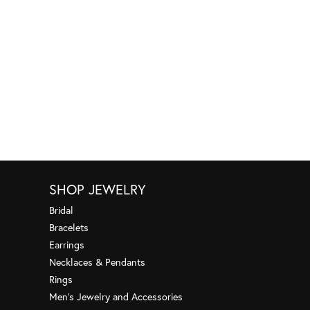
SHOP JEWELRY
Bridal
Bracelets
Earrings
Necklaces & Pendants
Rings
Men's Jewelry and Accessories