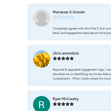
Marianne S Grenier
Completely agreed with all of the 5 Star revi
band, and engagement band about twice/year a
chris amendola
Repaired & upgraded engagement rings. I was
educated me on identifying my stones before 
complainants . What I really valued the most
Ryan McCauley