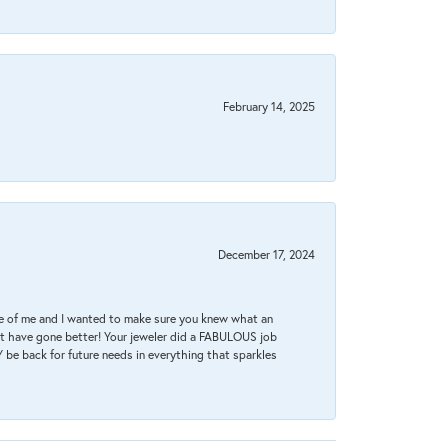
February 14, 2025
December 17, 2024
re of me and I wanted to make sure you knew what an
ot have gone better! Your jeweler did a FABULOUS job
 be back for future needs in everything that sparkles