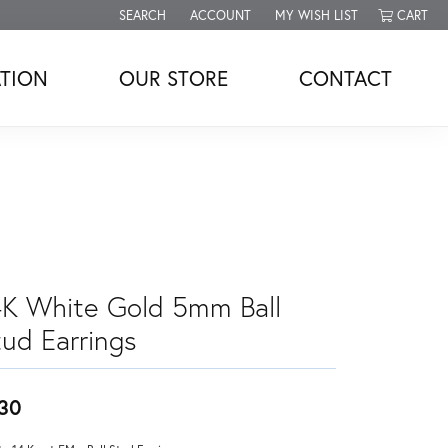
SEARCH
ACCOUNT
MY WISH LIST
CART
TOGGLE TOOLBAR SEARCH MENU
TOGGLE MY ACCOUNT MENU
TOGGLE MY WISH LIST
TION
OUR STORE
CONTACT
4K White Gold 5mm Ball
tud Earrings
30