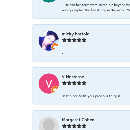
Julie and her team were incredible beyond be
was giving her the finest ring in the world.
micky bartolo
-
V Nesterov
Best place to fix your precious things!
Margaret Cohen