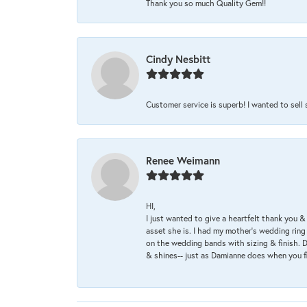
Thank you so much Quality Gem!!
Cindy Nesbitt
Customer service is superb! I wanted to sell
Renee Weimann
HI,
I just wanted to give a heartfelt thank you
asset she is. I had my mother's wedding rin
on the wedding bands with sizing & finish. D
& shines-- just as Damianne does when you f