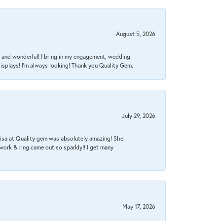
August 5, 2026
nt, and wonderful! I bring in my engagement, wedding
isplays! I'm always looking! Thank you Quality Gem.
July 29, 2026
Lisa at Quality gem was absolutely amazing! She
work & ring came out so sparkly!! I get many
May 17, 2026