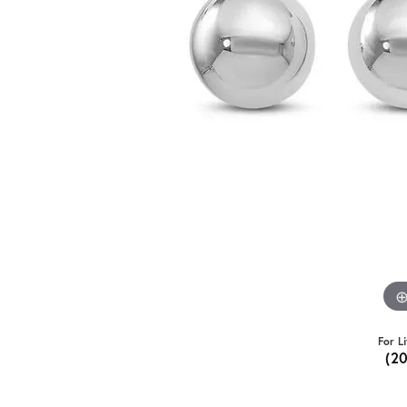
For L
(2