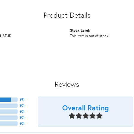
Product Details
Stock Level:
L STUD
This item is out of stock.
Reviews
(
9
)
Overall Rating
(
0
)
(
0
)
(
0
)
(
0
)