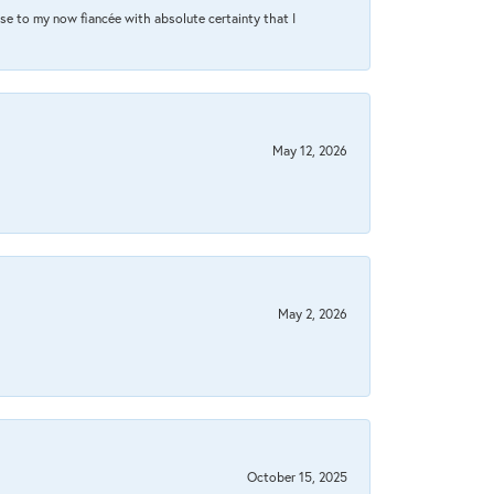
se to my now fiancée with absolute certainty that I
May 12, 2026
May 2, 2026
October 15, 2025