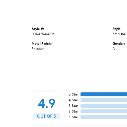
Style #:
Style:
001-425-04786
5MM BAL
Metal Finish:
Gender:
Polished
All
5 Star
4.9
4 Star
3 Star
2 Star
OUT OF 5
1 Star