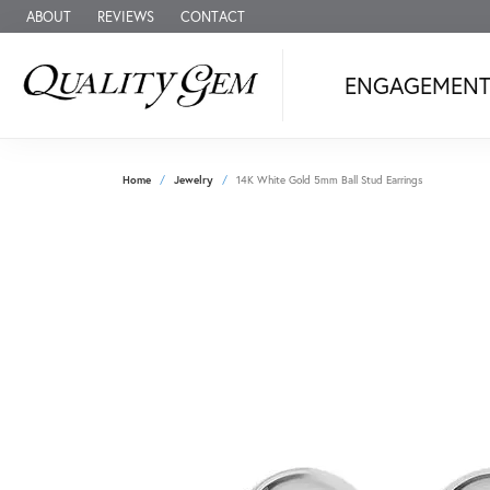
ABOUT
REVIEWS
CONTACT
ENGAGEMEN
Home
Jewelry
14K White Gold 5mm Ball Stud Earrings