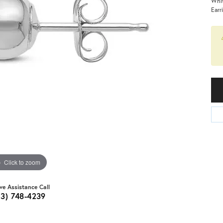
Whit
Earr
Click to zoom
ive Assistance Call
03) 748-4239