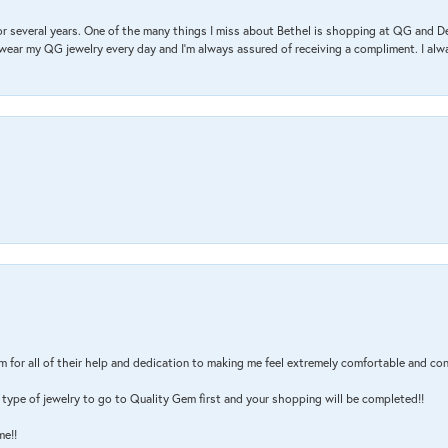
r several years. One of the many things I miss about Bethel is shopping at QG and 
I wear my QG jewelry every day and I’m always assured of receiving a compliment. I alway
m for all of their help and dedication to making me feel extremely comfortable and con
type of jewelry to go to Quality Gem first and your shopping will be completed!!
me!!