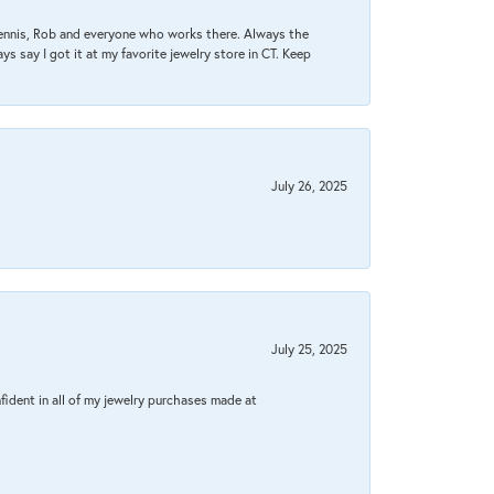
Dennis, Rob and everyone who works there. Always the
s say I got it at my favorite jewelry store in CT. Keep
July 26, 2025
July 25, 2025
fident in all of my jewelry purchases made at