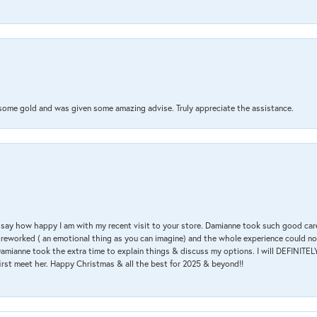
 some gold and was given some amazing advise. Truly appreciate the assistance.
 & say how happy I am with my recent visit to your store. Damianne took such good ca
g reworked ( an emotional thing as you can imagine) and the whole experience could n
amianne took the extra time to explain things & discuss my options. I will DEFINITELY
irst meet her. Happy Christmas & all the best for 2025 & beyond!!