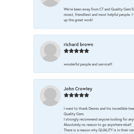
We’ve been away from CT and Quality Gem fo
nicest, friendliest and most helpful people. 
up the great work!
richard brown
wonderful people and service!!!
John Crowley
I want to thank Dennis and his incredible tea
Quality Gem.
I strongly recommend anyone looking for any 
Absolutely no reason to go anywhere else!!
There is a reason why QUALITY is in their na