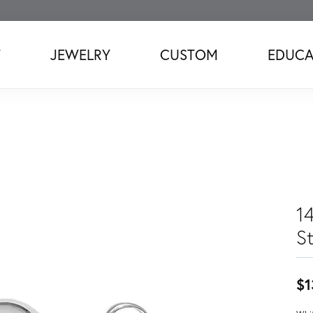
T
JEWELRY
CUSTOM
EDUCA
1
S
$1