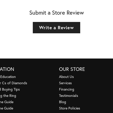
Submit a Store Review
Write a Review
ATION
OUR STORE
 Education
About Us
r Cs of Diamonds
Services
 Buying Tips
Financing
g the Ring
Testimonials
one Guide
Blog
ne Guide
Store Policies