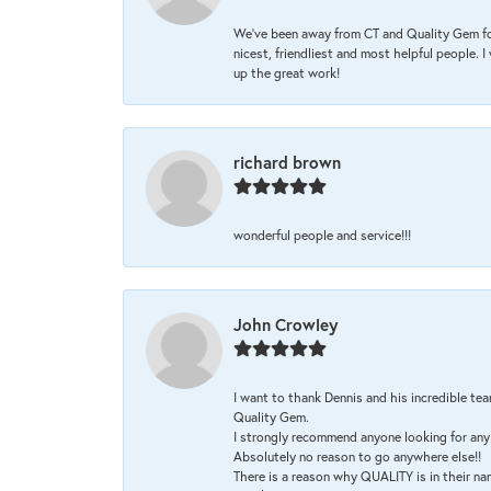
We’ve been away from CT and Quality Gem fo
nicest, friendliest and most helpful people. 
up the great work!
richard brown
wonderful people and service!!!
John Crowley
I want to thank Dennis and his incredible tea
Quality Gem.
I strongly recommend anyone looking for any 
Absolutely no reason to go anywhere else!!
There is a reason why QUALITY is in their na