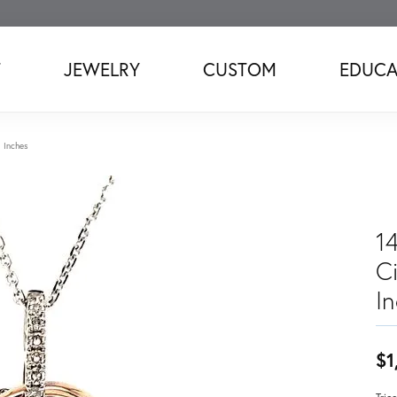
T
JEWELRY
CUSTOM
EDUCA
8 Inches
14
C
I
$1
Tric