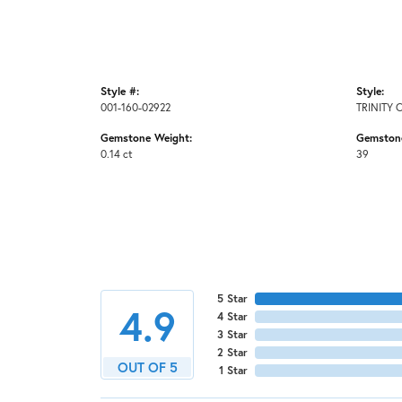
Style #:
Style:
001-160-02922
TRINITY 
Gemstone Weight:
Gemston
0.14 ct
39
5 Star
4.9
4 Star
3 Star
2 Star
OUT OF 5
1 Star