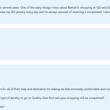
r several years. One of the many things I miss about Bethel is shopping at QG and 
I wear my QG jewelry every day and I’m always assured of receiving a compliment. I alway
m for all of their help and dedication to making me feel extremely comfortable and con
type of jewelry to go to Quality Gem first and your shopping will be completed!!
me!!