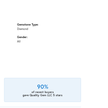
Gemstone Type:
Diamond
Gender:
All
90%
of recent buyers
gave Quality Gem LLC 5 stars