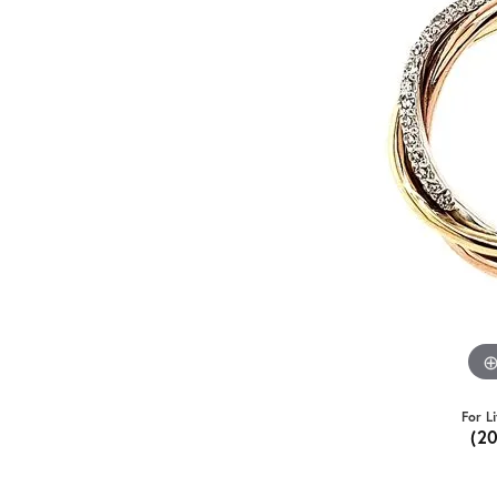
For L
(2