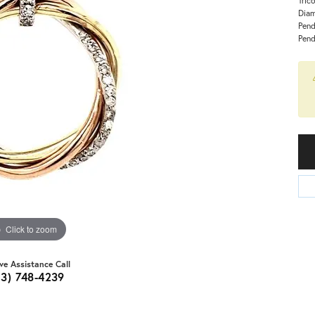
Diam
Pend
Pend
Click to zoom
ive Assistance Call
03) 748-4239