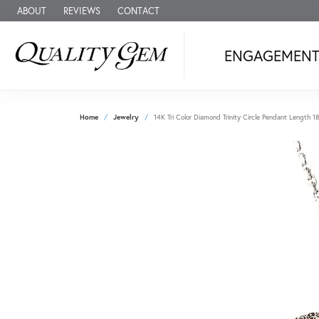
ABOUT
REVIEWS
CONTACT
ENGAGEMEN
Home
Jewelry
14K Tri Color Diamond Trinity Circle Pendant Length 1