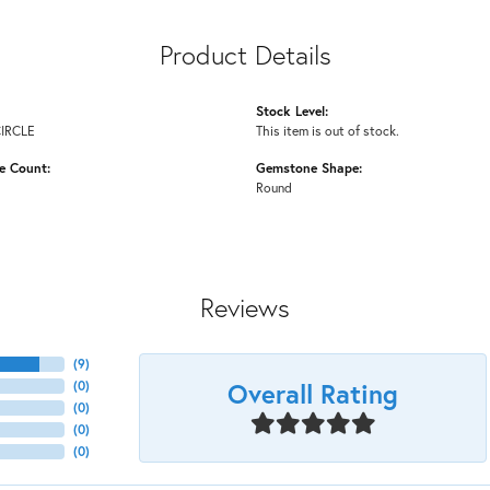
Product Details
Stock Level:
CIRCLE
This item is out of stock.
e Count:
Gemstone Shape:
Round
Reviews
(
9
)
Overall Rating
(
0
)
(
0
)
(
0
)
(
0
)