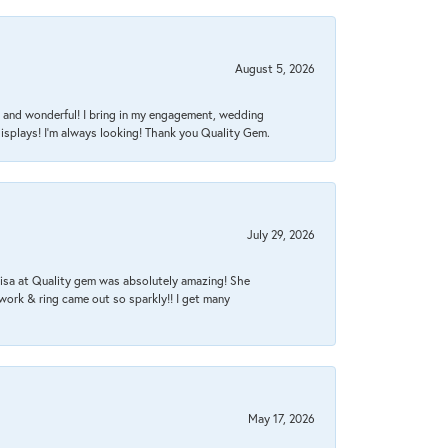
August 5, 2026
nt, and wonderful! I bring in my engagement, wedding
isplays! I'm always looking! Thank you Quality Gem.
July 29, 2026
Lisa at Quality gem was absolutely amazing! She
work & ring came out so sparkly!! I get many
May 17, 2026