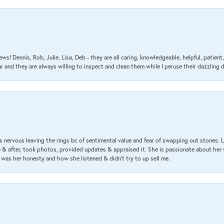
ews! Dennis, Rob, Julie, Lisa, Deb - they are all caring, knowledgeable, helpful, patie
nd they are always willing to inspect and clean them while I peruse their dazzling d
 nervous leaving the rings bc of sentimental value and fear of swapping out stones. 
& after, took photos, provided updates & appraised it. She is passionate about her 
 was her honesty and how she listened & didn’t try to up sell me.