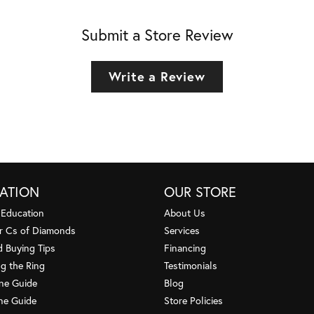
Submit a Store Review
Write a Review
ATION
OUR STORE
 Education
About Us
r Cs of Diamonds
Services
 Buying Tips
Financing
g the Ring
Testimonials
one Guide
Blog
ne Guide
Store Policies