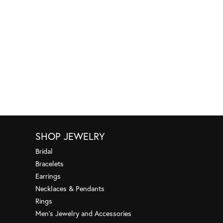
SHOP JEWELRY
Bridal
Bracelets
Earrings
Necklaces & Pendants
Rings
Men's Jewelry and Accessories