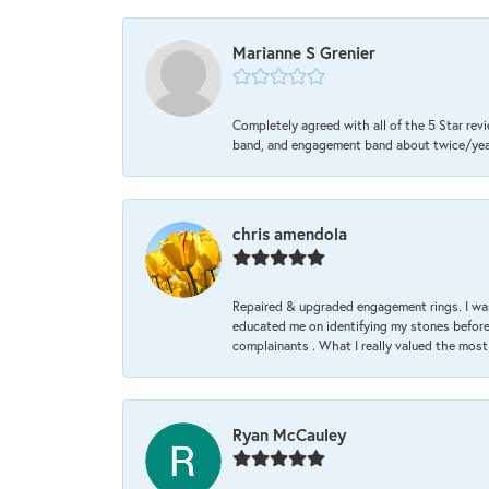
Marianne S Grenier
Completely agreed with all of the 5 Star revi
band, and engagement band about twice/year a
chris amendola
Repaired & upgraded engagement rings. I was
educated me on identifying my stones before 
complainants . What I really valued the most
Ryan McCauley