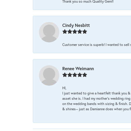
Thank you so much Quality Gem!!
Cindy Nesbitt
Customer service is superb! I wanted to sell
Renee Weimann
HI,
I just wanted to give a heartfelt thank you
asset she is. I had my mother's wedding rin
on the wedding bands with sizing & finish. D
& shines-- just as Damianne does when you f