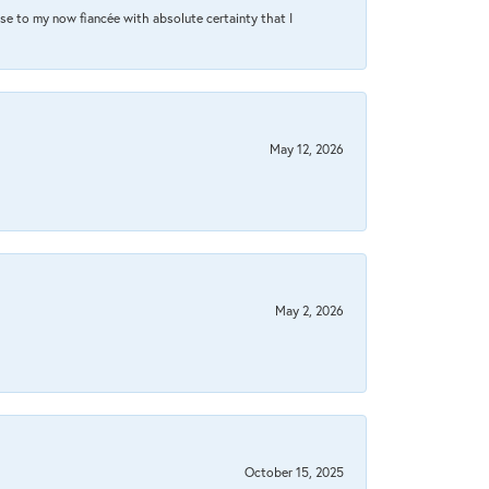
se to my now fiancée with absolute certainty that I
May 12, 2026
May 2, 2026
October 15, 2025