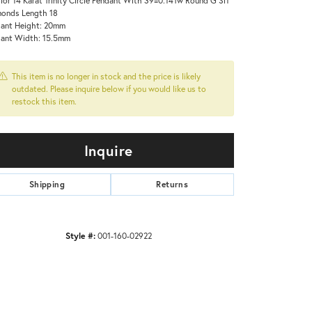
onds Length 18
ant Height: 20mm
ant Width: 15.5mm
This item is no longer in stock and the price is likely
outdated. Please inquire below if you would like us to
restock this item.
Inquire
Shipping
Returns
Style #:
001-160-02922