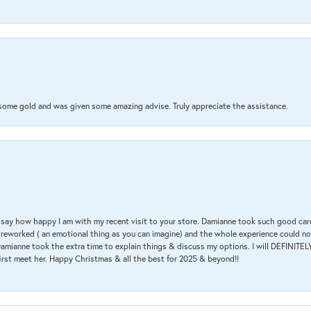
 some gold and was given some amazing advise. Truly appreciate the assistance.
 & say how happy I am with my recent visit to your store. Damianne took such good ca
g reworked ( an emotional thing as you can imagine) and the whole experience could n
amianne took the extra time to explain things & discuss my options. I will DEFINITELY
irst meet her. Happy Christmas & all the best for 2025 & beyond!!