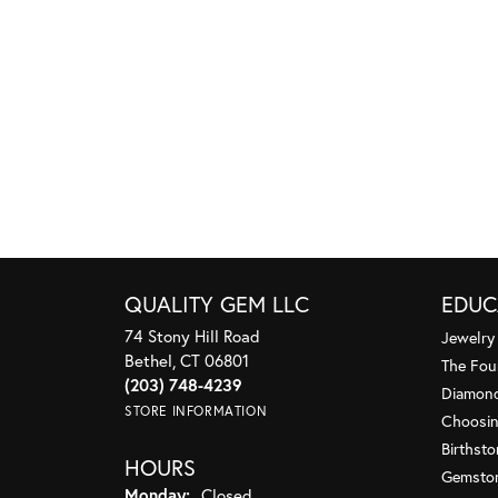
QUALITY GEM LLC
EDUC
74 Stony Hill Road
Jewelry
Bethel, CT 06801
The Fou
(203) 748-4239
Diamond
STORE INFORMATION
Choosin
Birthst
HOURS
Gemsto
Monday:
Closed