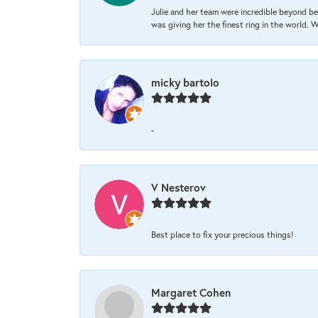
Julie and her team were incredible beyond be
was giving her the finest ring in the world.
micky bartolo
-
V Nesterov
Best place to fix your precious things!
Margaret Cohen