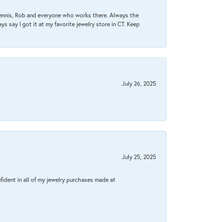
Dennis, Rob and everyone who works there. Always the
s say I got it at my favorite jewelry store in CT. Keep
July 26, 2025
July 25, 2025
fident in all of my jewelry purchases made at