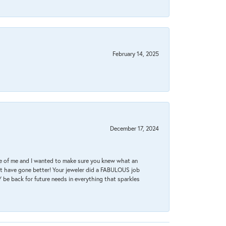
February 14, 2025
December 17, 2024
re of me and I wanted to make sure you knew what an
ot have gone better! Your jeweler did a FABULOUS job
 be back for future needs in everything that sparkles