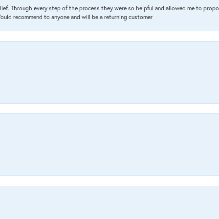
lief. Through every step of the process they were so helpful and allowed me to propo
 Would recommend to anyone and will be a returning customer