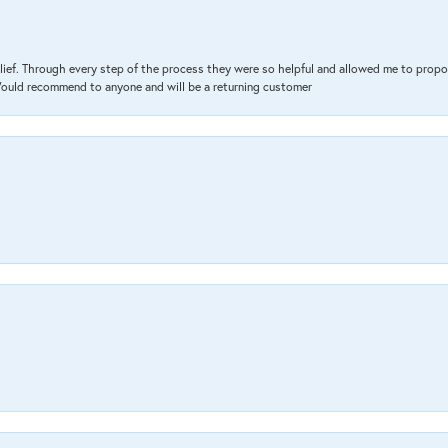
lief. Through every step of the process they were so helpful and allowed me to propo
 Would recommend to anyone and will be a returning customer