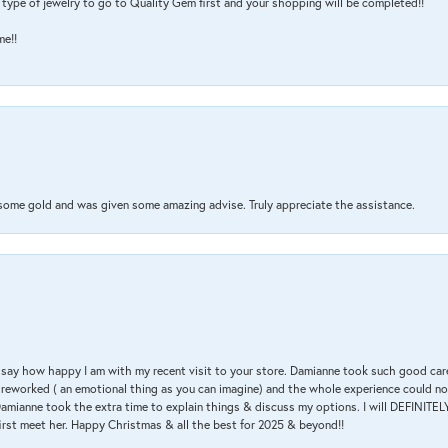
type of jewelry to go to Quality Gem first and your shopping will be completed!!
me!!
 some gold and was given some amazing advise. Truly appreciate the assistance.
 & say how happy I am with my recent visit to your store. Damianne took such good ca
g reworked ( an emotional thing as you can imagine) and the whole experience could n
amianne took the extra time to explain things & discuss my options. I will DEFINITELY
irst meet her. Happy Christmas & all the best for 2025 & beyond!!