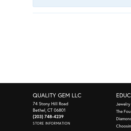
QUALITY GEM LLC
EDUC
74 Stony Hill Road
Jewelry
Bethel, CT 06801
The Fou
(203) 748-4239
Diamond
STORE INFORMATION
Choosin