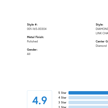
Style #:
Style:
001-165-00304
DIAMOND
LINK CH
Metal Finish:
Polished
Center G
Diamond
Gender:
All
5 Star
4.9
4 Star
3 Star
2 Star