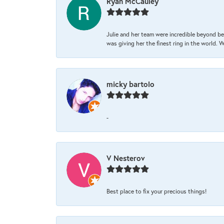
Ryan McCauley
Julie and her team were incredible beyond be
was giving her the finest ring in the world.
micky bartolo
-
V Nesterov
Best place to fix your precious things!