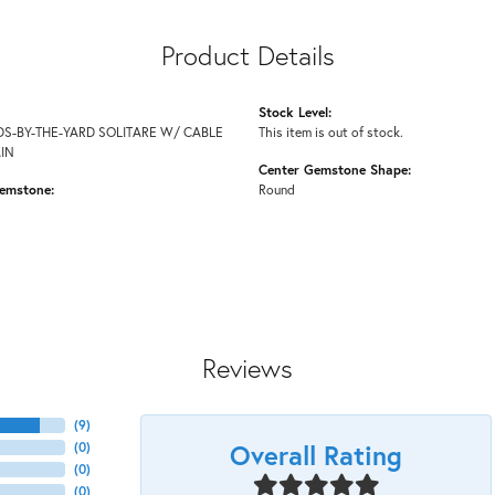
Product Details
Stock Level:
S-BY-THE-YARD SOLITARE W/ CABLE
This item is out of stock.
AIN
Center Gemstone Shape:
emstone:
Round
Reviews
(
9
)
Overall Rating
(
0
)
(
0
)
(
0
)