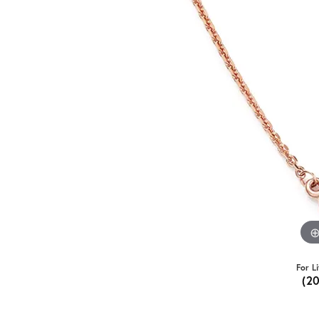
For L
(2