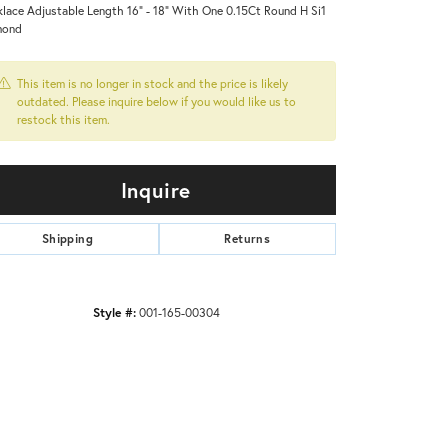
lace Adjustable Length 16" - 18" With One 0.15Ct Round H Si1
mond
This item is no longer in stock and the price is likely
outdated. Please inquire below if you would like us to
restock this item.
Inquire
Shipping
Returns
Style #:
001-165-00304