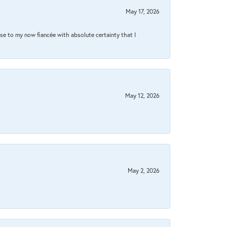
May 17, 2026
se to my now fiancée with absolute certainty that I
May 12, 2026
May 2, 2026