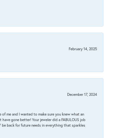
February 14, 2025
December 17, 2024
re of me and I wanted to make sure you knew what an
ot have gone better! Your jeweler did a FABULOUS job
 be back for future needs in everything that sparkles