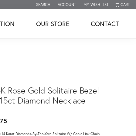
SEARCH
ACCOUNT
MY WISH LIST
CART
TOGGLE TOOLBAR SEARCH MENU
TOGGLE MY ACCOUNT MENU
TOGGLE MY WISH LIST
TION
OUR STORE
CONTACT
4K Rose Gold Solitaire Bezel
.15ct Diamond Necklace
75
 14 Karat Diamonds-By-The-Yard Solitaire W/ Cable Link Chain