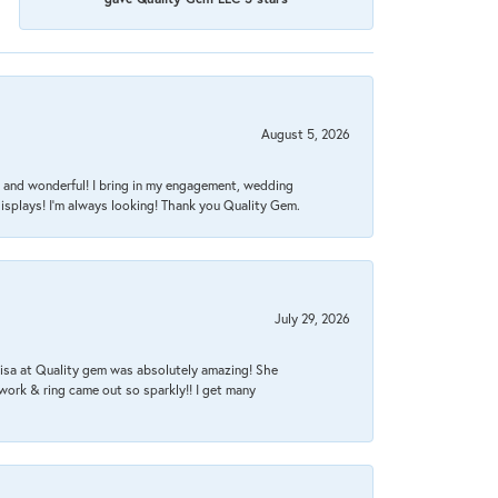
August 5, 2026
nt, and wonderful! I bring in my engagement, wedding
isplays! I'm always looking! Thank you Quality Gem.
July 29, 2026
Lisa at Quality gem was absolutely amazing! She
work & ring came out so sparkly!! I get many