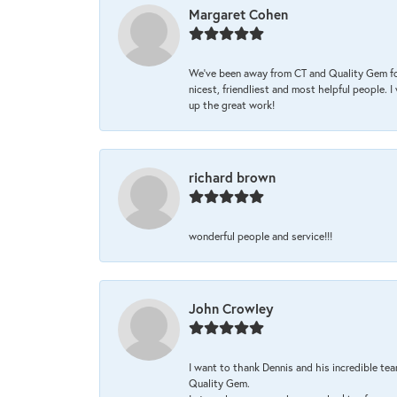
Margaret Cohen
We’ve been away from CT and Quality Gem fo
nicest, friendliest and most helpful people. 
up the great work!
richard brown
wonderful people and service!!!
John Crowley
I want to thank Dennis and his incredible tea
Quality Gem.