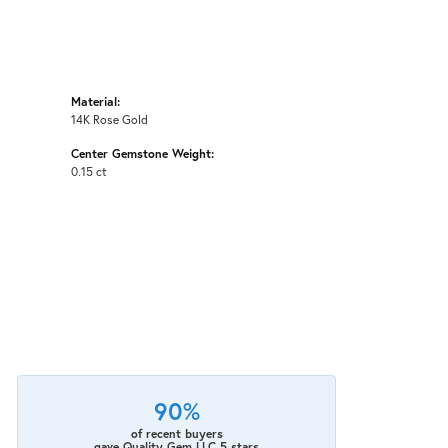
Material:
14K Rose Gold
Center Gemstone Weight:
0.15 ct
90%
of recent buyers
gave Quality Gem LLC 5 stars