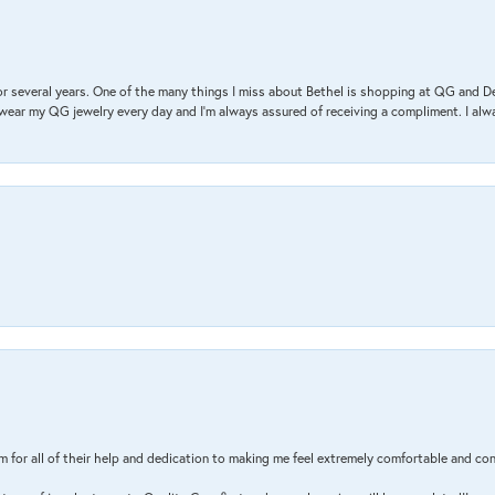
r several years. One of the many things I miss about Bethel is shopping at QG and 
I wear my QG jewelry every day and I’m always assured of receiving a compliment. I alway
m for all of their help and dedication to making me feel extremely comfortable and con