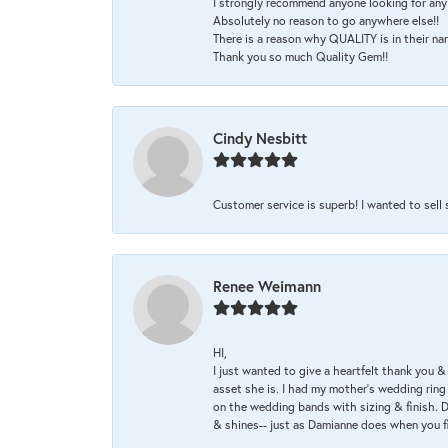
I strongly recommend anyone looking for any 
Absolutely no reason to go anywhere else!!
There is a reason why QUALITY is in their na
Thank you so much Quality Gem!!
Cindy Nesbitt
Customer service is superb! I wanted to sell
Renee Weimann
HI,
I just wanted to give a heartfelt thank you
asset she is. I had my mother's wedding rin
on the wedding bands with sizing & finish. D
& shines-- just as Damianne does when you f