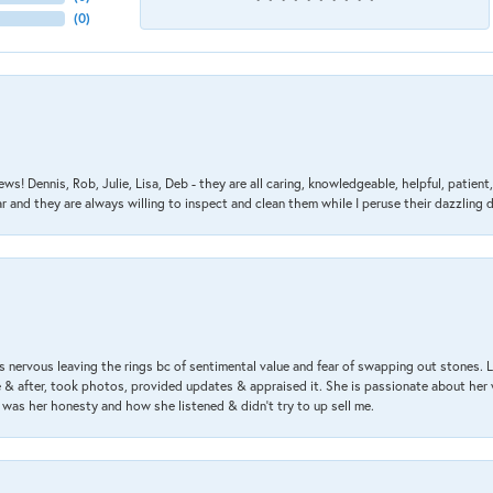
(
0
)
ews! Dennis, Rob, Julie, Lisa, Deb - they are all caring, knowledgeable, helpful, patie
nd they are always willing to inspect and clean them while I peruse their dazzling d
 nervous leaving the rings bc of sentimental value and fear of swapping out stones. 
& after, took photos, provided updates & appraised it. She is passionate about her 
 was her honesty and how she listened & didn’t try to up sell me.