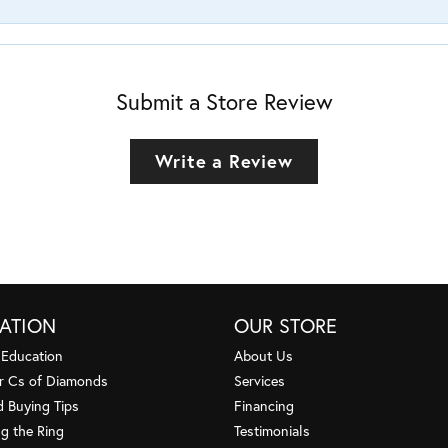
Submit a Store Review
Write a Review
ATION
OUR STORE
 Education
About Us
r Cs of Diamonds
Services
 Buying Tips
Financing
g the Ring
Testimonials