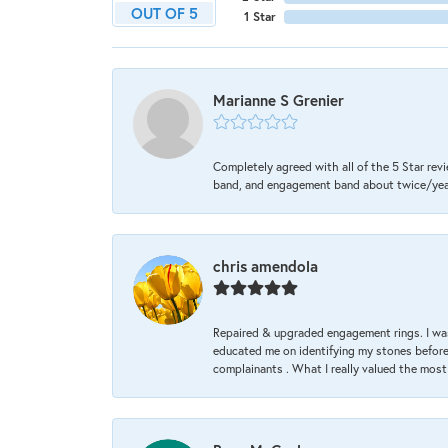
OUT OF 5
1 Star
Marianne S Grenier
Completely agreed with all of the 5 Star revi
band, and engagement band about twice/year a
chris amendola
Repaired & upgraded engagement rings. I was
educated me on identifying my stones before 
complainants . What I really valued the most