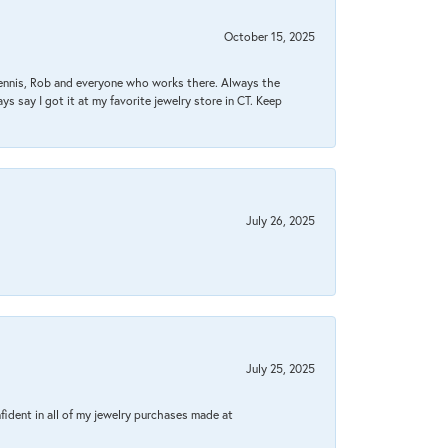
October 15, 2025
Dennis, Rob and everyone who works there. Always the
s say I got it at my favorite jewelry store in CT. Keep
July 26, 2025
July 25, 2025
fident in all of my jewelry purchases made at