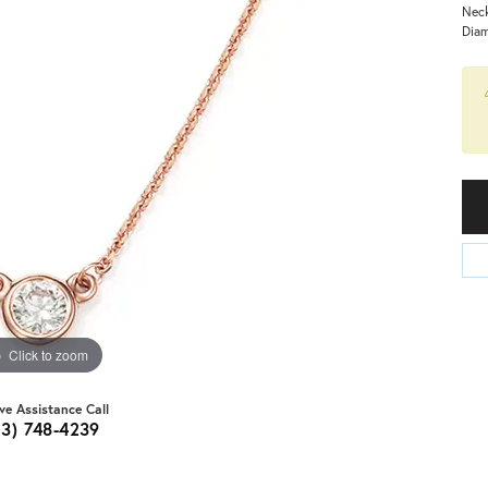
Neck
Dia
Click to zoom
ive Assistance Call
03) 748-4239