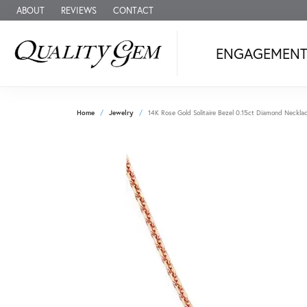
ABOUT
REVIEWS
CONTACT
ENGAGEMEN
Home
Jewelry
14K Rose Gold Solitaire Bezel 0.15ct Diamond Neckla