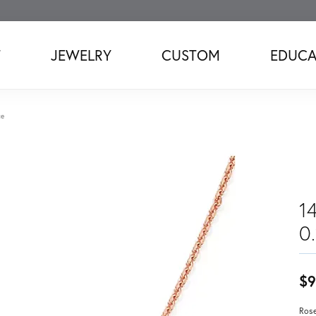
T
JEWELRY
CUSTOM
EDUCA
ce
1
0
$9
Rose