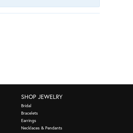
SHOP JEWELRY
Bridal
Bracelets
Earrings
Necklaces & Pendants